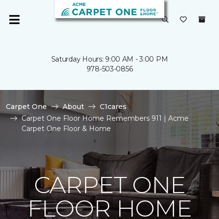
Saturday Hours: 9:00 AM - 3:00 PM
978-503-0856
Carpet One
About
C1cares
Carpet One Floor Home Remembers 911 | Acme
Carpet One Floor & Home
CARPET ONE
FLOOR HOME