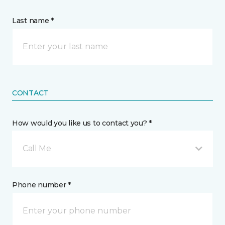
Last name *
CONTACT
How would you like us to contact you? *
Call Me
Phone number *