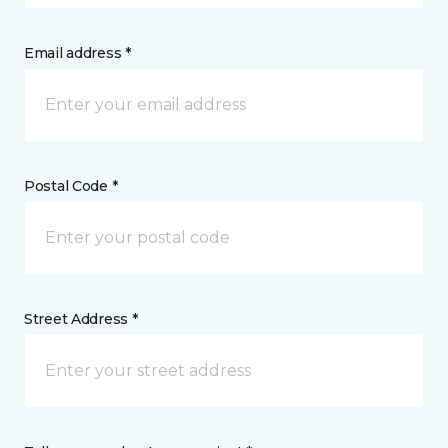
Email address *
Postal Code *
Street Address *