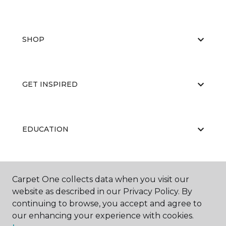
SHOP
GET INSPIRED
EDUCATION
ABOUT US
Carpet One collects data when you visit our
website as described in our Privacy Policy. By
continuing to browse, you accept and agree to
our enhancing your experience with cookies.