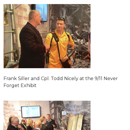
Frank Siller and Cpl. Todd Nicely at the 9/11 Never
Forget Exhibit