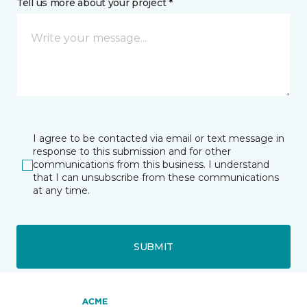
Tell us more about your project *
I agree to be contacted via email or text message in
response to this submission and for other
communications from this business. I understand
that I can unsubscribe from these communications
at any time.
SUBMIT