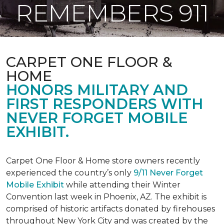
REMEMBERS 911
CARPET ONE FLOOR &
HOME
HONORS MILITARY AND
FIRST RESPONDERS WITH
NEVER FORGET MOBILE
EXHIBIT.
Carpet One Floor & Home store owners recently
experienced the country’s only
9/11 Never Forget
Mobile Exhibit
while attending their Winter
Convention last week in Phoenix, AZ. The exhibit is
comprised of historic artifacts donated by firehouses
throughout New York City and was created by the