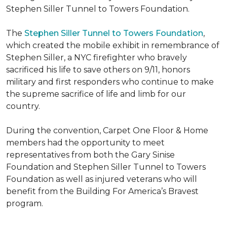
Stephen Siller Tunnel to Towers Foundation.
The
Stephen Siller Tunnel to Towers Foundation
,
which created the mobile exhibit in remembrance of
Stephen Siller, a NYC firefighter who bravely
sacrificed his life to save others on 9/11, honors
military and first responders who continue to make
the supreme sacrifice of life and limb for our
country.
During the convention, Carpet One Floor & Home
members had the opportunity to meet
representatives from both the Gary Sinise
Foundation and Stephen Siller Tunnel to Towers
Foundation as well as injured veterans who will
benefit from the
Building For America’s Bravest
program.