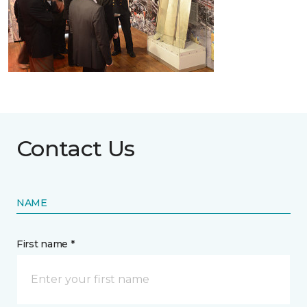
Contact Us
NAME
First name *