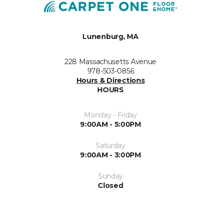
Lunenburg, MA
228 Massachusetts Avenue
978-503-0856
Hours & Directions
HOURS
Monday - Friday
9:00AM - 5:00PM
Saturday
9:00AM - 3:00PM
Sunday
Closed