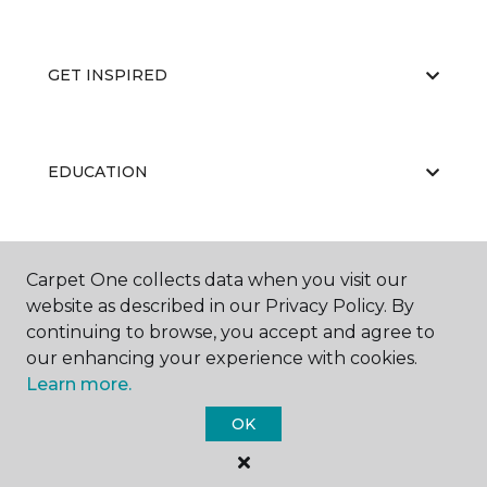
GET INSPIRED
EDUCATION
ABOUT US
Carpet One collects data when you visit our
website as described in our Privacy Policy. By
continuing to browse, you accept and agree to
our enhancing your experience with cookies.
Learn more.
OK
©
2026
Carpet One Floor & Home.
All Rights Reserved