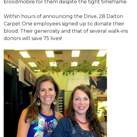
bloodmobile for them despite the tight timeframe.
Within hours of announcing the Drive, 28 Dalton
Carpet One employees signed up to donate their
blood. Their generosity and that of several walk-ins
donors will save 75 lives!