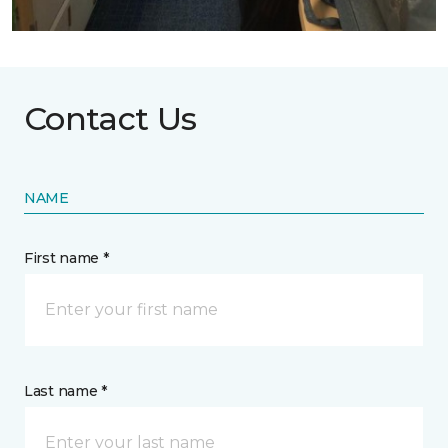
Contact Us
NAME
First name *
Last name *