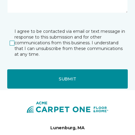
I agree to be contacted via email or text message in
response to this submission and for other
communications from this business. I understand
that I can unsubscribe from these communications
at any time.
SUBMIT
Lunenburg, MA