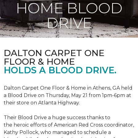
HOME BLOOD
DRIVE
DALTON CARPET ONE
FLOOR & HOME
HOLDS A BLOOD DRIVE.
Dalton Carpet One Floor & Home in Athens, GA held
a Blood Drive on Thursday, May 21 from 1pm-6pm at
their store on Atlanta Highway.
Their Blood Drive a huge success thanks to
the heroic efforts of American Red Cross coordinator,
Kathy Pollock, who managed to schedule a