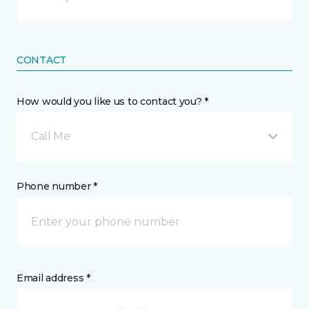
CONTACT
How would you like us to contact you? *
Call Me
Phone number *
Email address *