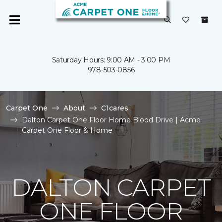
Saturday Hours: 9:00 AM - 3:00 PM
978-503-0856
Carpet One
About
C1cares
Dalton Carpet One Floor Home Blood Drive | Acme
Carpet One Floor & Home
DALTON CARPET
ONE FLOOR