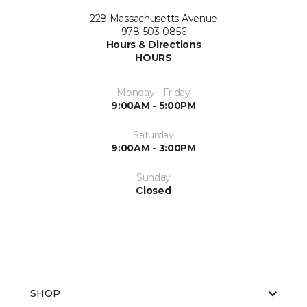
228 Massachusetts Avenue
978-503-0856
Hours & Directions
HOURS
Monday - Friday
9:00AM - 5:00PM
Saturday
9:00AM - 3:00PM
Sunday
Closed
SHOP