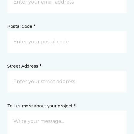
Postal Code *
Street Address *
Tell us more about your project *