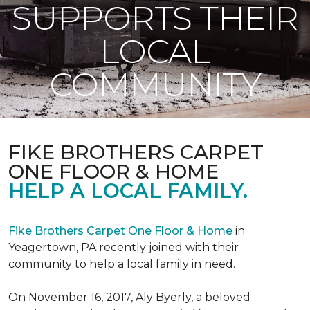
SUPPORTS THEIR
LOCAL
COMMUNITY
FIKE BROTHERS CARPET
ONE FLOOR & HOME
HELP A LOCAL FAMILY.
Fike Brothers Carpet One Floor & Home
in
Yeagertown, PA recently joined with their
community to help a local family in need.
On November 16, 2017, Aly Byerly, a beloved