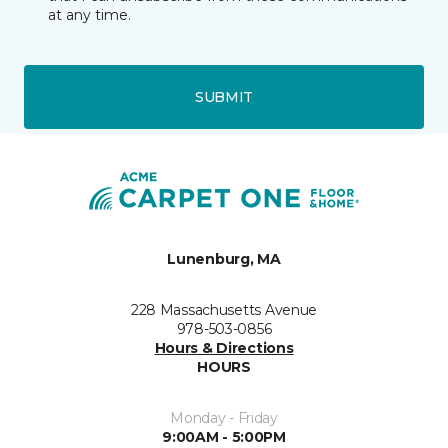
at any time.
SUBMIT
Lunenburg, MA
228 Massachusetts Avenue
978-503-0856
Hours & Directions
HOURS
Monday - Friday
9:00AM - 5:00PM