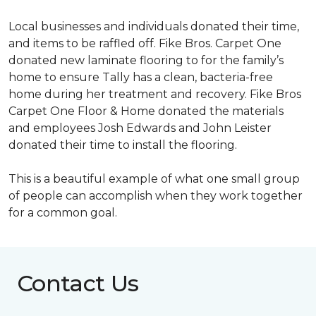
Local businesses and individuals donated their time,
and items to be raffled off. Fike Bros. Carpet One
donated new laminate flooring to for the family’s
home to ensure Tally has a clean, bacteria-free
home during her treatment and recovery. Fike Bros
Carpet One Floor & Home donated the materials
and employees Josh Edwards and John Leister
donated their time to install the flooring.
This is a beautiful example of what one small group
of people can accomplish when they work together
for a common goal.
Contact Us