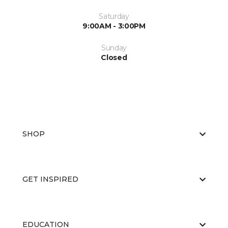
Saturday
9:00AM - 3:00PM
Sunday
Closed
SHOP
GET INSPIRED
EDUCATION