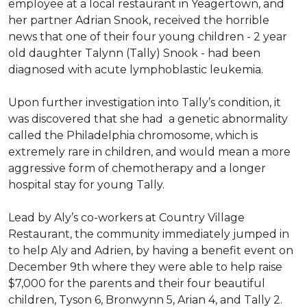
employee at a local restaurant in Yeagertown, and
her partner Adrian Snook, received the horrible
news that one of their four young children - 2 year
old daughter Talynn (Tally) Snook - had been
diagnosed with acute lymphoblastic leukemia.
Upon further investigation into Tally’s condition, it
was discovered that she had a genetic abnormality
called the Philadelphia chromosome, which is
extremely rare in children, and would mean a more
aggressive form of chemotherapy and a longer
hospital stay for young Tally.
Lead by Aly’s co-workers at Country Village
Restaurant, the community immediately jumped in
to help Aly and Adrien, by having a benefit event on
December 9th where they were able to help raise
$7,000 for the parents and their four beautiful
children, Tyson 6, Bronwynn 5, Arian 4, and Tally 2.