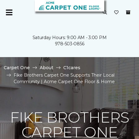
Saturday Hours: 9:00 AM - 3:00 PM
978-503-0856
Carpet One
About
C1cares
Fike Brothers Carpet One Supports Their Local
Community | Acme Carpet One Floor & Home
FIKE BROTHERS
CARPET ONE