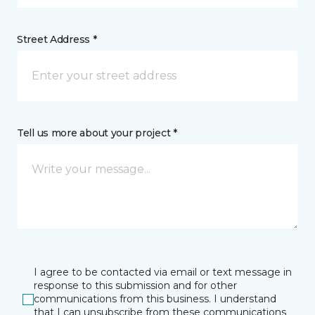
Street Address *
Tell us more about your project *
I agree to be contacted via email or text message in
response to this submission and for other
communications from this business. I understand
that I can unsubscribe from these communications