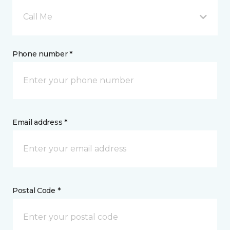
Call Me
Phone number *
Email address *
Postal Code *