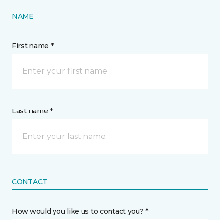
NAME
First name *
Last name *
CONTACT
How would you like us to contact you? *