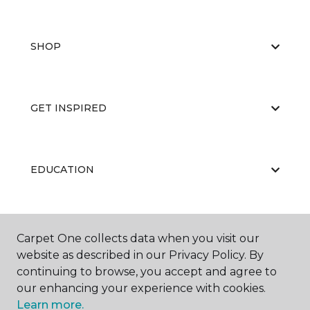
SHOP
GET INSPIRED
EDUCATION
ABOUT US
Carpet One collects data when you visit our
website as described in our Privacy Policy. By
continuing to browse, you accept and agree to
our enhancing your experience with cookies.
Learn more.