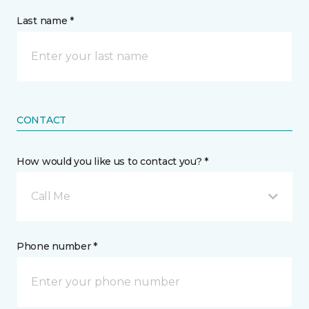
Last name *
CONTACT
How would you like us to contact you? *
Call Me
Phone number *