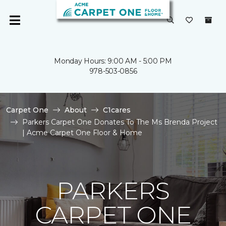
Monday Hours: 9:00 AM - 5:00 PM
978-503-0856
Carpet One
About
C1cares
Parkers Carpet One Donates To The Ms Brenda Project
| Acme Carpet One Floor & Home
PARKERS
CARPET ONE