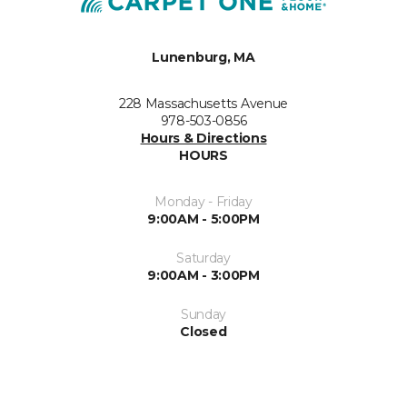
Lunenburg, MA
228 Massachusetts Avenue
978-503-0856
Hours & Directions
HOURS
Monday - Friday
9:00AM - 5:00PM
Saturday
9:00AM - 3:00PM
Sunday
Closed