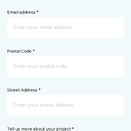
Email address *
Postal Code *
Street Address *
Tell us more about your project *