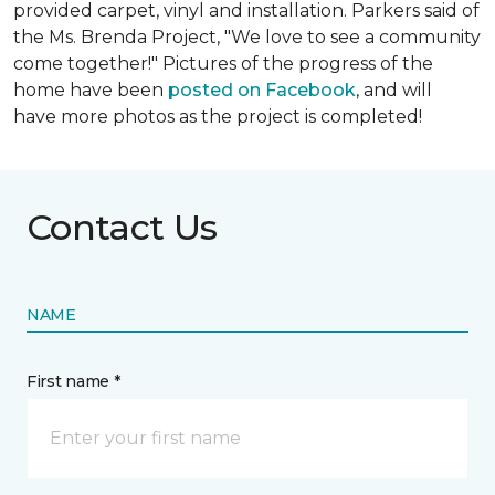
provided carpet, vinyl and installation. Parkers said of
the Ms. Brenda Project, "We love to see a community
come together!" Pictures of the progress of the
home have been
posted on Facebook
, and will
have more photos as the project is completed!
Contact Us
NAME
First name *