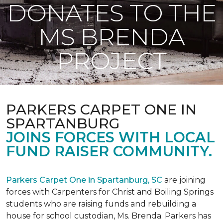
DONATES TO THE
MS BRENDA
PROJECT
PARKERS CARPET ONE IN
SPARTANBURG
JOINS FORCES WITH LOCAL
FUND RAISER COMMUNITY.
Parkers Carpet One in Spartanburg, SC
are joining
forces with Carpenters for Christ and Boiling Springs
students who are raising funds and rebuilding a
house for school custodian, Ms. Brenda. Parkers has