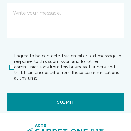
I agree to be contacted via email or text message in
response to this submission and for other
communications from this business. I understand
that I can unsubscribe from these communications
at any time.
SUBMIT