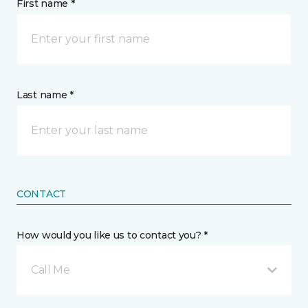
First name *
Last name *
CONTACT
How would you like us to contact you? *
Call Me