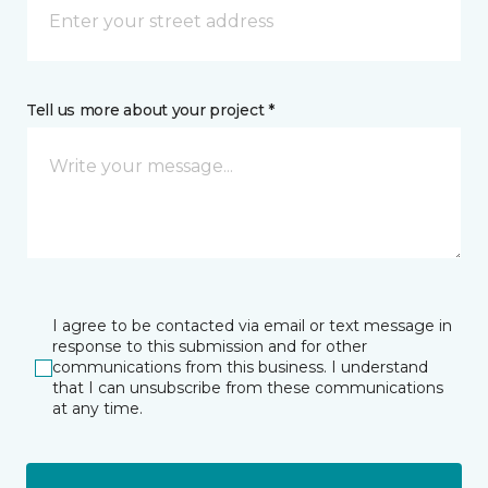
Tell us more about your project *
I agree to be contacted via email or text message in
response to this submission and for other
communications from this business. I understand
that I can unsubscribe from these communications
at any time.