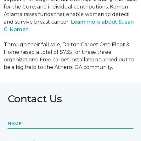
for the Cure, and individual contributions, Komen
Atlanta raises funds that enable women to detect
and survive breast cancer.
Learn more about Susan
G. Komen.
Through their fall sale, Dalton Carpet One Floor &
Home raised a total of $735 for these three
organizations! Free carpet installation turned out to
be a big help to the Athens, GA community.
Contact Us
NAME