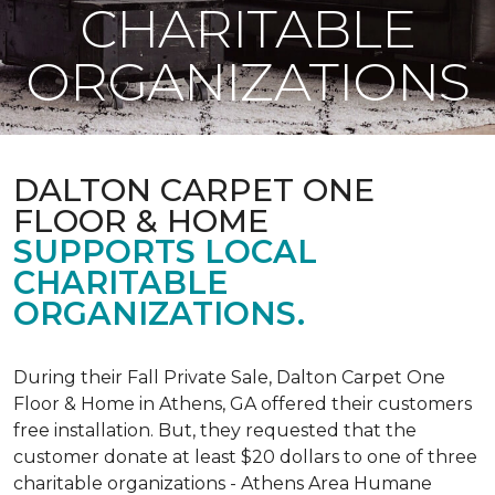
CHARITABLE
ORGANIZATIONS
DALTON CARPET ONE
FLOOR & HOME
SUPPORTS LOCAL
CHARITABLE
ORGANIZATIONS.
During their Fall Private Sale, Dalton Carpet One
Floor & Home in Athens, GA offered their customers
free installation. But, they requested that the
customer donate at least $20 dollars to one of three
charitable organizations - Athens Area Humane