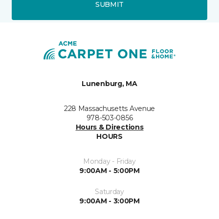
SUBMIT
Lunenburg, MA
228 Massachusetts Avenue
978-503-0856
Hours & Directions
HOURS
Monday - Friday
9:00AM - 5:00PM
Saturday
9:00AM - 3:00PM