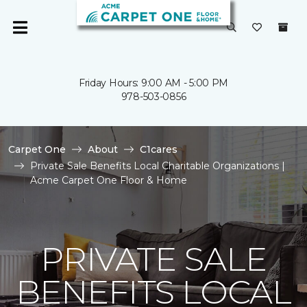
Friday Hours: 9:00 AM - 5:00 PM
978-503-0856
Carpet One
About
C1cares
Private Sale Benefits Local Charitable Organizations |
Acme Carpet One Floor & Home
PRIVATE SALE
BENEFITS LOCAL