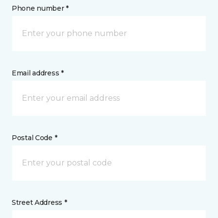
Phone number *
Email address *
Postal Code *
Street Address *