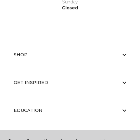
Sunday
Closed
SHOP
GET INSPIRED
EDUCATION
ABOUT US