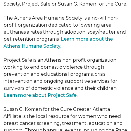
Society, Project Safe or Susan G. Komen for the Cure.
The Athens Area Humane Society is a no-kill non-
profit organization dedicated to lowering area
euthanasia rates through adoption, spay/neuter and
pet retention programs.
Learn more about the
Athens Humane Society.
Project Safe is an Athens non profit organization
working to end domestic violence through
prevention and educational programs, crisis
intervention and ongoing supportive services for
survivors of domestic violence and their children.
Learn more about Project Safe.
Susan G. Komen for the Cure Greater Atlanta
Affiliate is the local resource for women who need
breast cancer screening, treatment, education and
support. Through annual events, including the Race