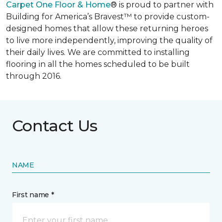
Carpet One Floor & Home
® is proud to partner with
Building for America’s Bravest™ to provide custom-
designed homes that allow these returning heroes
to live more independently, improving the quality of
their daily lives. We are committed to installing
flooring in all the homes scheduled to be built
through 2016.
Contact Us
NAME
First name *