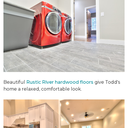
Beautiful
Rustic River hardwood floors
give Todd's
home a relaxed, comfortable look.