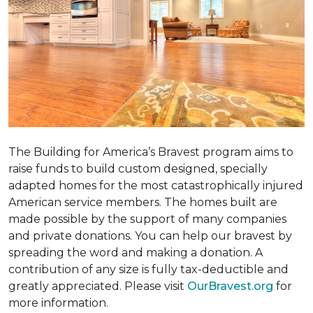
The Building for America’s Bravest program aims to
raise funds to build custom designed, specially
adapted homes for the most catastrophically injured
American service members. The homes built are
made possible by the support of many companies
and private donations. You can help our bravest by
spreading the word and making a donation. A
contribution of any size is fully tax-deductible and
greatly appreciated. Please visit
OurBravest.org
for
more information.