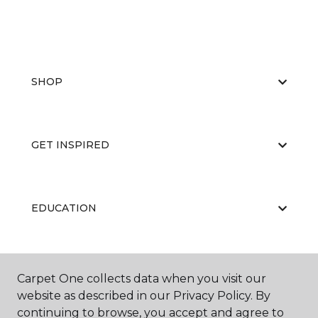
SHOP
GET INSPIRED
EDUCATION
ABOUT US
Carpet One collects data when you visit our
website as described in our Privacy Policy. By
continuing to browse, you accept and agree to