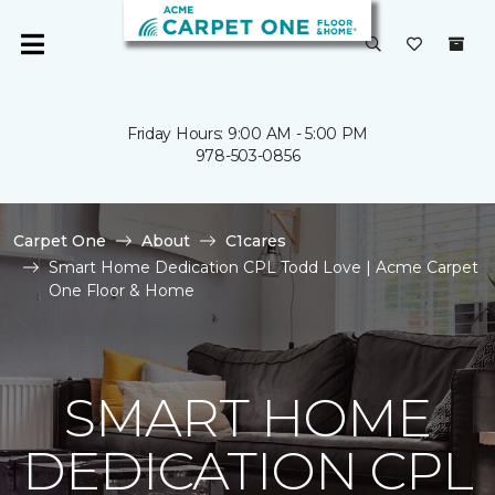
Friday Hours: 9:00 AM - 5:00 PM
978-503-0856
Carpet One
About
C1cares
Smart Home Dedication CPL Todd Love | Acme Carpet
One Floor & Home
SMART HOME
DEDICATION CPL