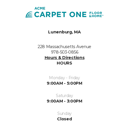
Lunenburg, MA
228 Massachusetts Avenue
978-503-0856
Hours & Directions
HOURS
Monday - Friday
9:00AM - 5:00PM
Saturday
9:00AM - 3:00PM
Sunday
Closed