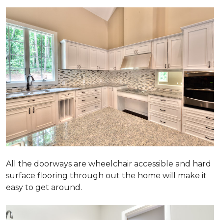
All the doorways are wheelchair accessible and hard
surface flooring through out the home will make it
easy to get around.