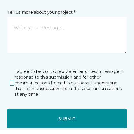
Tell us more about your project *
I agree to be contacted via email or text message in
response to this submission and for other
communications from this business. I understand
that I can unsubscribe from these communications
at any time.
SUBMIT