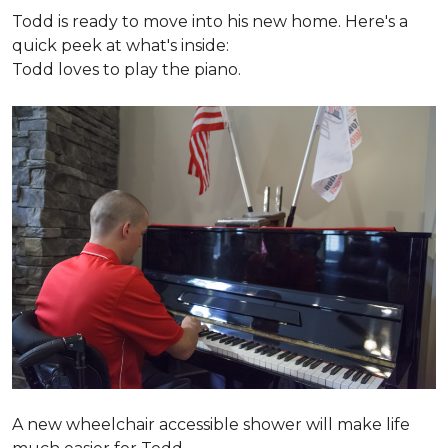
Todd is ready to move into his new home. Here's a
quick peek at what's inside:
Todd loves to play the piano.
A new wheelchair accessible shower will make life