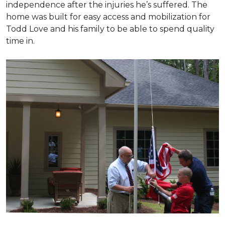
independence after the injuries he’s suffered. The
home was built for easy access and mobilization for
Todd Love and his family to be able to spend quality
time in.