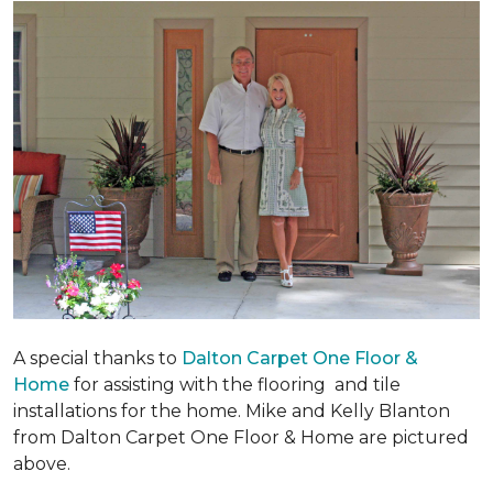
A special thanks to
Dalton Carpet One Floor &
Home
for assisting with the flooring and tile
installations for the home. Mike and Kelly Blanton
from Dalton Carpet One Floor & Home are pictured
above.