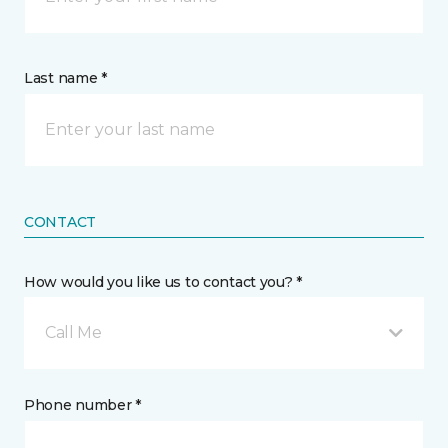
Last name *
CONTACT
How would you like us to contact you? *
Call Me
Phone number *