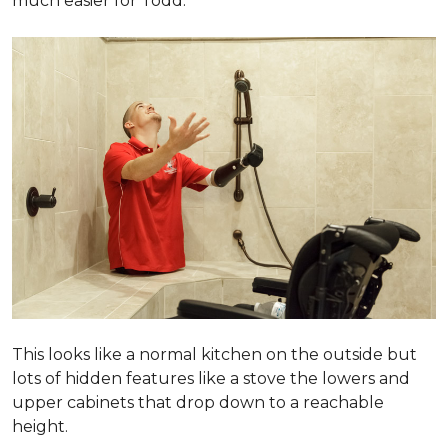
much easier for Todd.
This looks like a normal kitchen on the outside but
lots of hidden features like a stove the lowers and
upper cabinets that drop down to a reachable
height.