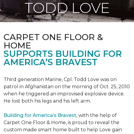
TODD LOVE
CARPET ONE FLOOR &
HOME
SUPPORTS BUILDING FOR
AMERICA’S BRAVEST
Third generation Marine, Cpl. Todd Love was on
patrol in Afghanistan on the morning of Oct. 25, 2010
when he triggered an improvised explosive device.
He lost both his legs and his left arm.
Building for America’s Bravest
, with the help of
Carpet One Floor & Home, is proud to reveal the
custom made smart home built to help Love gain