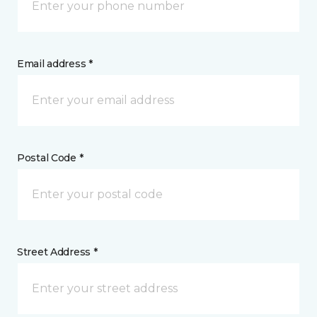
Email address *
Postal Code *
Street Address *