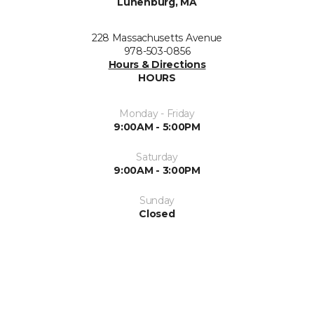
Lunenburg, MA
228 Massachusetts Avenue
978-503-0856
Hours & Directions
HOURS
Monday - Friday
9:00AM - 5:00PM
Saturday
9:00AM - 3:00PM
Sunday
Closed