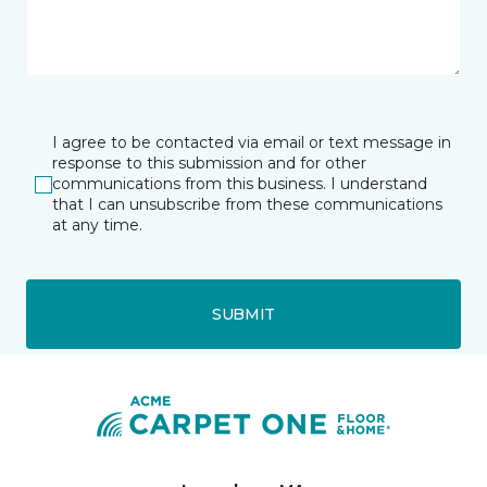
I agree to be contacted via email or text message in
response to this submission and for other
communications from this business. I understand
that I can unsubscribe from these communications
at any time.
SUBMIT