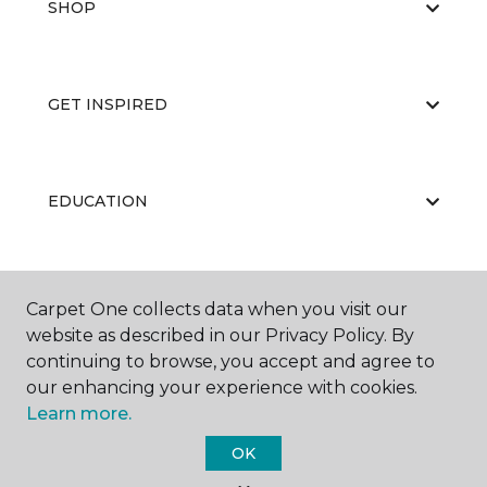
SHOP
GET INSPIRED
EDUCATION
ABOUT US
Carpet One collects data when you visit our
website as described in our Privacy Policy. By
continuing to browse, you accept and agree to
our enhancing your experience with cookies.
Learn more.
OK
©
2026
Carpet One Floor & Home.