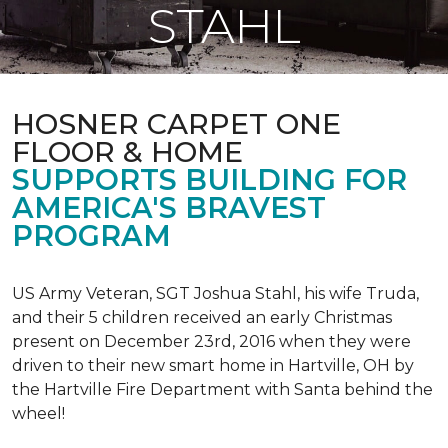
STAHL
HOSNER CARPET ONE
FLOOR & HOME
SUPPORTS BUILDING FOR
AMERICA'S BRAVEST
PROGRAM
US Army Veteran, SGT Joshua Stahl, his wife Truda,
and their 5 children received an early Christmas
present on December 23rd, 2016 when they were
driven to their new smart home in Hartville, OH by
the Hartville Fire Department with Santa behind the
wheel!