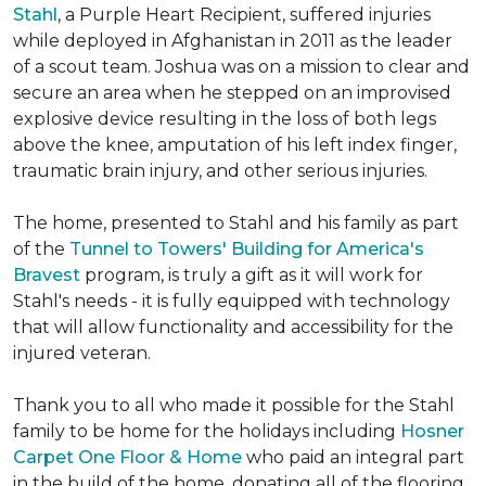
Stahl
, a Purple Heart Recipient, suffered injuries
while deployed in Afghanistan in 2011 as the leader
of a scout team. Joshua was on a mission to clear and
secure an area when he stepped on an improvised
explosive device resulting in the loss of both legs
above the knee, amputation of his left index finger,
traumatic brain injury, and other serious injuries.
The home, presented to Stahl and his family as part
of the
Tunnel to Towers' Building for America's
Bravest
program, is truly a gift as it will work for
Stahl's needs - it is fully equipped with technology
that will allow functionality and accessibility for the
injured veteran.
Thank you to all who made it possible for the Stahl
family to be home for the holidays including
Hosner
Carpet One Floor & Home
who paid an integral part
in the build of the home, donating all of the flooring