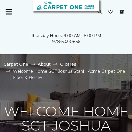
Thursday Hours: 9:00 AM - 5:00 PM
978-503-0856
Carpet One
About
C1cares
Welcome Home SGT Joshua Stahl | Acme Carpet One
Floor & Home
WELCOME HOME
SGT JOSHUA