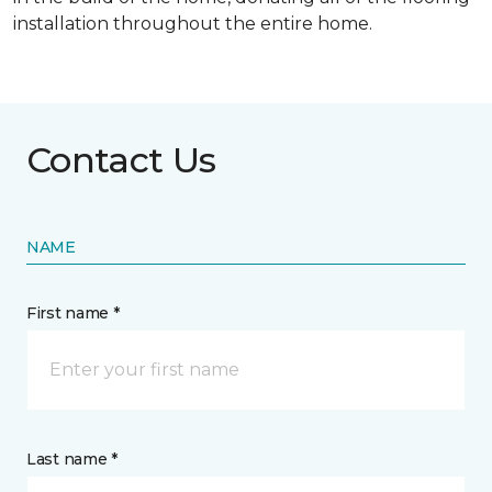
installation throughout the entire home.
Contact Us
NAME
First name *
Last name *