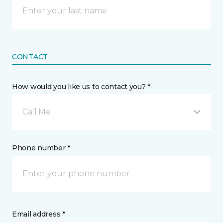
CONTACT
How would you like us to contact you? *
Call Me
Phone number *
Email address *