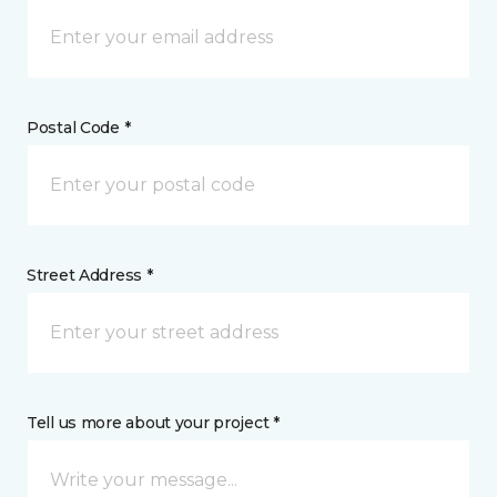
Postal Code *
Street Address *
Tell us more about your project *