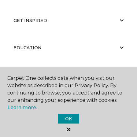
GET INSPIRED
EDUCATION
ABOUT US
Carpet One collects data when you visit our
website as described in our Privacy Policy. By
continuing to browse, you accept and agree to
our enhancing your experience with cookies.
Learn more.
OK
©
2026
Carpet One Floor & Home.
All Rights Reserved