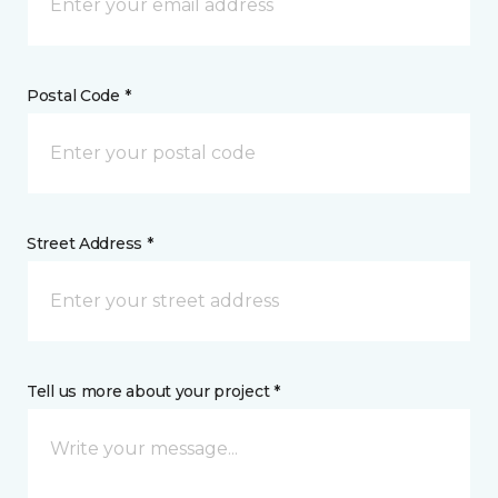
Postal Code *
Street Address *
Tell us more about your project *