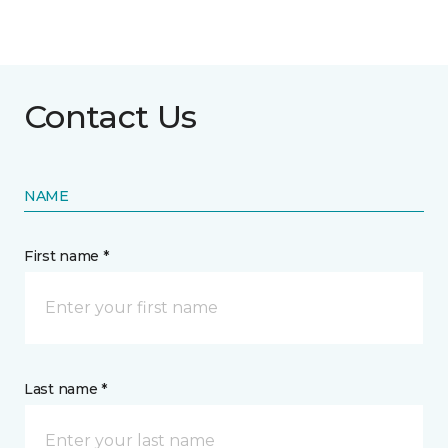
Contact Us
NAME
First name *
Last name *