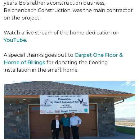
years. Bo's father's construction business,
Reichenbach Construction, was the main contractor
on the project.
Watch a live stream of the home dedication on
YouTube
.
A special thanks goes out to
Carpet One Floor &
Home of Billings
for donating the flooring
installation in the smart home.