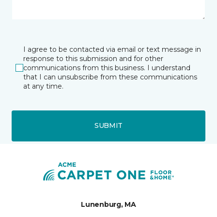
I agree to be contacted via email or text message in
response to this submission and for other
communications from this business. I understand
that I can unsubscribe from these communications
at any time.
SUBMIT
Lunenburg, MA