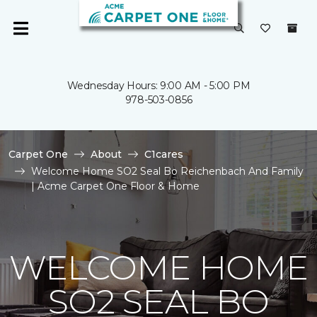
Wednesday Hours: 9:00 AM - 5:00 PM
978-503-0856
Carpet One
About
C1cares
Welcome Home SO2 Seal Bo Reichenbach And Family
| Acme Carpet One Floor & Home
WELCOME HOME
SO2 SEAL BO