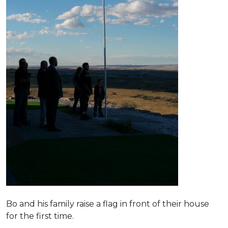
Bo and his family raise a flag in front of their house
for the first time.