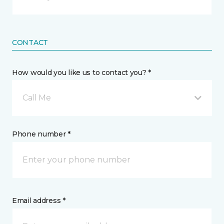
CONTACT
How would you like us to contact you? *
Call Me
Phone number *
Email address *