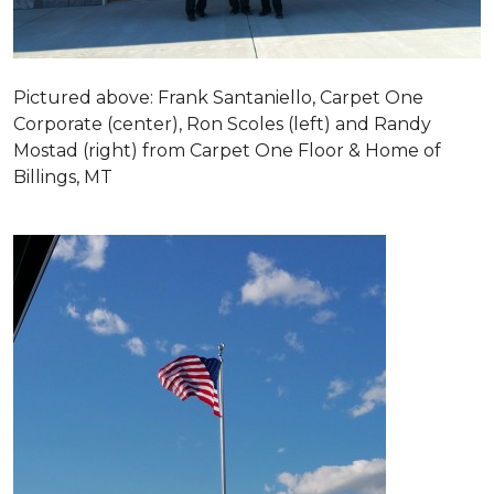
Pictured above: Frank Santaniello, Carpet One
Corporate (center), Ron Scoles (left) and Randy
Mostad (right) from Carpet One Floor & Home of
Billings, MT