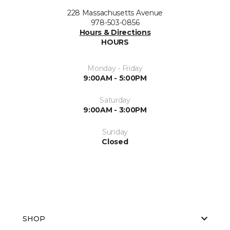
228 Massachusetts Avenue
978-503-0856
Hours & Directions
HOURS
Monday - Friday
9:00AM - 5:00PM
Saturday
9:00AM - 3:00PM
Sunday
Closed
SHOP