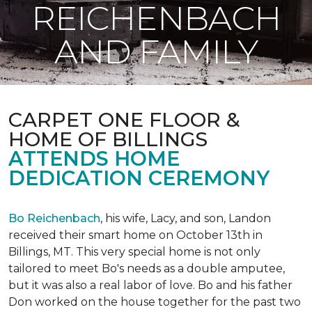
REICHENBACH
AND FAMILY
CARPET ONE FLOOR &
HOME OF BILLINGS
ATTENDS HOME
DEDICATION CEREMONY
Bo Reichenbach
, his wife, Lacy, and son, Landon
received their smart home on October 13th in
Billings, MT. This very special home is not only
tailored to meet Bo's needs as a double amputee,
but it was also a real labor of love.
Bo and his father
Don worked on the house together for the past two