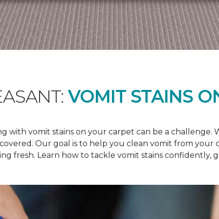
EASANT:
VOMIT STAINS O
 with vomit stains on your carpet can be a challenge. Wh
u covered. Our goal is to help you clean vomit from your
ng fresh. Learn how to tackle vomit stains confidently, 