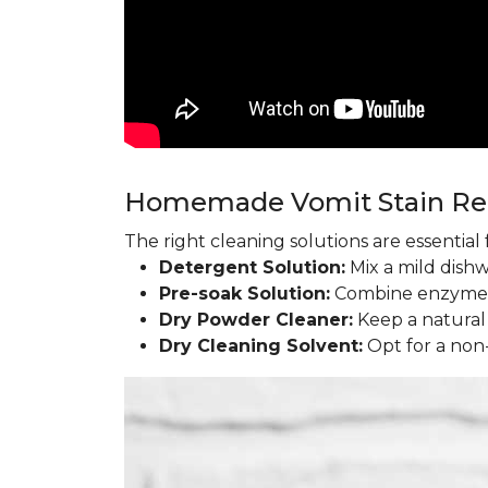
Homemade Vomit Stain R
The right cleaning solutions are essentia
Detergent Solution:
Mix a mild dish
Pre-soak Solution:
Combine enzyme l
Dry Powder Cleaner:
Keep a natural
Dry Cleaning Solvent:
Opt for a non-