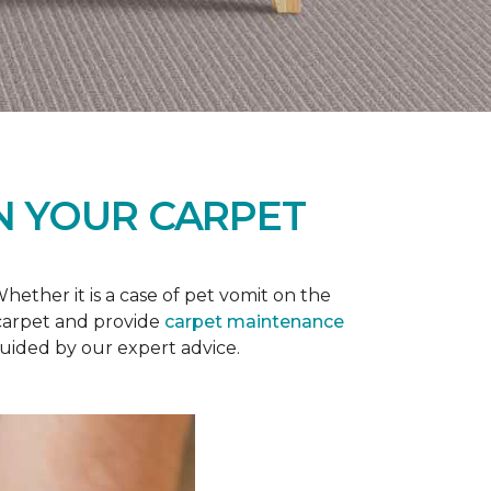
N YOUR CARPET
ether it is a case of pet vomit on the
 carpet and provide
carpet maintenance
guided by our expert advice.