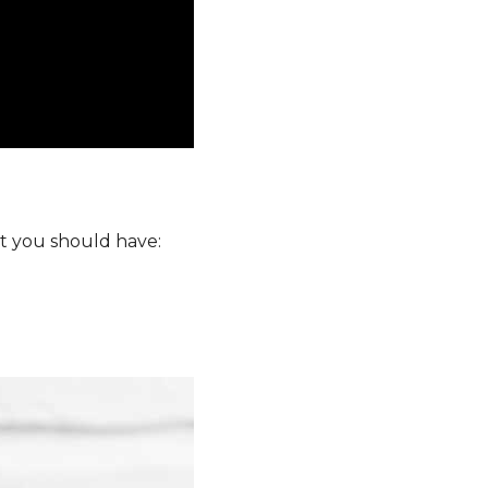
at you should have: