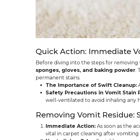
Quick Action: Immediate 
Before diving into the steps for removing
sponges, gloves, and baking powder
.
permanent stains.
The Importance of Swift Cleanup:
A
Safety Precautions in Vomit Stain
well-ventilated to avoid inhaling any
Removing Vomit Residue: S
Immediate Action:
As soon as the acc
vital in carpet cleaning after vomiting