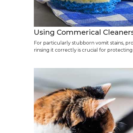
Using Commerical Cleaner
For particularly stubborn vomit stains, p
rinsing it correctly is crucial for protectin