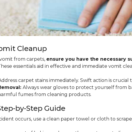
Vomit Cleanup
 vomit from carpets,
ensure you have the necessary sup
 These essentials aid in effective and immediate vomit cle
ddress carpet stains immediately. Swift action is crucial 
 Removal:
Always wear gloves to protect yourself from b
 harmful fumes from cleaning products.
tep-by-Step Guide
ident occurs, use a clean paper towel or cloth to scrape so