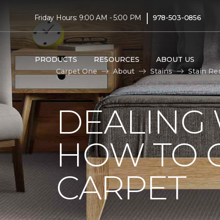
|
Friday Hours: 9:00 AM - 5:00 PM
978-503-0856
PRODUCTS
RESOURCES
ABOUT US
Carpet One
About
Stains
Stain Re
DEALING 
HOW TO G
CARPET