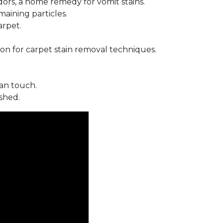
ors, a home remedy for vomit stains.
ining particles.
arpet.
on for carpet stain removal techniques.
an touch.
shed.