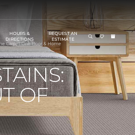
HOURS &
REQUEST AN
DIRECTIONS
ESTIMATE
cme Carpet One Floor & Home
TAINS:
T OF