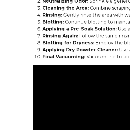
Neutralizing Odor:
Sprinkle a genero
Cleaning the Area:
Combine scraping
Rinsing:
Gently rinse the area with w
Blotting:
Continue blotting to maintain
Applying a Pre-Soak Solution:
Use a
Rinsing Again:
Follow the same rinsi
Blotting for Dryness:
Employ the blo
Applying Dry Powder Cleaner:
Use a
Final Vacuuming:
Vacuum the treated