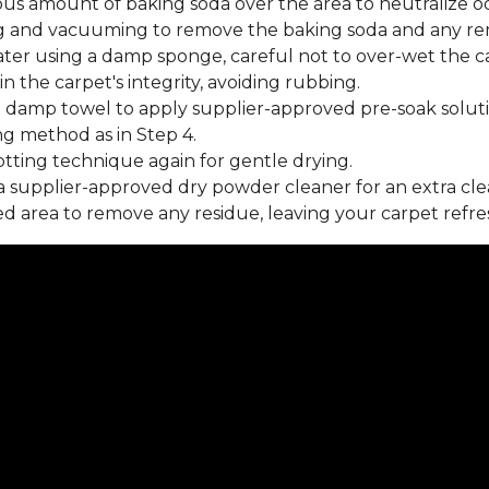
us amount of baking soda over the area to neutralize od
 and vacuuming to remove the baking soda and any rema
ater using a damp sponge, careful not to over-wet the c
 the carpet's integrity, avoiding rubbing.
 damp towel to apply supplier-approved pre-soak soluti
ng method as in Step 4.
tting technique again for gentle drying.
 supplier-approved dry powder cleaner for an extra cle
 area to remove any residue, leaving your carpet refre