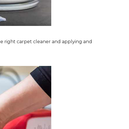
the right carpet cleaner and applying and