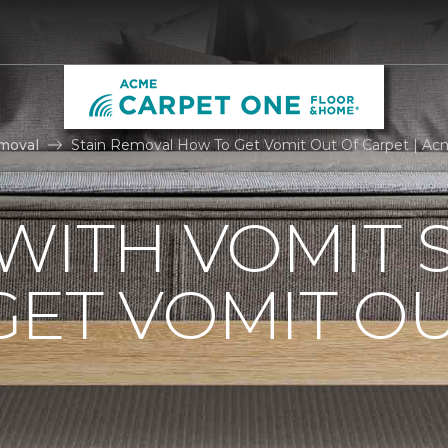
moval
Stain Removal How To Get Vomit Out Of Carpet | A
WITH VOMIT S
ET VOMIT OU