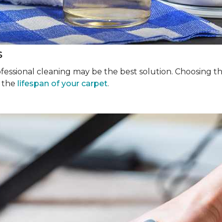
s
rofessional cleaning may be the best solution. Choosing 
g the
lifespan of your carpet
.