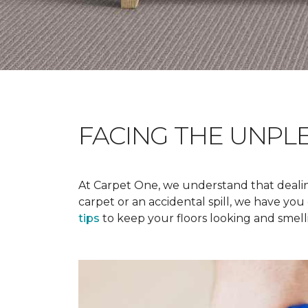
FACING THE UNPL
At Carpet One, we understand that dealing
carpet or an accidental spill, we have yo
tips
to keep your floors looking and smelli