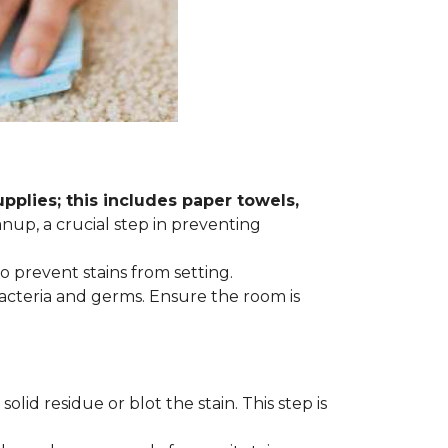
plies; this includes paper towels,
anup, a crucial step in preventing
to prevent stains from setting.
acteria and germs. Ensure the room is
lid residue or blot the stain. This step is