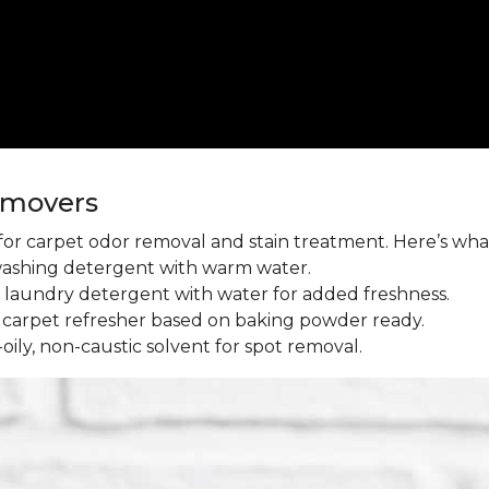
emovers
l for carpet odor removal and stain treatment. Here’s wh
washing detergent with warm water.
aundry detergent with water for added freshness.
 carpet refresher based on baking powder ready.
oily, non-caustic solvent for spot removal.