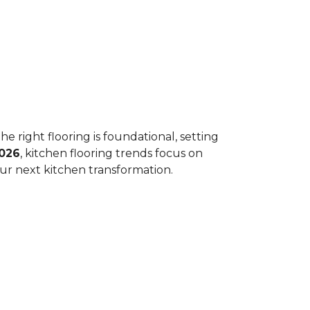
he right flooring is foundational, setting
026
, kitchen flooring trends focus on
your next kitchen transformation.