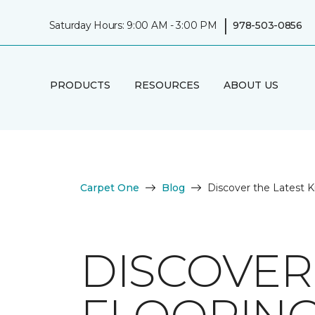
|
Saturday Hours: 9:00 AM - 3:00 PM
978-503-0856
PRODUCTS
RESOURCES
ABOUT US
Carpet One
Blog
Discover the Latest K
DISCOVER