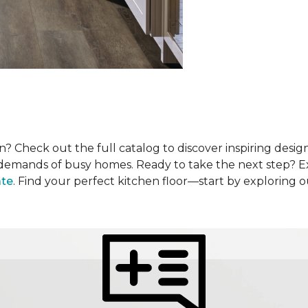
? Check out the full catalog to discover inspiring design
he demands of busy homes. Ready to take the next step? 
ate
. Find your perfect kitchen floor—start by exploring 