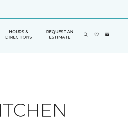
HOURS &
REQUEST AN
DIRECTIONS
ESTIMATE
KITCHEN