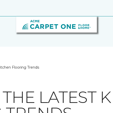
itchen Flooring Trends
 THE LATEST 