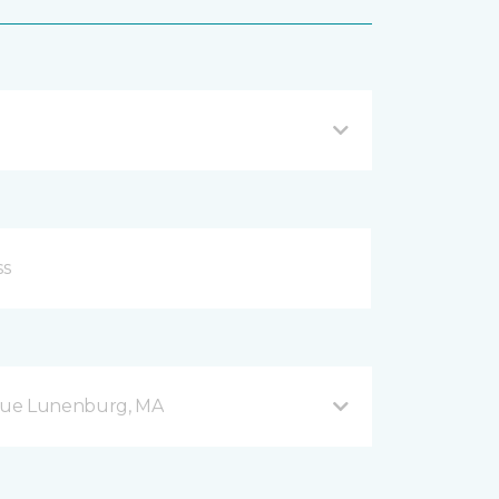
nue Lunenburg, MA