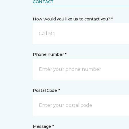
CONTACT
How would you like us to contact you? *
Call Me
Phone number *
Postal Code *
Message *