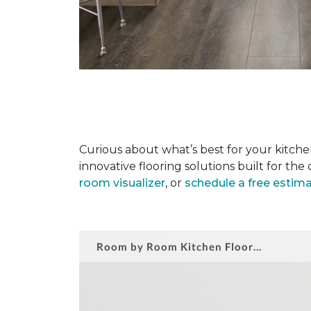
Curious about what’s best for your kitchen
innovative flooring solutions built for t
room visualizer
, or
schedule a free estim