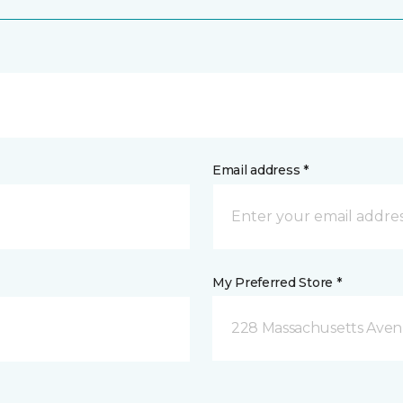
Email address *
My Preferred Store *
228 Massachusetts Ave