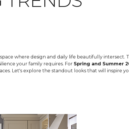
 TRENDS
space where design and daily life beautifully intersect. T
ilience your family requires. For
Spring and Summer 2
spaces. Let's explore the standout looks that will inspire 