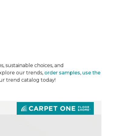
s, sustainable choices, and
Explore our trends,
order samples
,
use the
our trend catalog today!