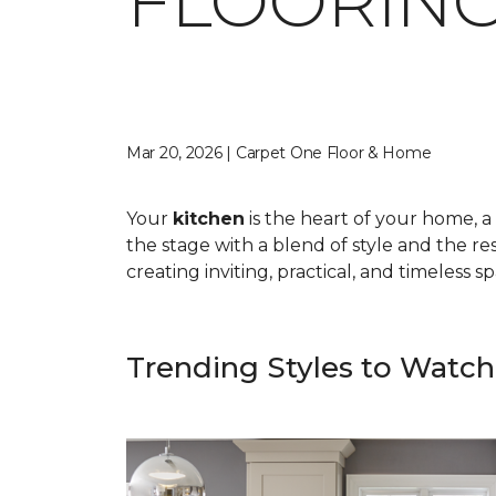
FLOORING
Mar 20, 2026 | Carpet One Floor & Home
Your
kitchen
is the heart of your home, a 
the stage with a blend of style and the res
creating inviting, practical, and timeless 
Trending Styles to Watch