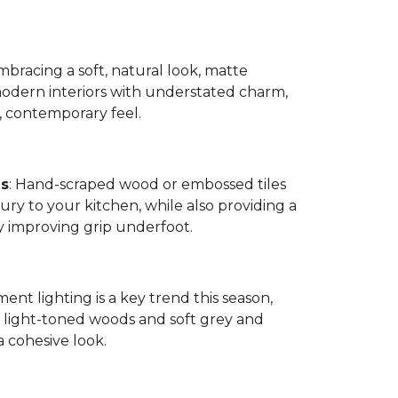
bracing a soft, natural look, matte
modern interiors with understated charm,
, contemporary feel.
es
: Hand-scraped wood or embossed tiles
ry to your kitchen, while also providing a
by improving grip underfoot.
ment lighting is a key trend this season,
ight-toned woods and soft grey and
a cohesive look.