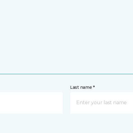
Last name *