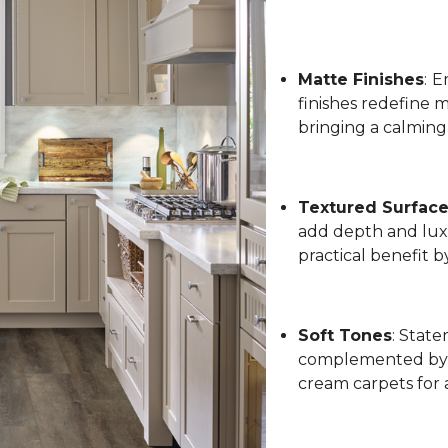
Matte Finishes
:
Em
finishes redefine 
bringing a calming
Textured Surfac
add depth and luxu
practical benefit 
Soft Tones
: State
complemented by l
cream carpets for 