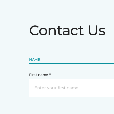
Contact Us
NAME
First name *