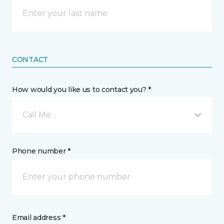
CONTACT
How would you like us to contact you? *
Call Me
Phone number *
Email address *