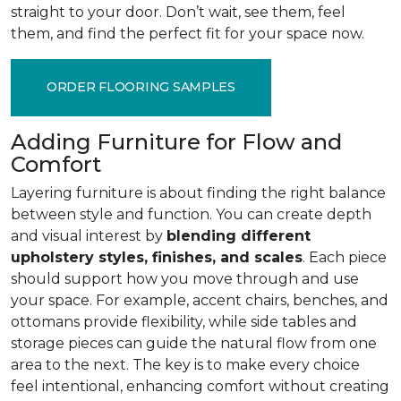
straight to your door. Don’t wait, see them, feel
them, and find the perfect fit for your space now.
ORDER FLOORING SAMPLES
Adding Furniture for Flow and
Comfort
Layering furniture is about finding the right balance
between style and function. You can create depth
and visual interest by
blending different
upholstery styles, finishes, and scales
. Each piece
should support how you move through and use
your space. For example, accent chairs, benches, and
ottomans provide flexibility, while side tables and
storage pieces can guide the natural flow from one
area to the next. The key is to make every choice
feel intentional, enhancing comfort without creating