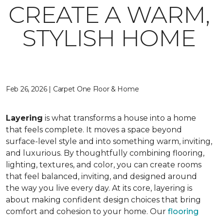
CREATE A WARM,
STYLISH HOME
Feb 26, 2026 | Carpet One Floor & Home
Layering
is what transforms a house into a home
that feels complete. It moves a space beyond
surface-level style and into something warm, inviting,
and luxurious. By thoughtfully combining flooring,
lighting, textures, and color, you can create rooms
that feel balanced, inviting, and designed around
the way you live every day. At its core, layering is
about making confident design choices that bring
comfort and cohesion to your home. Our
flooring