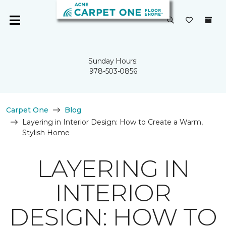
Sunday Hours:
978-503-0856
Carpet One
Blog
Layering in Interior Design: How to Create a Warm,
Stylish Home
LAYERING IN
INTERIOR
DESIGN: HOW TO