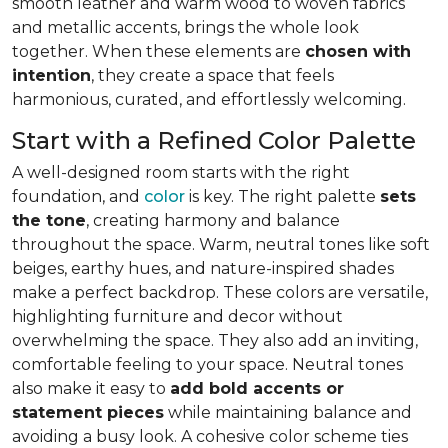
smooth leather and warm wood to woven fabrics
and metallic accents, brings the whole look
together. When these elements are
chosen with
intention
, they create a space that feels
harmonious, curated, and effortlessly welcoming.
Start with a Refined Color Palette
A well-designed room starts with the right
foundation, and
color
is key. The right palette
sets
the tone
, creating harmony and balance
throughout the space. Warm, neutral tones like soft
beiges, earthy hues, and nature-inspired shades
make a perfect backdrop. These colors are versatile,
highlighting furniture and decor without
overwhelming the space. They also add an inviting,
comfortable feeling to your space. Neutral tones
also make it easy to
add bold accents or
statement pieces
while maintaining balance and
avoiding a busy look. A cohesive color scheme ties