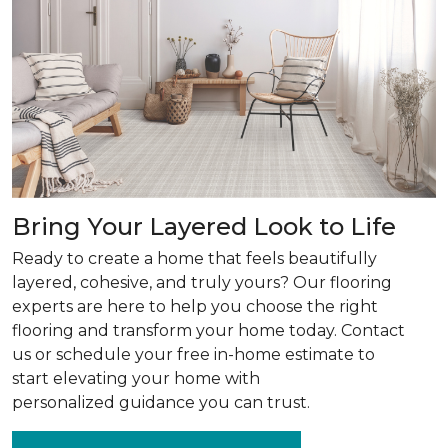
Bring Your Layered Look to Life
Ready to create a home that feels beautifully
layered, cohesive, and truly yours? Our flooring
experts are here to help you choose the right
flooring and transform your home today. Contact
us or schedule your free in-home estimate to
start elevating your home with
personalized guidance you can trust.