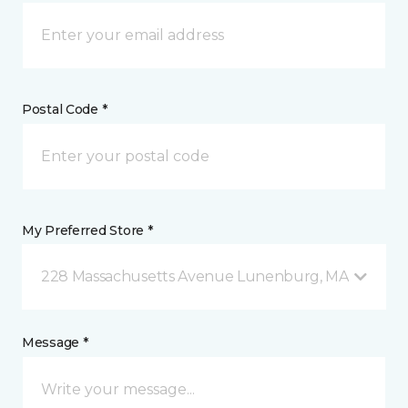
Postal Code *
My Preferred Store *
228 Massachusetts Avenue Lunenburg, MA
Message *