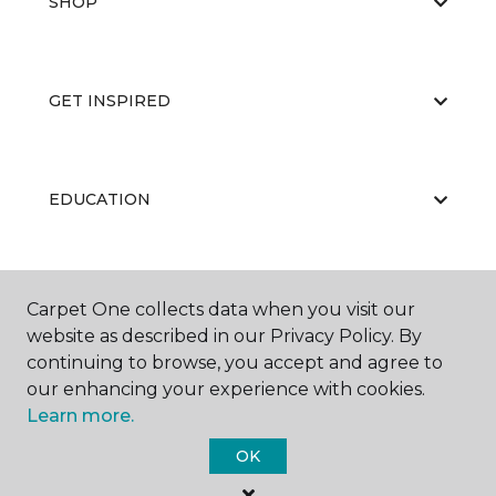
SHOP
GET INSPIRED
EDUCATION
ABOUT US
Carpet One collects data when you visit our
website as described in our Privacy Policy. By
continuing to browse, you accept and agree to
our enhancing your experience with cookies.
Learn more.
OK
©
2026
Carpet One Floor & Home.