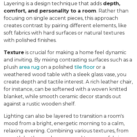
Layering is a design technique that adds
depth,
comfort, and personality to a room
. Rather than
focusing on single accent pieces, this approach
creates contrast by pairing different elements, like
soft fabrics with hard surfaces or natural textures
with polished finishes.
Texture
is crucial for making a home feel dynamic
and inviting. By mixing contrasting surfaces such as a
plush
area rug
on a polished
tile floor
or a
weathered wood table with a sleek glass vase, you
create depth and tactile interest. A rich leather chair,
for instance, can be softened with a woven knitted
blanket, while smooth ceramic decor stands out
against a rustic wooden shelf.
Lighting can also be layered to transition a room's
mood from a bright, energetic morning to a calm,
relaxing evening. Combining various textures, from