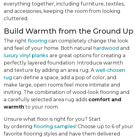
everything together, including furniture, textiles,
and accessories, keeping the room from looking
cluttered.
Build Warmth from the Ground Up
The right
flooring
can completely change the look
and feel of your home. Both natural
hardwood
and
luxury vinyl planks
are great options for creating a
perfectly layered foundation. Introduce warmth
and texture by adding an area rug. A
well-chosen
rug
can define a space, add a pop of color, and
make large, open rooms feel more intimate and
inviting. The combination of wood-look flooring and
a carefully selected area rug adds
comfort and
warmth
to your room.
Unsure what floor is right for you? Start
by ordering
flooring samples
! Choose up to 6 of your
favorite flooring styles and have them delivered