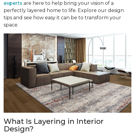
experts
are here to help bring your vision of a
perfectly layered home to life. Explore our design
tips and see how easy it can be to transform your
space.
What Is Layering in Interior
Design?