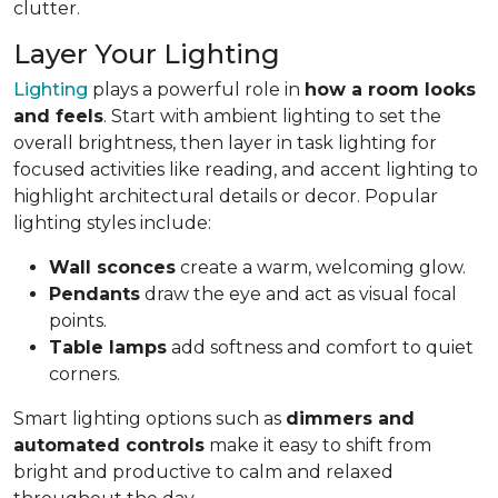
clutter.
Layer Your Lighting
Lighting
plays a powerful role in
how a room looks
and feels
. Start with ambient lighting to set the
overall brightness, then layer in task lighting for
focused activities like reading, and accent lighting to
highlight architectural details or decor. Popular
lighting styles include:
Wall sconces
create a warm, welcoming glow.
Pendants
draw the eye and act as visual focal
points.
Table lamps
add softness and comfort to quiet
corners.
Smart lighting options such as
dimmers and
automated controls
make it easy to shift from
bright and productive to calm and relaxed