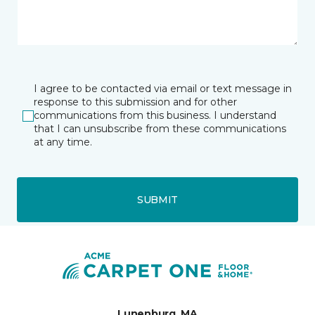
I agree to be contacted via email or text message in
response to this submission and for other
communications from this business. I understand
that I can unsubscribe from these communications
at any time.
SUBMIT
Lunenburg, MA