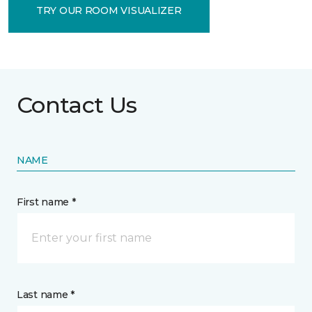
TRY OUR ROOM VISUALIZER
Contact Us
NAME
First name *
Last name *