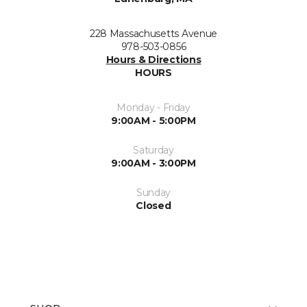
228 Massachusetts Avenue
978-503-0856
Hours & Directions
HOURS
Monday - Friday
9:00AM - 5:00PM
Saturday
9:00AM - 3:00PM
Sunday
Closed