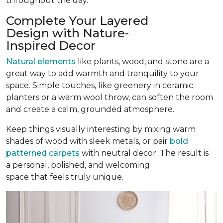
throughout the day.
Complete Your Layered
Design with Nature-
Inspired Decor
Natural elements
like plants, wood, and stone are a
great way to add warmth and tranquility to your
space. Simple touches, like greenery in ceramic
planters or a warm wool throw, can soften the room
and create a calm, grounded atmosphere.
Keep things visually interesting by mixing warm
shades of wood with sleek metals, or pair
bold
patterned carpets
with neutral decor. The result is
a personal, polished, and welcoming
space that feels truly unique.