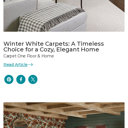
Winter White Carpets: A Timeless
Choice for a Cozy, Elegant Home
Carpet One Floor & Home
Read Article