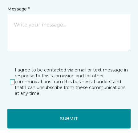
Message *
I agree to be contacted via email or text message in
response to this submission and for other
communications from this business. I understand
that I can unsubscribe from these communications
at any time.
SUBMIT