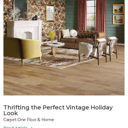
Thrifting the Perfect Vintage Holiday
Look
Carpet One Floor & Home