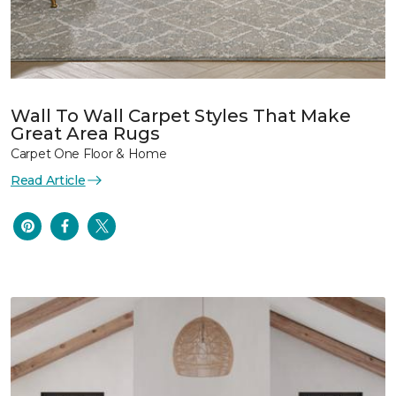
Wall To Wall Carpet Styles That Make
Great Area Rugs
Carpet One Floor & Home
Read Article