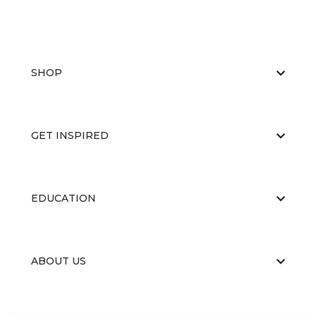
SHOP
GET INSPIRED
EDUCATION
ABOUT US