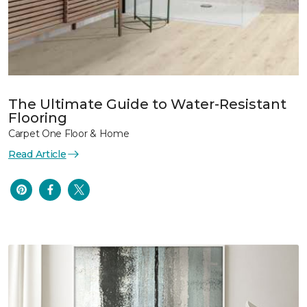
The Ultimate Guide to Water-Resistant
Flooring
Carpet One Floor & Home
Read Article