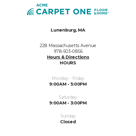
Lunenburg, MA
228 Massachusetts Avenue
978-503-0856
Hours & Directions
HOURS
Monday - Friday
9:00AM - 5:00PM
Saturday
9:00AM - 3:00PM
Sunday
Closed