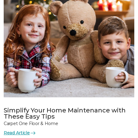
Simplify Your Home Maintenance with
These Easy Tips
Carpet One Floor & Home
Read Article