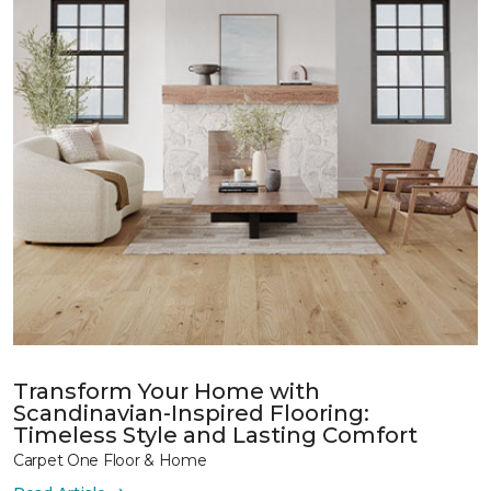
Transform Your Home with
Scandinavian-Inspired Flooring:
Timeless Style and Lasting Comfort
Carpet One Floor & Home