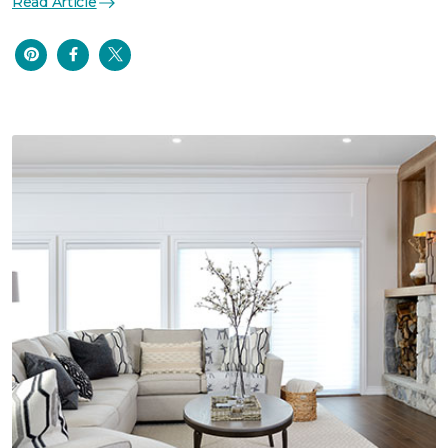
Read Article