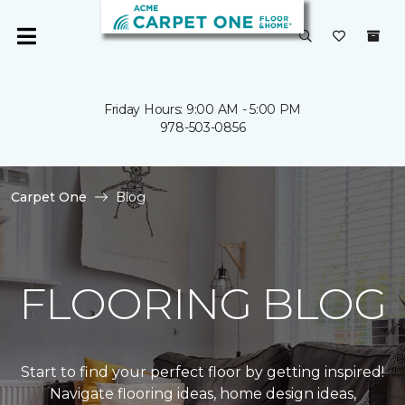
Friday Hours: 9:00 AM - 5:00 PM
978-503-0856
Carpet One
Blog
FLOORING BLOG
Start to find your perfect floor by getting inspired!
Navigate flooring ideas, home design ideas,