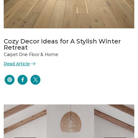
Cozy Decor Ideas for A Stylish Winter
Retreat
Carpet One Floor & Home
Read Article