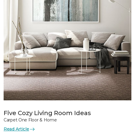
Five Cozy Living Room Ideas
Carpet One Floor & Home
Read Article