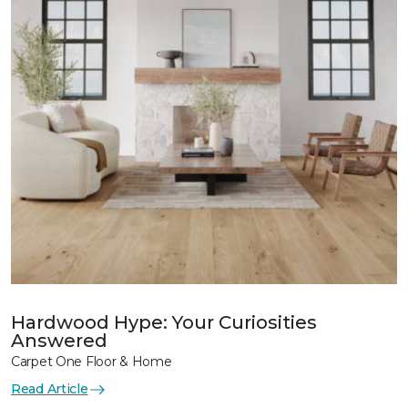
Hardwood Hype: Your Curiosities
Answered
Carpet One Floor & Home
Read Article