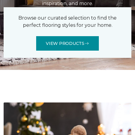
inspiration, and more.
Browse our curated selection to find the
perfect flooring styles for your home.
VIEW PRODUCTS