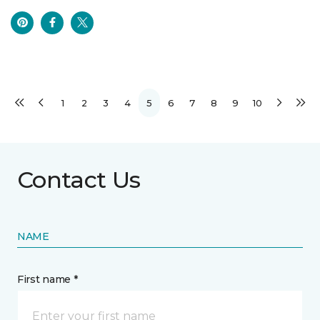
1
2
3
4
5
6
7
8
9
10
Contact Us
NAME
First name *