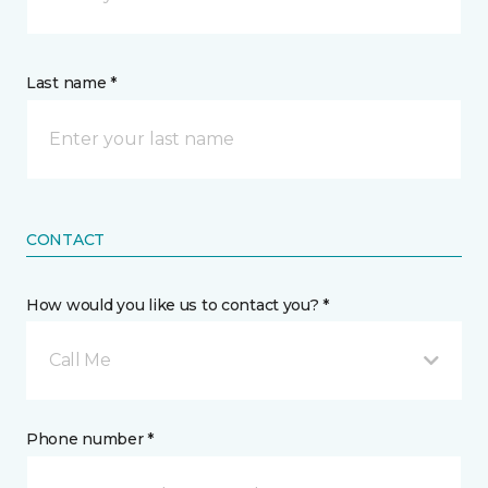
Last name *
CONTACT
How would you like us to contact you? *
Call Me
Phone number *