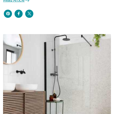
Read Article