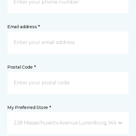
Email address *
Postal Code *
My Preferred Store *
228 Massachusetts Avenue Lunenburg, MA