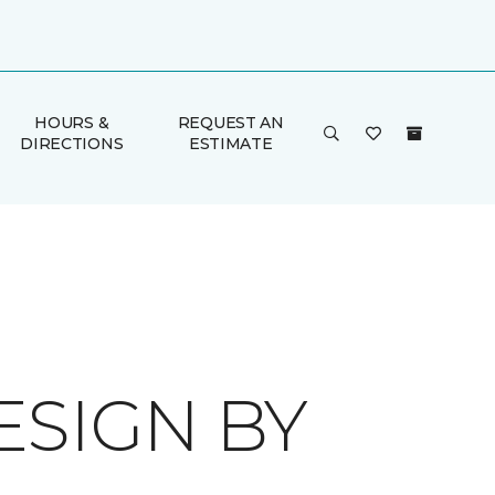
HOURS &
REQUEST AN
DIRECTIONS
ESTIMATE
ESIGN BY