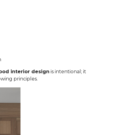
an
ood interior design
is intentional; it
owing principles.