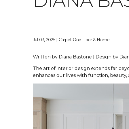
DIANA BA
Jul 03, 2025 | Carpet One Floor & Home
Written by Diana Bastone | Design by D
The art of interior design extends far be
enhances our lives with function, beauty, a