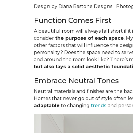
Design by Diana Bastone Designs | Phot
Function Comes First
A beautiful room will always fall short if i
consider
the purpose of each space
. M
other factors that will influence the desig
personality? Does the space need to serve
and around the room look like? There’s m
but also lays a solid aesthetic foundat
Embrace Neutral Tones
Neutral materials and finishes are the backb
Homes that never go out of style often lev
adaptable
to changing
trends
and person