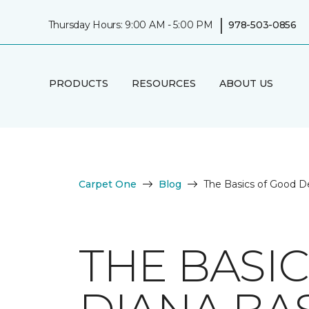
|
Thursday Hours: 9:00 AM - 5:00 PM
978-503-0856
PRODUCTS
RESOURCES
ABOUT US
Carpet One
Blog
The Basics of Good D
THE BASI