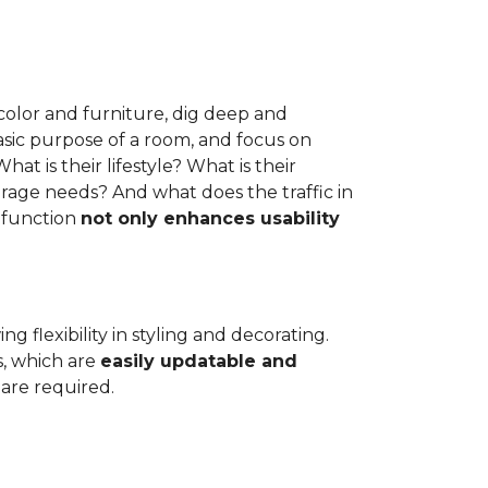
e color and furniture, dig deep and
asic purpose of a room, and focus on
at is their lifestyle? What is their
rage needs? And what does the traffic in
 function
not only enhances usability
g flexibility in styling and decorating.
s, which are
easily updatable and
are required.