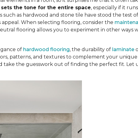
al elements in a room, so it surprises me that it often tak
t
sets the tone for the entire space
, especially if it r
s such as hardwood and stone tile have stood the test o
 appeal. When selecting flooring, consider the
mainten
Neutral flooring allows you to experiment in other ways 
egance of
hardwood flooring
, the durability of
laminate
colors, patterns, and textures to complement your unique 
d take the guesswork out of finding the perfect fit. Let 