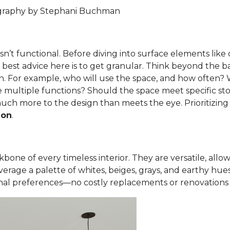
ography by Stephani Buchman
t isn’t functional. Before diving into surface elements lik
y best advice here is to get granular. Think beyond the b
n. For example, who will use the space, and how often? Wh
 multiple functions? Should the space meet specific sto
uch more to the design than meets the eye. Prioritizing
ion
.
one of every timeless interior. They are versatile, allowin
erage a palette of whites, beiges, grays, and earthy hue
al preferences—no costly replacements or renovations 