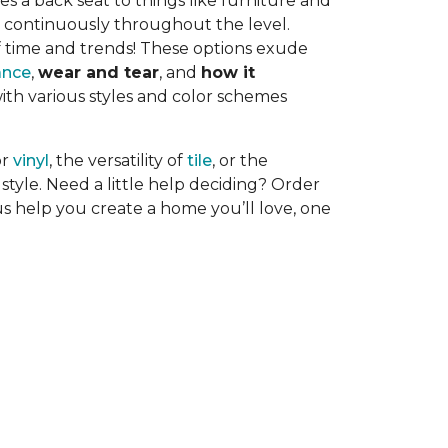
es a back seat to things like furniture and
uns continuously throughout the level.
f time and trends! These options exude
ance
,
wear and tear
, and
how it
with various styles and color schemes
or
vinyl
, the versatility of
tile
, or the
style. Need a little help deciding? Order
us help you create a home you’ll love, one