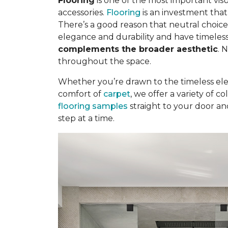
Flooring
is one of the most important visu
accessories.
Flooring
is an investment tha
There’s a good reason that neutral choice
elegance and durability and have timeless
complements the broader aesthetic
. 
throughout the space.
Whether you’re drawn to the timeless el
comfort of
carpet
, we offer a variety of 
flooring samples
straight to your door an
step at a time.