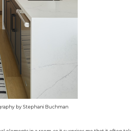
ography by Stephani Buchman