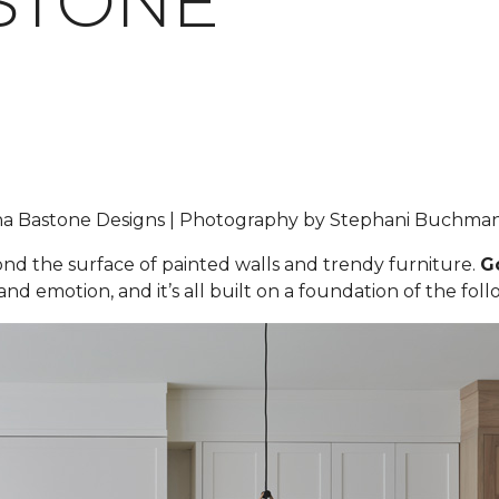
STONE
iana Bastone Designs | Photography by Stephani Buchm
yond the surface of painted walls and trendy furniture.
G
nd emotion, and it’s all built on a foundation of the foll