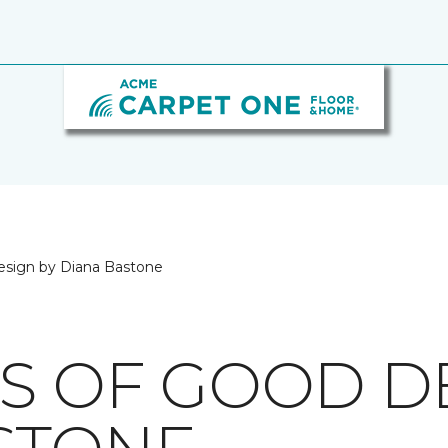
esign by Diana Bastone
CS OF GOOD D