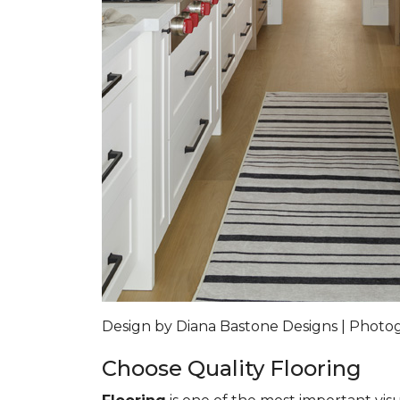
Design by Diana Bastone Designs | Phot
Choose Quality Flooring