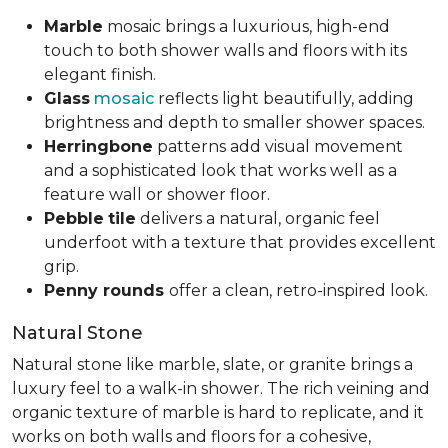
Marble
mosaic brings a luxurious, high-end
touch to both shower walls and floors with its
elegant finish.
Glass
mosaic
reflects light beautifully, adding
brightness and depth to smaller shower spaces.
Herringbone
patterns add visual movement
and a sophisticated look that works well as a
feature wall or shower floor.
Pebble
tile
delivers a natural, organic feel
underfoot with a texture that provides excellent
grip.
Penny rounds
offer a clean, retro-inspired look.
Natural Stone
Natural stone like marble, slate, or granite brings a
luxury feel to a walk-in shower. The rich veining and
organic texture of marble is hard to replicate, and it
works on both walls and floors for a cohesive,