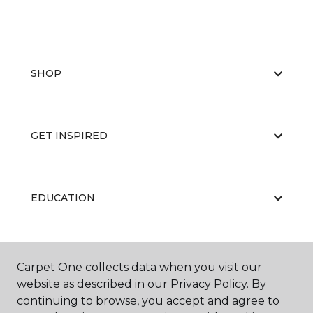
SHOP
GET INSPIRED
EDUCATION
ABOUT US
Carpet One collects data when you visit our
website as described in our Privacy Policy. By
continuing to browse, you accept and agree to