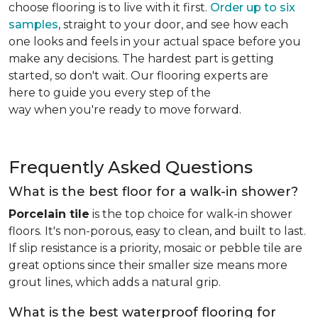
choose flooring is to live with it first.
Order up to six
samples
, straight to your door, and see how each
one looks and feels in your actual space before you
make any decisions. The hardest part is getting
started, so don't wait. Our flooring experts are
here to guide you every step of the
way when you're ready to move forward.
Frequently Asked Questions
What is the best floor for a walk-in shower?
Porcelain tile
is the top choice for walk-in shower
floors. It's non-porous, easy to clean, and built to last.
If slip resistance is a priority, mosaic or pebble tile are
great options since their smaller size means more
grout lines, which adds a natural grip.
What is the best waterproof flooring for