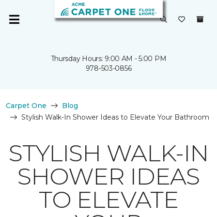
Thursday Hours: 9:00 AM - 5:00 PM
978-503-0856
Carpet One
Blog
Stylish Walk-In Shower Ideas to Elevate Your Bathroom
STYLISH WALK-IN
SHOWER IDEAS
TO ELEVATE