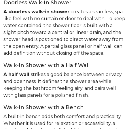
Doorless Walk-In Shower
A doorless walk-in shower
creates a seamless, spa-
like feel with no curtain or door to deal with. To keep
water contained, the shower floor is built with a
slight pitch toward a central or linear drain, and the
shower head is positioned to direct water away from
the open entry. A partial glass panel or half wall can
add definition without closing off the space.
Walk-In Shower with a Half Wall
A half wall
strikes a good balance between privacy
and openness. It defines the shower area while
keeping the bathroom feeling airy, and pairs well
with glass panels for a polished finish.
Walk-In Shower with a Bench
A built-in bench adds both comfort and practicality.
Whether it is used for relaxation or accessibility, a