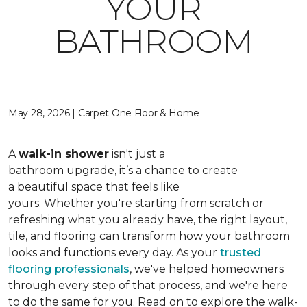
YOUR
BATHROOM
May 28, 2026 | Carpet One Floor & Home
A
walk-in shower
isn't just a
bathroom upgrade, it’s a chance to create
a beautiful space that feels like
yours. Whether you're starting from scratch or
refreshing what you already have, the right layout,
tile, and flooring can transform how your bathroom
looks and functions every day. As your
trusted
flooring professionals
, we've helped homeowners
through every step of that process, and we're here
to do the same for you. Read on to explore the walk-