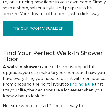
try on stunning new floors in your own home. Simply
snap a photo, select a style, and prepare to be
amazed. Your dream bathroom is just a click away.
TRY OUR ROOM VISUALIZER
Find Your Perfect Walk-In Shower
Floor
A walk-in shower
is one of the most impactful
upgrades you can make to your home, and now you
have everything you need to plan it with confidence.
From choosing the right layout to
finding a tile
that
fits your life, the decisions are a lot easier when you
know what to look for.
Not sure where to start? The best way to