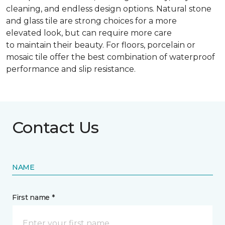
cleaning, and endless design options. Natural stone
and glass tile are strong choices for a more
elevated look, but can require more care
to maintain their beauty. For floors, porcelain or
mosaic tile offer the best combination of waterproof
performance and slip resistance.
Contact Us
NAME
First name *