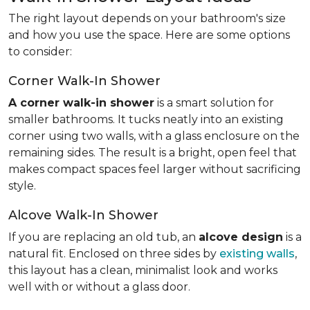
The right layout depends on your bathroom's size
and how you use the space. Here are some options
to consider:
Corner Walk-In Shower
A corner walk-in shower
is a smart solution for
smaller bathrooms. It tucks neatly into an existing
corner using two walls, with a glass enclosure on the
remaining sides. The result is a bright, open feel that
makes compact spaces feel larger without sacrificing
style.
Alcove Walk-In Shower
If you are replacing an old tub, an
alcove design
is a
natural fit. Enclosed on three sides by
existing walls
,
this layout has a clean, minimalist look and works
well with or without a glass door.