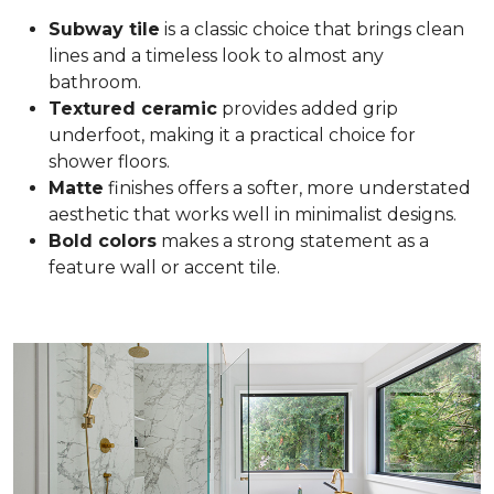
Subway tile
is a classic choice that brings clean
lines and a timeless look to almost any
bathroom.
Textured ceramic
provides added grip
underfoot, making it a practical choice for
shower floors.
Matte
finishes offers a softer, more understated
aesthetic that works well in minimalist designs.
Bold colors
makes a strong statement as a
feature wall or accent tile.