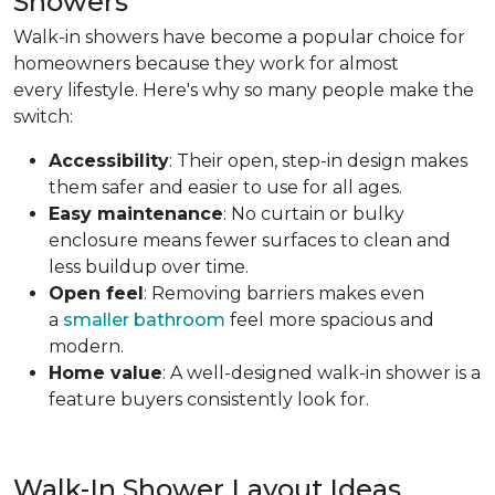
Showers
Walk-in showers have become a popular choice for
homeowners because they work for almost
every lifestyle. Here's why so many people make the
switch:
Accessibility
: Their open, step-in design makes
them safer and easier to use for all ages.
Easy maintenance
: No curtain or bulky
enclosure means fewer surfaces to clean and
less buildup over time.
Open feel
: Removing barriers makes even
a
smaller bathroom
feel more spacious and
modern.
Home value
: A well-designed walk-in shower is a
feature buyers consistently look for.
Walk-In Shower Layout Ideas