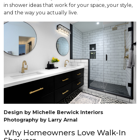
in shower ideas that work for your space, your style,
and the way you actually live.
Design by Michelle Berwick Interiors
Photography by Larry Arnal
Why Homeowners Love Walk-In