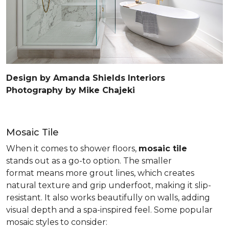
Design by Amanda Shields Interiors
Photography by Mike Chajeki
Mosaic Tile
When it comes to shower floors,
mosaic tile
stands out as a go-to option. The smaller
format means more grout lines, which creates
natural texture and grip underfoot, making it slip-
resistant. It also works beautifully on walls, adding
visual depth and a spa-inspired feel. Some popular
mosaic styles to consider: