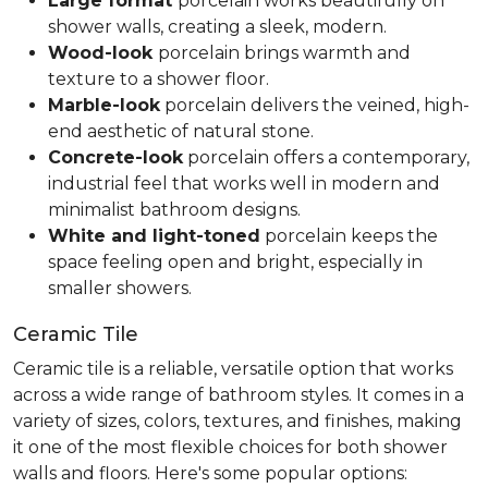
Large format
porcelain works beautifully on
shower walls, creating a sleek, modern.
Wood-look
porcelain brings warmth and
texture to a shower floor.
Marble-look
porcelain delivers the veined, high-
end aesthetic of natural stone.
Concrete-look
porcelain offers a contemporary,
industrial feel that works well in modern and
minimalist bathroom designs.
White and light-toned
porcelain keeps the
space feeling open and bright, especially in
smaller showers.
Ceramic Tile
Ceramic tile is a reliable, versatile option that works
across a wide range of bathroom styles. It comes in a
variety of sizes, colors, textures, and finishes, making
it one of the most flexible choices for both shower
walls and floors. Here's some popular options: