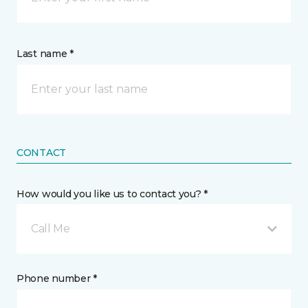
Last name *
CONTACT
How would you like us to contact you? *
Call Me
Phone number *