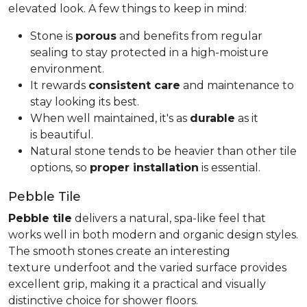
elevated look. A few things to keep in mind:
Stone is
porous
and benefits from regular
sealing to stay protected in a high-moisture
environment.
It rewards
consistent care
and maintenance to
stay looking its best.
When well maintained, it's as
durable
as it
is beautiful.
Natural stone tends to be heavier than other tile
options, so
proper installation
is essential.
Pebble Tile
Pebble tile
delivers a natural, spa-like feel that
works well in both modern and organic design styles.
The smooth stones create an interesting
texture underfoot and the varied surface provides
excellent grip, making it a practical and visually
distinctive choice for shower floors.