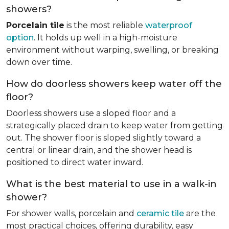
showers?
Porcelain tile
is the most reliable
waterproof
option
. It holds up well in a high-moisture
environment without warping, swelling, or breaking
down over time.
How do doorless showers keep water off the
floor?
Doorless showers use a sloped floor and a
strategically placed drain to keep water from getting
out. The shower floor is sloped slightly toward a
central or linear drain, and the shower head is
positioned to direct water inward.
What is the best material to use in a walk-in
shower?
For shower walls, porcelain and
ceramic tile
are the
most practical choices, offering durability, easy