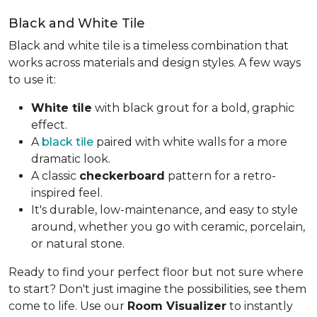
Black and White Tile
Black and white tile is a timeless combination that
works across materials and design styles. A few ways
to use it:
White tile
with black grout for a bold, graphic
effect.
A
black tile
paired with white walls for a more
dramatic look.
A classic
checkerboard
pattern for a retro-
inspired feel.
It's durable, low-maintenance, and easy to style
around, whether you go with ceramic, porcelain,
or natural stone.
Ready to find your perfect floor but not sure where
to start? Don't just imagine the possibilities, see them
come to life. Use our
Room Visualizer
to instantly