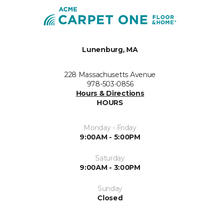
Lunenburg, MA
228 Massachusetts Avenue
978-503-0856
Hours & Directions
HOURS
Monday - Friday
9:00AM - 5:00PM
Saturday
9:00AM - 3:00PM
Sunday
Closed