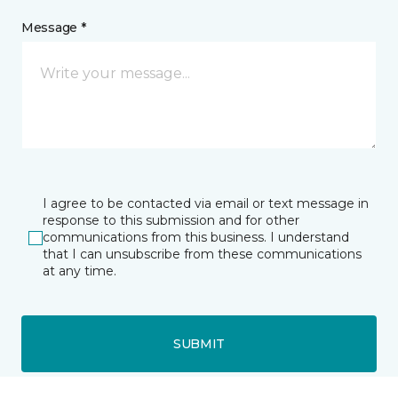
Message *
I agree to be contacted via email or text message in
response to this submission and for other
communications from this business. I understand
that I can unsubscribe from these communications
at any time.
SUBMIT