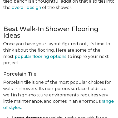
tiled bench is a thoughtful addition that also ties into
the
overall design
of the shower.
Best Walk-In Shower Flooring
Ideas
Once you have your layout figured out, it's time to
think about the flooring. Here are some of the
most
popular flooring options
to inspire your next
project.
Porcelain Tile
Porcelain tile is one of the most popular choices for
walk-in showers. Its non-porous surface holds up
well in high-moisture environments, requires very
little maintenance, and comes in an enormous
range
of styles
: