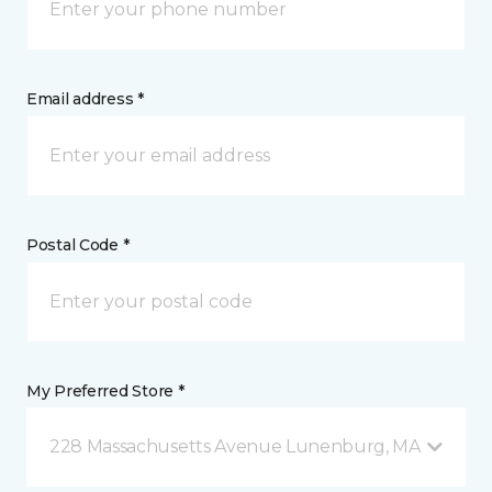
Email address *
Postal Code *
My Preferred Store *
228 Massachusetts Avenue Lunenburg, MA