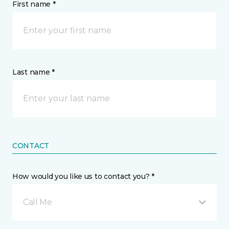
First name *
Last name *
CONTACT
How would you like us to contact you? *
Call Me