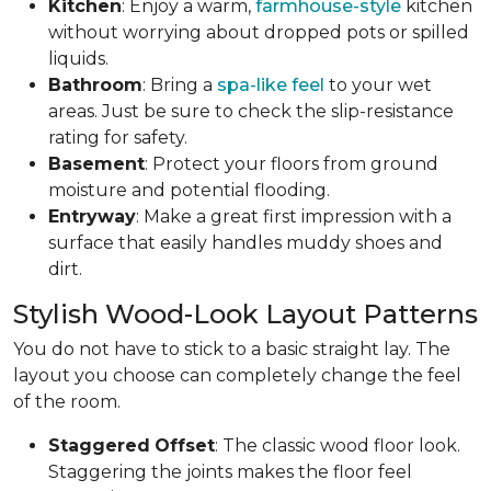
Kitchen
: Enjoy a warm,
farmhouse-style
kitchen
without worrying about dropped pots or spilled
liquids.
Bathroom
: Bring a
spa-like feel
to your wet
areas. Just be sure to check the slip-resistance
rating for safety.
Basement
: Protect your floors from ground
moisture and potential flooding.
Entryway
: Make a great first impression with a
surface that easily handles muddy shoes and
dirt.
Stylish Wood-Look Layout Patterns
You do not have to stick to a basic straight lay. The
layout you choose can completely change the feel
of the room.
Staggered
Offset
: The classic wood floor look.
Staggering the joints makes the floor feel