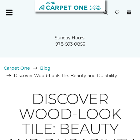
Sunday Hours:
978-503-0856
Carpet One
Blog
Discover Wood-Look Tile: Beauty and Durability
DISCOVER
WOOD-LOOK
TILE: BEAUTY