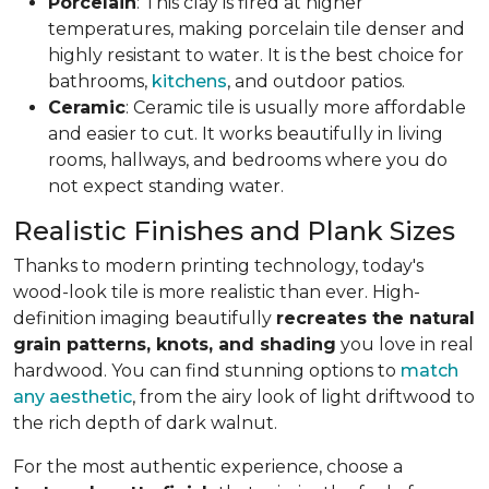
Porcelain
: This clay is fired at higher
temperatures, making porcelain tile denser and
highly resistant to water. It is the best choice for
bathrooms,
kitchens
, and outdoor patios.
Ceramic
: Ceramic tile is usually more affordable
and easier to cut. It works beautifully in living
rooms, hallways, and bedrooms where you do
not expect standing water.
Realistic Finishes and Plank Sizes
Thanks to modern printing technology, today's
wood-look tile is more realistic than ever. High-
definition imaging beautifully
recreates the natural
grain patterns, knots, and shading
you love in real
hardwood. You can find stunning options to
match
any aesthetic
, from the airy look of light driftwood to
the rich depth of dark walnut.
For the most authentic experience, choose a