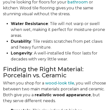
you're looking for floors for your
bathroom
or
kitchen. Wood tile flooring gives you the same
stunning visual without the stress.
Water Resistance
: Tile will not warp or swell
when wet, making it perfect for moisture-prone
areas.
Durability
: Tile resists scratches from pet claws
and heavy furniture.
Longevity
: A well-installed tile floor lasts for
decades with very little wear.
Finding the Right Material:
Porcelain vs. Ceramic
When you shop for a
wood-look tile
, you will choose
between two main materials: porcelain and ceramic.
Both give you a
realistic wood appearance
, but
they serve different needs.