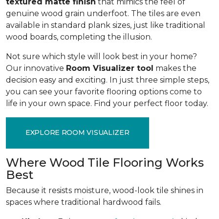
textured matte finish
that mimics the feel of
genuine wood grain underfoot. The tiles are even
available in standard plank sizes, just like traditional
wood boards, completing the illusion.
Not sure which style will look best in your home?
Our innovative
Room Visualizer tool
makes the
decision easy and exciting. In just three simple steps,
you can see your favorite flooring options come to
life in your own space. Find your perfect floor today.
EXPLORE ROOM VISUALIZER
Where Wood Tile Flooring Works
Best
Because it resists moisture, wood-look tile shines in
spaces where traditional hardwood fails.