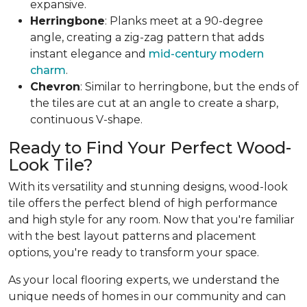
expansive.
Herringbone
: Planks meet at a 90-degree
angle, creating a zig-zag pattern that adds
instant elegance and
mid-century modern
charm
.
Chevron
: Similar to herringbone, but the ends of
the tiles are cut at an angle to create a sharp,
continuous V-shape.
Ready to Find Your Perfect Wood-
Look Tile?
With its versatility and stunning designs, wood-look
tile offers the perfect blend of high performance
and high style for any room. Now that you're familiar
with the best layout patterns and placement
options, you're ready to transform your space.
As your local flooring experts, we understand the
unique needs of homes in our community and can