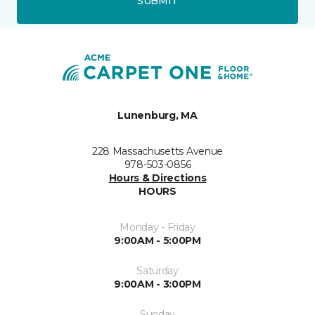
SUBMIT
Lunenburg, MA
228 Massachusetts Avenue
978-503-0856
Hours & Directions
HOURS
Monday - Friday
9:00AM - 5:00PM
Saturday
9:00AM - 3:00PM
Sunday