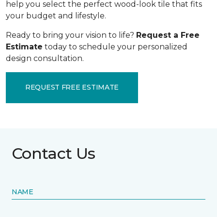
help you select the perfect wood-look tile that fits
your budget and lifestyle.
Ready to bring your vision to life?
Request a Free
Estimate
today to schedule your personalized
design consultation.
REQUEST FREE ESTIMATE
Contact Us
NAME