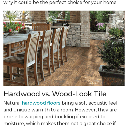
why it could be the perfect choice for your home.
Hardwood vs. Wood-Look Tile
Natural
hardwood floors
bring a soft acoustic feel
and unique warmth to a room. However, they are
prone to warping and buckling if exposed to
moisture, which makes them not a great choice if