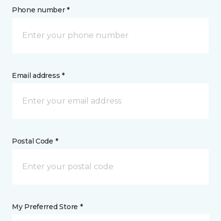
Phone number *
Email address *
Postal Code *
My Preferred Store *