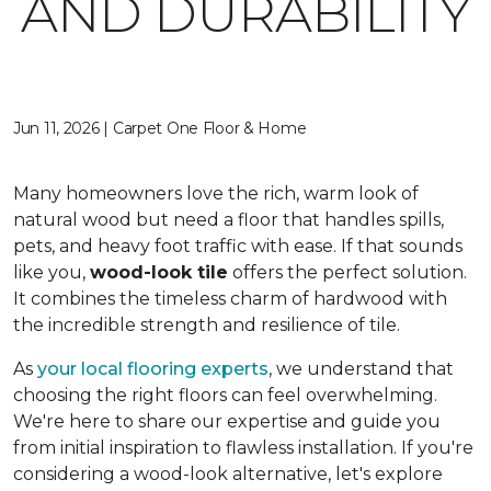
AND DURABILITY
Jun 11, 2026 | Carpet One Floor & Home
Many homeowners love the rich, warm look of
natural wood but need a floor that handles spills,
pets, and heavy foot traffic with ease. If that sounds
like you,
wood-look tile
offers the perfect solution.
It combines the timeless charm of hardwood with
the incredible strength and resilience of tile.
As
your local flooring experts
, we understand that
choosing the right floors can feel overwhelming.
We're here to share our expertise and guide you
from initial inspiration to flawless installation. If you're
considering a wood-look alternative, let's explore