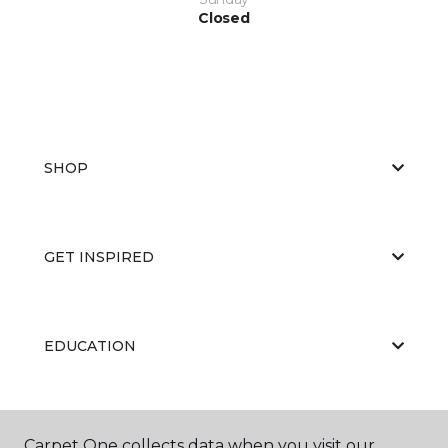
Closed
SHOP
GET INSPIRED
EDUCATION
ABOUT US
Carpet One collects data when you visit our