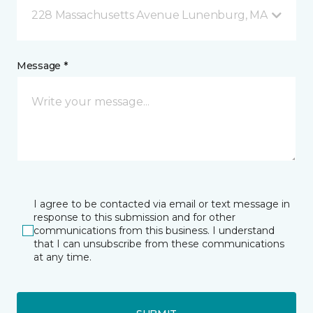
228 Massachusetts Avenue Lunenburg, MA
Message *
I agree to be contacted via email or text message in
response to this submission and for other
communications from this business. I understand
that I can unsubscribe from these communications
at any time.