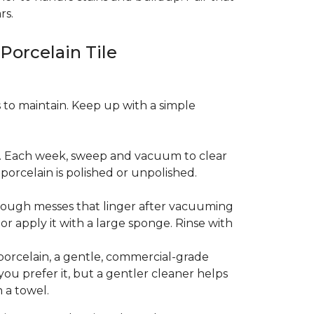
rs.
 Porcelain Tile
es to maintain. Keep up with a simple
t. Each week, sweep and vacuum to clear
orcelain is polished or unpolished.
tough messes that linger after vacuuming
r apply it with a large sponge. Rinse with
porcelain, a gentle, commercial-grade
you prefer it, but a gentler cleaner helps
 a towel.