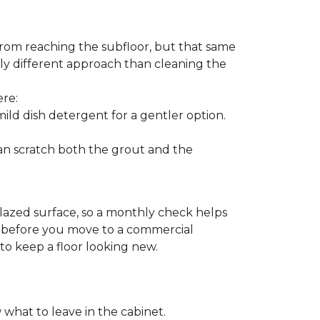
from reaching the subfloor, but that same
ghtly different approach than cleaning the
ere:
ld dish detergent for a gentler option.
can scratch both the grout and the
glazed surface, so a monthly check helps
on before you move to a commercial
 to keep a floor looking new.
 what to leave in the cabinet.