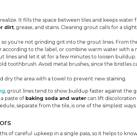
lize. It fills the space between tiles and keeps water 
r dirt
, grease, and stains. Cleaning grout calls for a sli
o you're not grinding grit into the grout lines. From th
according to the label, or combine warm water with a mi
t lines and let it sit for a few minutes to loosen buildup.
old toothbrush. Avoid metal brushes, since the bristles 
 dry the area with a towel to prevent new staining.
ing
, grout lines tend to show buildup faster against the 
 a paste of
baking soda and water
can lift discolorati
edule, separate from the tile, is one of the simplest ways
ors
 of careful upkeep in a single pass, so it helps to know