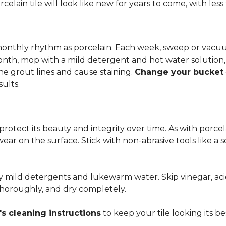
rcelain tile will look like new for years to come, with le
 monthly rhythm as porcelain. Each week, sweep or vacuu
onth, mop with a mild detergent and hot water solution,
he grout lines and cause staining.
Change your bucket
sults.
 protect its beauty and integrity over time. As with porc
 wear on the surface. Stick with non-abrasive tools like a
ly mild detergents and lukewarm water. Skip vinegar, aci
 thoroughly, and dry completely.
s cleaning instructions
to keep your tile looking its be