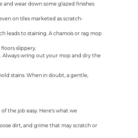
one and wear down some glazed finishes
even on tiles marketed as scratch-
ich leads to staining. A chamois or rag mop
loors slippery.
or. Always wring out your mop and dry the
d stains. When in doubt, a gentle,
 of the job easy. Here's what we
loose dirt, and grime that may scratch or