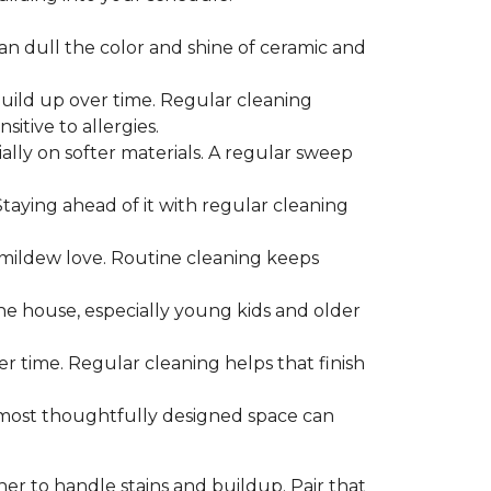
can dull the color and shine of ceramic and
build up over time. Regular cleaning
itive to allergies.
ially on softer materials. A regular sweep
 Staying ahead of it with regular cleaning
mildew love. Routine cleaning keeps
the house, especially young kids and older
er time. Regular cleaning helps that finish
 most thoughtfully designed space can
ner to handle stains and buildup. Pair that