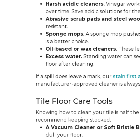
Harsh acidic cleaners.
Vinegar works
over time. Save acidic solutions for th
Abrasive scrub pads and steel woo
resistant.
Sponge mops.
A sponge mop pushes di
is a better choice.
Oil-based or wax cleaners.
These lea
Excess water.
Standing water can see
floor after cleaning.
If a spill does leave a mark, our
stain first
manufacturer-approved cleaner is always 
Tile Floor Care Tools
Knowing how to clean your tile is half the
recommend keeping stocked.
A Vacuum Cleaner or Soft Bristle 
dull your floor.