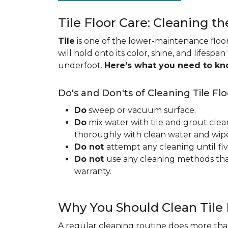
Tile Floor Care: Cleaning th
Tile
is one of the lower-maintenance floori
will hold onto its color, shine, and lifespa
underfoot.
Here's what you need to k
Do's and Don'ts of Cleaning Tile Flo
Do
sweep or vacuum surface.
Do
mix water with tile and grout clea
thoroughly with clean water and wipe 
Do not
attempt any cleaning until
fi
Do not
use any cleaning methods tha
warranty.
Why You Should Clean Tile 
A regular cleaning routine does more than