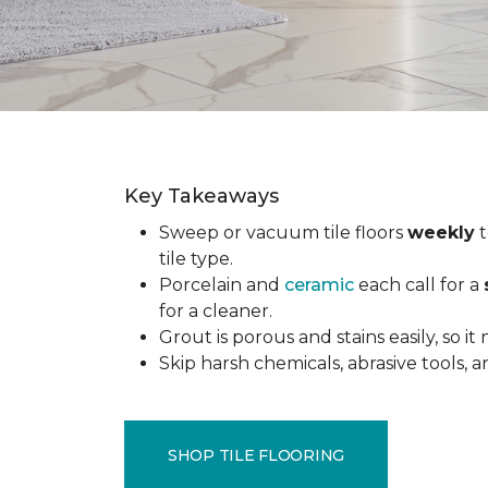
Key Takeaways
Sweep or vacuum tile floors
weekly
t
tile type.
Porcelain and
ceramic
each call for a
for a cleaner.
Grout is porous and stains easily, so it
Skip harsh chemicals, abrasive tools,
SHOP TILE FLOORING