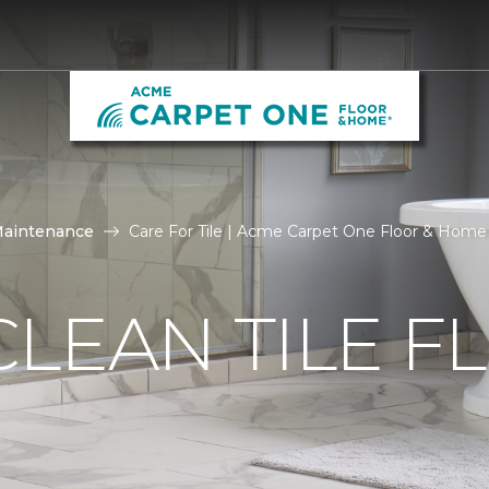
Maintenance
Care For Tile | Acme Carpet One Floor & Home
LEAN TILE F