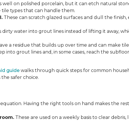
 well on polished porcelain, but it can etch natural st
e tile types that can handle them.
l.
These can scratch glazed surfaces and dull the finish, 
rty water into grout lines instead of lifting it away, wh
ve a residue that builds up over time and can make tile f
p into grout lines and, in some cases, reach the subflo
 aid guide
walks through quick steps for common househol
the safer choice.
 equation. Having the right tools on hand makes the rest
Broom.
These are used on a weekly basis to clear debris, 