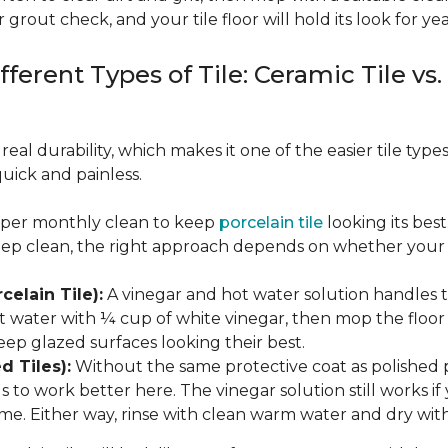
 grout check, and your tile floor will hold its look for yea
fferent Types of Tile: Ceramic Tile vs.
real durability, which makes it one of the easier tile typ
quick and painless.
eeper monthly clean to keep
porcelain tile
looking its bes
eep clean, the right approach depends on whether your p
celain Tile):
A vinegar and hot water solution handles 
 water with ¼ cup of white vinegar, then mop the floor o
eep glazed surfaces looking their best.
d Tiles):
Without the same protective coat as polished 
to work better here. The vinegar solution still works if 
me. Either way, rinse with clean warm water and dry with