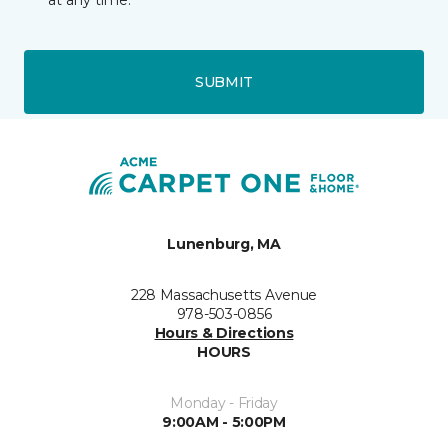
at any time.
SUBMIT
Lunenburg, MA
228 Massachusetts Avenue
978-503-0856
Hours & Directions
HOURS
Monday - Friday
9:00AM - 5:00PM