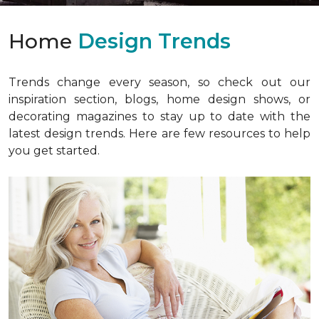
Home
Design Trends
Trends change every season, so check out our
inspiration section, blogs, home design shows, or
decorating magazines to stay up to date with the
latest design trends. Here are few resources to help
you get started.