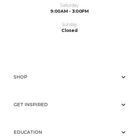
Saturday
9:00AM - 3:00PM
Sunday
Closed
SHOP
GET INSPIRED
EDUCATION