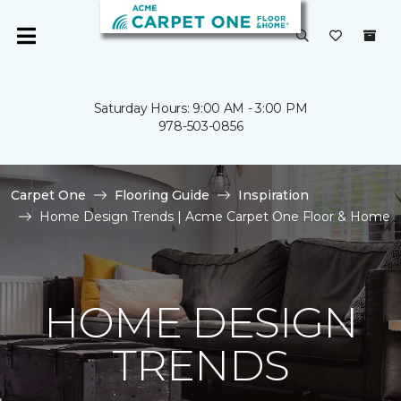
Saturday Hours: 9:00 AM - 3:00 PM
978-503-0856
Carpet One
Flooring Guide
Inspiration
Home Design Trends | Acme Carpet One Floor & Home
HOME DESIGN
TRENDS