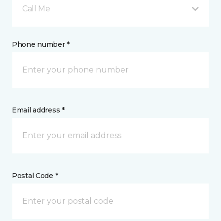
Call Me
Phone number *
Email address *
Postal Code *