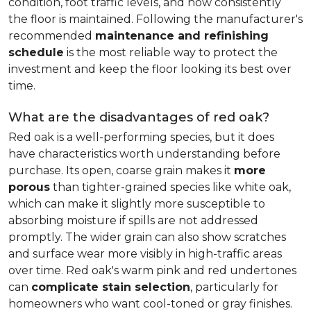
condition, foot traffic levels, and how consistently
the floor is maintained. Following the manufacturer's
recommended
maintenance and refinishing
schedule
is the most reliable way to protect the
investment and keep the floor looking its best over
time.
What are the disadvantages of red oak?
Red oak is a well-performing species, but it does
have characteristics worth understanding before
purchase. Its open, coarse grain makes it
more
porous
than tighter-grained species like white oak,
which can make it slightly more susceptible to
absorbing moisture if spills are not addressed
promptly. The wider grain can also show scratches
and surface wear more visibly in high-traffic areas
over time. Red oak's warm pink and red undertones
can
complicate stain selection
, particularly for
homeowners who want cool-toned or gray finishes.