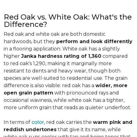
Red Oak vs. White Oak: What's the
Difference?
Red oak and white oak are both domestic
hardwoods, but they
perform and look differently
in a flooring application. White oak has a slightly
higher
Janka hardness rating of 1,360
compared
to red oak's 1,290, making it marginally more
resistant to dents and heavy wear, though both
species are well-suited to residential use. The grain
difference is also visible: red oak has a
wider, more
open grain pattern
with pronounced rays and
occasional waviness, while white oak has a tighter,
more uniform grain that reads as quieter underfoot.
In terms of
color
, red oak carries the
warm pink and
reddish undertones
that give it its name, while
white oak runs cooler with tan and beige tones that