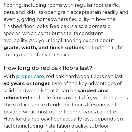
flooring, including rooms with regular foot traffic,
pets, and kids. Its open grain accepts stain readily and
evenly, giving homeowners flexibility in how the
finished floor looks. Red oak is also a domestic
species, which contributes to its consistent
availability. Ask your local flooring expert about
grade, width, and finish options
to find the right
configuration for your space.
How long do red oak floors last?
With
proper care
, red oak hardwood floors can last
50 years or longer
. One of the key advantages of
solid hardwood is that it can be
sanded and
refinished
multiple times over its life, which restores
the surface and extends the floor's lifespan well
beyond what most other flooring types can offer.
How long a red oak floor actually lasts depends on
factors including installation quality, subfloor