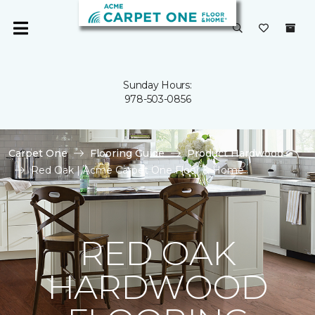
Sunday Hours:
978-503-0856
Carpet One
Flooring Guide
Product Hardwood
Red Oak | Acme Carpet One Floor & Home
RED OAK
HARDWOOD