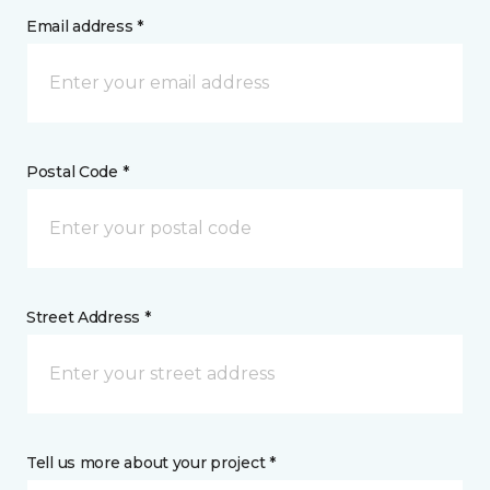
Email address *
Postal Code *
Street Address *
Tell us more about your project *