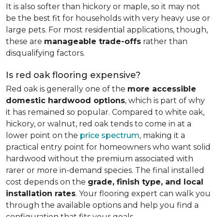
It is also softer than hickory or maple, so it may not
be the best fit for households with very heavy use or
large pets. For most residential applications, though,
these are
manageable trade-offs
rather than
disqualifying factors.
Is red oak flooring expensive?
Red oak is generally one of the
more accessible
domestic hardwood options
, which is part of why
it has remained so popular. Compared to white oak,
hickory, or walnut, red oak tends to come in at a
lower point on the
price spectrum
, making it a
practical entry point for homeowners who want solid
hardwood without the premium associated with
rarer or more in-demand species. The final installed
cost depends on the
grade, finish type, and local
installation rates
. Your flooring expert can walk you
through the available options and help you find a
configuration that fits your goals.