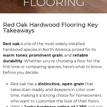
FLOORING
Red Oak Hardwood Flooring Key
Takeaways
Red oak
is one of the most widely installed
hardwood species in North America, prized for its
warm tones
,
prominent grain
, and
reliable
durability
. Whether you're choosing a floor for the
first time or comparing species, here's what to know
before you decide.
Red oak has a
distinctive, open grain
that
takes stain readily and deepens in color over
time, making it a strong choice for homeowners
who want to customize the look of their floors.
With a
Janka hardness rating of 1,290
, red oak