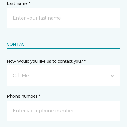
Last name *
CONTACT
How would you like us to contact you? *
Call Me
Phone number *