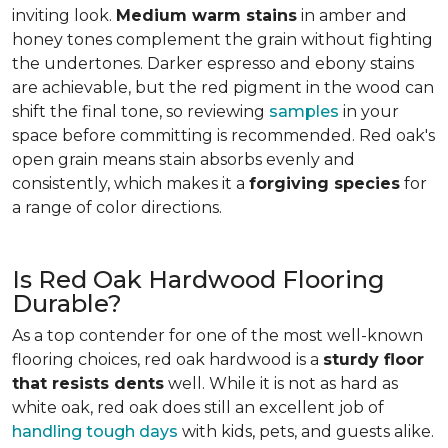
inviting look.
Medium warm stains
in amber and
honey tones complement the grain without fighting
the undertones. Darker espresso and ebony stains
are achievable, but the red pigment in the wood can
shift the final tone, so reviewing
samples
in your
space before committing is recommended. Red oak's
open grain means stain absorbs evenly and
consistently, which makes it a
forgiving species
for
a range of color directions.
Is Red Oak Hardwood Flooring
Durable?
As a top contender for one of the most well-known
flooring choices, red oak hardwood is a
sturdy floor
that resists dents
well. While it is not as hard as
white oak, red oak does still an excellent job of
handling tough days
with kids, pets, and guests alike.