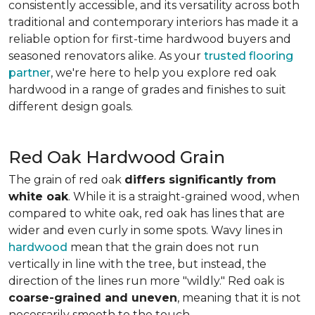
consistently accessible, and its versatility across both
traditional and contemporary interiors has made it a
reliable option for first-time hardwood buyers and
seasoned renovators alike. As your
trusted flooring
partner
, we're here to help you explore red oak
hardwood in a range of grades and finishes to suit
different design goals.
Red Oak Hardwood Grain
The grain of red oak
differs significantly from
white oak
. While it is a straight-grained wood, when
compared to white oak, red oak has lines that are
wider and even curly in some spots. Wavy lines in
hardwood
mean that the grain does not run
vertically in line with the tree, but instead, the
direction of the lines run more "wildly." Red oak is
coarse-grained and uneven
, meaning that it is not
necessarily smooth to the touch.