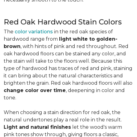
Red Oak Hardwood Stain Colors
The
color variations
in the red oak species of
hardwood range from
light white to golden-
brown
, with hints of pink and red throughout. Red
oak hardwood floors can be stained any color, and
the stain will take to the floors well. Because this
type of hardwood has traces of red and pink, staining
it can bring about the natural characteristics and
brighten the grain. Red oak hardwood floors will also
change color over time
, deepening in color and
tone.
When choosing a stain direction for red oak, the
natural undertones play a real role in the result.
Light and natural finishes
let the wood's warm
pink tones show through, giving floors a classic,