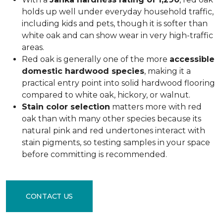
holds up well under everyday household traffic,
including kids and pets, though it is softer than
white oak and can show wear in very high-traffic
areas.
Red oak is generally one of the more
accessible
domestic hardwood species
, making it a
practical entry point into solid hardwood flooring
compared to white oak, hickory, or walnut.
Stain color selection
matters more with red
oak than with many other species because its
natural pink and red undertones interact with
stain pigments, so testing samples in your space
before committing is recommended.
CONTACT US