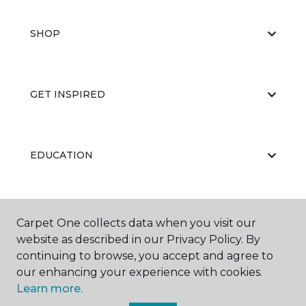
SHOP
GET INSPIRED
EDUCATION
ABOUT US
Carpet One collects data when you visit our
website as described in our Privacy Policy. By
continuing to browse, you accept and agree to
our enhancing your experience with cookies.
Learn more.