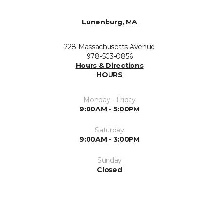
Lunenburg, MA
228 Massachusetts Avenue
978-503-0856
Hours & Directions
HOURS
Monday - Friday
9:00AM - 5:00PM
Saturday
9:00AM - 3:00PM
Sunday
Closed