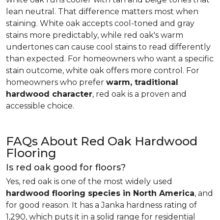
lean neutral. That difference matters most when
staining. White oak accepts cool-toned and gray
stains more predictably, while red oak's warm
undertones can cause cool stains to read differently
than expected. For homeowners who want a specific
stain outcome, white oak offers more control. For
homeowners who prefer
warm, traditional
hardwood character
, red oak is a proven and
accessible choice.
FAQs About Red Oak Hardwood
Flooring
Is red oak good for floors?
Yes, red oak is one of the most widely used
hardwood flooring species in North America
, and
for good reason. It has a Janka hardness rating of
1,290, which puts it in a solid range for residential