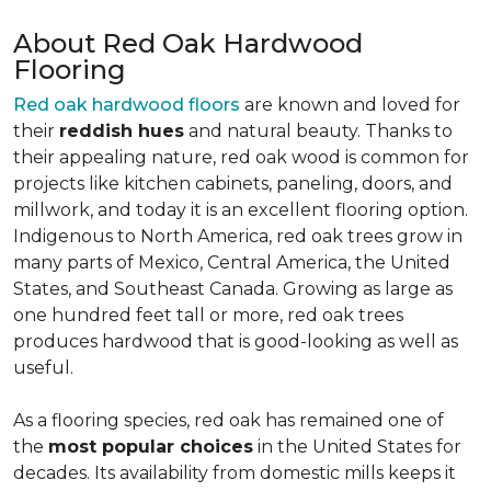
About Red Oak Hardwood
Flooring
Red oak hardwood floors
are known and loved for
their
reddish hues
and natural beauty. Thanks to
their appealing nature, red oak wood is common for
projects like kitchen cabinets, paneling, doors, and
millwork, and today it is an excellent flooring option.
Indigenous to North America, red oak trees grow in
many parts of Mexico, Central America, the United
States, and Southeast Canada. Growing as large as
one hundred feet tall or more, red oak trees
produces hardwood that is good-looking as well as
useful.
As a flooring species, red oak has remained one of
the
most popular choices
in the United States for
decades. Its availability from domestic mills keeps it