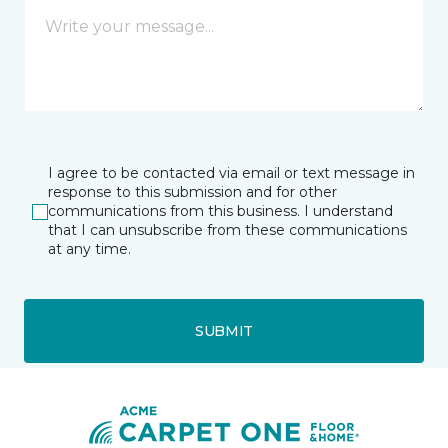
I agree to be contacted via email or text message in
response to this submission and for other
communications from this business. I understand
that I can unsubscribe from these communications
at any time.
SUBMIT