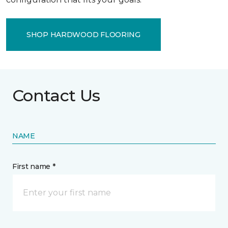
SHOP HARDWOOD FLOORING
Contact Us
NAME
First name *