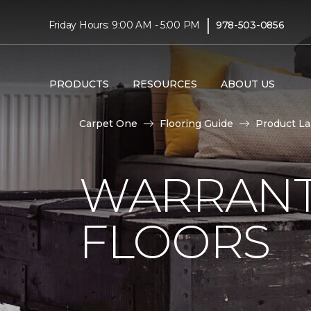
|
Friday Hours: 9:00 AM - 5:00 PM
978-503-0856
PRODUCTS
RESOURCES
ABOUT US
Carpet One
Flooring Guide
Product L
WARRANT
FLOORS