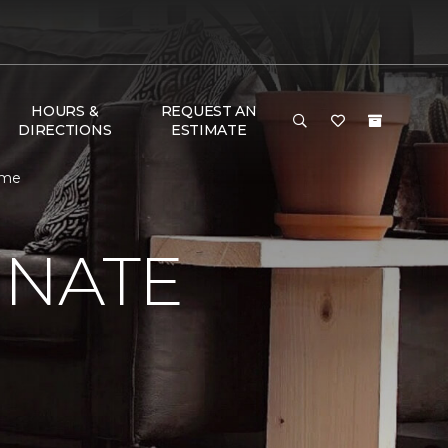
HOURS &
REQUEST AN
DIRECTIONS
ESTIMATE
ome
INATE