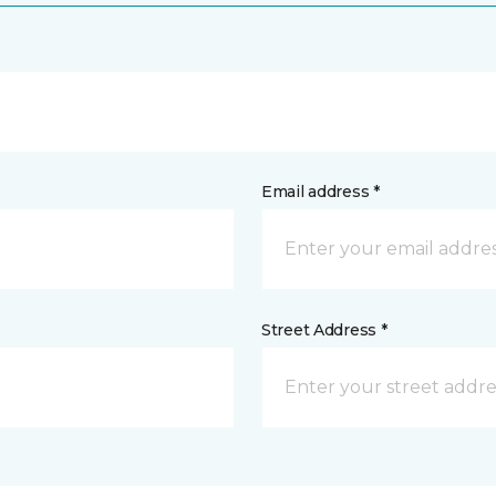
Email address *
Street Address *