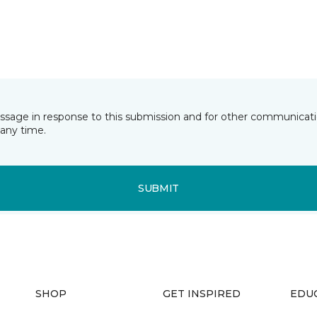
essage in response to this submission and for other communicatio
any time.
SUBMIT
SHOP
GET INSPIRED
EDU