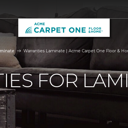
aminate
Warranties Laminate | Acme Carpet One Floor & H
IES FOR LAM