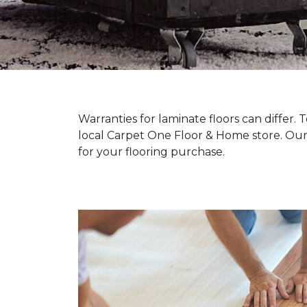
Warranties for laminate floors can differ
local Carpet One Floor & Home store. Our
for your flooring purchase.