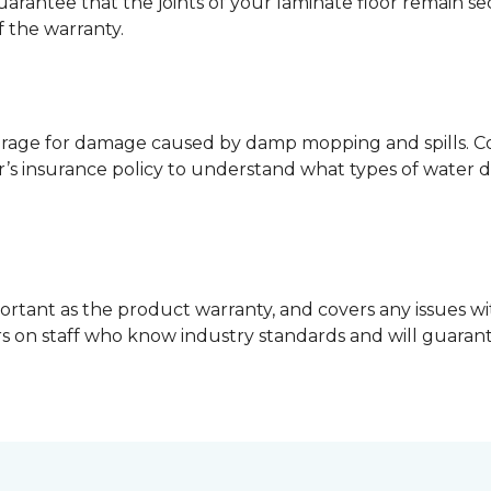
guarantee that the joints of your laminate floor remain s
f the warranty.
erage for damage caused by damp mopping and spills. Co
’s insurance policy to understand what types of water 
ortant as the product warranty, and covers any issues wit
lers on staff who know industry standards and will guara