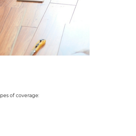
ypes of coverage: