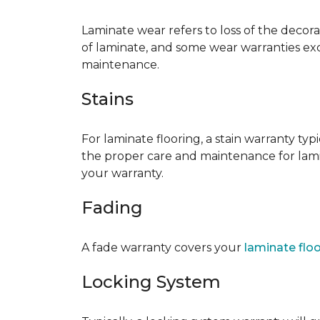
Laminate wear refers to loss of the decor
of laminate, and some wear warranties ex
maintenance.
Stains
For laminate flooring, a stain warranty t
the proper care and maintenance for lamin
your warranty.
Fading
A fade warranty covers your
laminate flo
Locking System