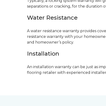
Typically, a locking system warranty will 
separations or cracking, for the duration o
Water Resistance
A water resistance warranty provides cov
resistance warranty with your homeowner
and homeowner’s policy.
Installation
An installation warranty can be just as imp
flooring retailer with experienced instal