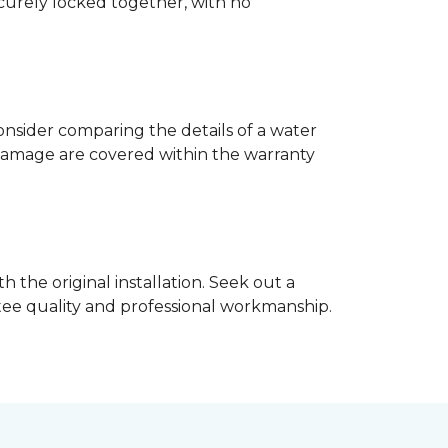
ecurely locked together, with no
nsider comparing the details of a water
damage are covered within the warranty
h the original installation. Seek out a
ntee quality and professional workmanship.