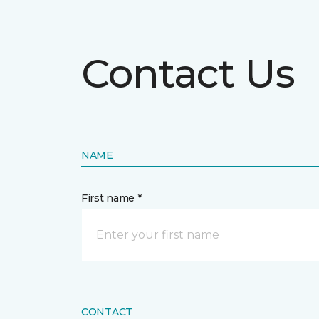
Contact Us
NAME
First name *
CONTACT