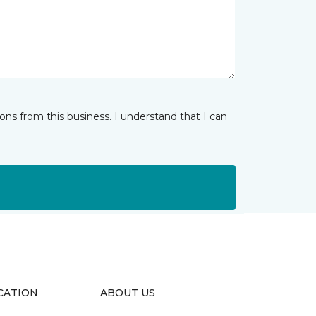
ns from this business. I understand that I can
CATION
ABOUT US