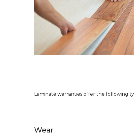
Laminate warranties offer the following t
Wear