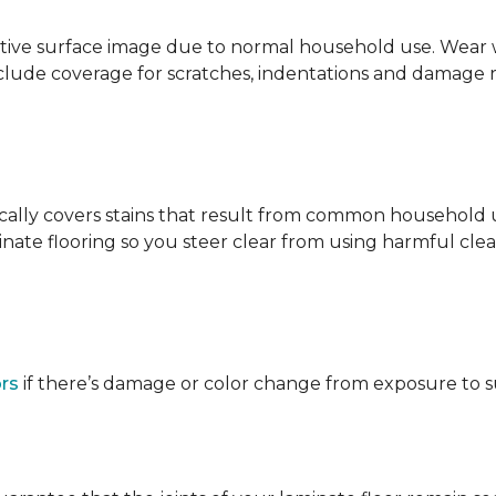
ative surface image due to normal household use. Wear wa
clude coverage for scratches, indentations and damage 
ypically covers stains that result from common househol
ate flooring so you steer clear from using harmful clean
ors
if there’s damage or color change from exposure to sunl