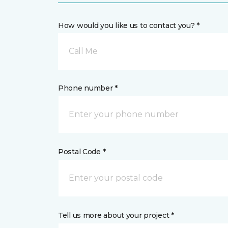
How would you like us to contact you? *
Call Me
Phone number *
Postal Code *
Tell us more about your project *