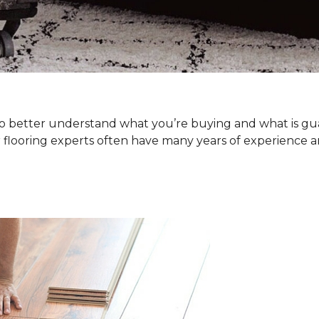
. To better understand what you’re buying and what is g
 flooring experts often have many years of experience a