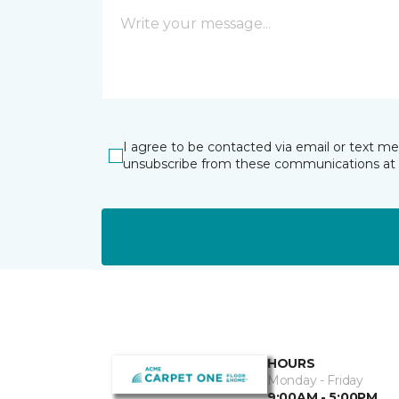
I agree to be contacted via email or text m
unsubscribe from these communications at 
HOURS
Monday - Friday
9:00AM - 5:00PM