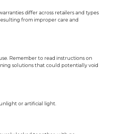
rranties differ across retailers and types
resulting from improper care and
d use. Remember to read instructions on
ing solutions that could potentially void
ight or artificial light.