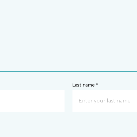
Last name *