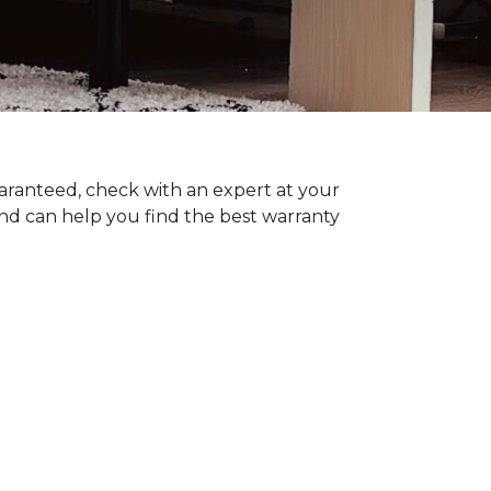
uaranteed, check with an expert at your
nd can help you find the best warranty