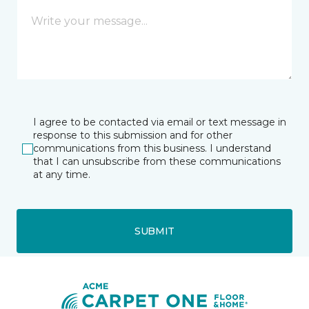
I agree to be contacted via email or text message in
response to this submission and for other
communications from this business. I understand
that I can unsubscribe from these communications
at any time.
SUBMIT