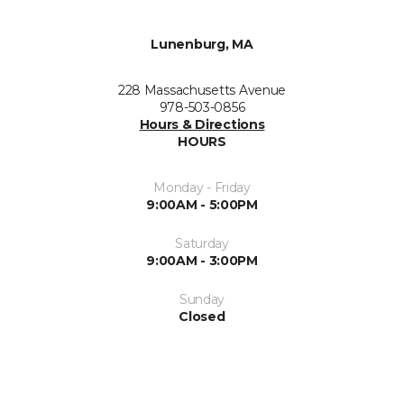
Lunenburg, MA
228 Massachusetts Avenue
978-503-0856
Hours & Directions
HOURS
Monday - Friday
9:00AM - 5:00PM
Saturday
9:00AM - 3:00PM
Sunday
Closed