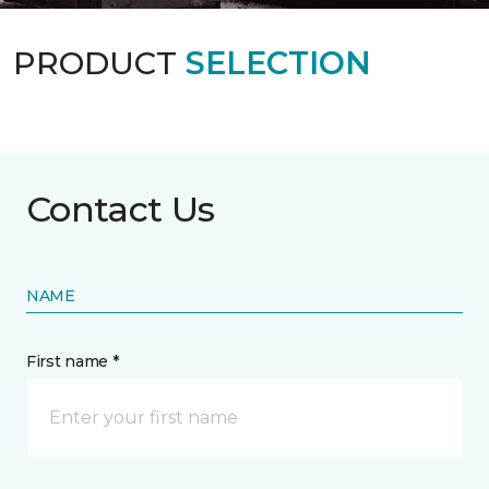
PRODUCT
SELECTION
Contact Us
NAME
First name *