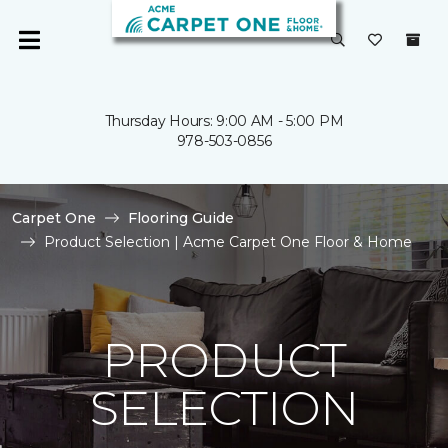
Thursday Hours: 9:00 AM - 5:00 PM
978-503-0856
Carpet One
Flooring Guide
Product Selection | Acme Carpet One Floor & Home
PRODUCT
SELECTION