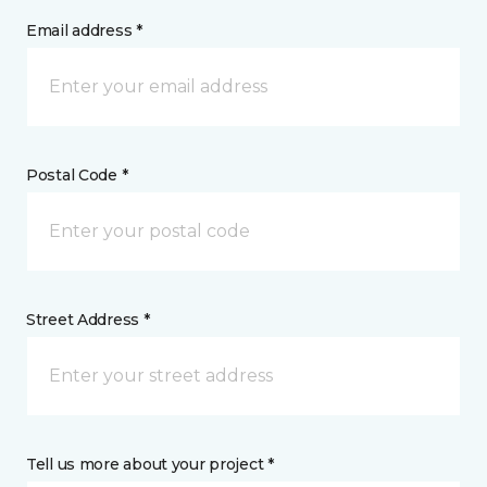
Email address *
Postal Code *
Street Address *
Tell us more about your project *