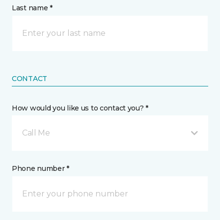
Last name *
CONTACT
How would you like us to contact you? *
Call Me
Phone number *