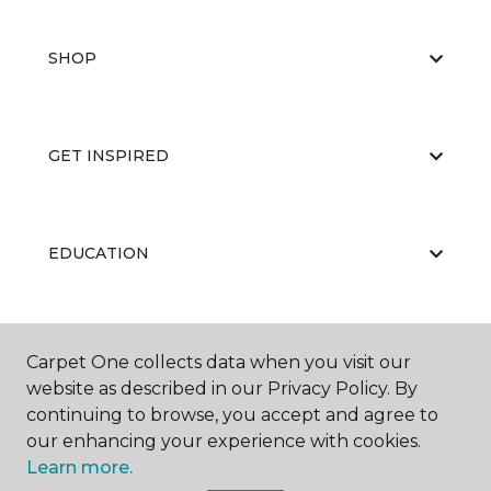
SHOP
GET INSPIRED
EDUCATION
ABOUT US
Carpet One collects data when you visit our
website as described in our Privacy Policy. By
continuing to browse, you accept and agree to
our enhancing your experience with cookies.
Learn more.