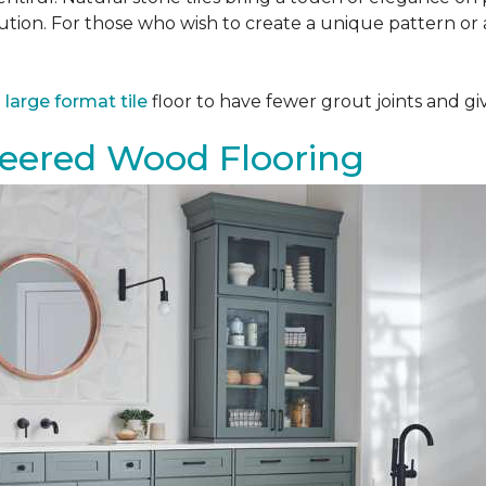
tion. For those who wish to create a unique pattern or a
a
large format tile
floor to have fewer grout joints and giv
eered Wood Flooring