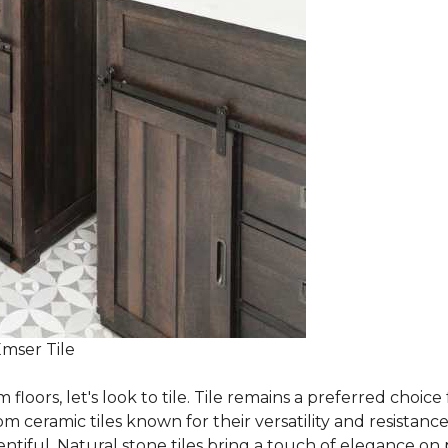
Emser Tile
m floors, let's look to tile. Tile remains a preferred cho
om ceramic tiles known for their versatility and resistanc
ntiful. Natural stone tiles bring a touch of elegance on pa