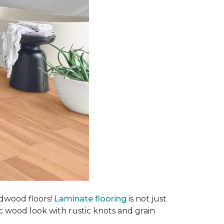
rdwood floors!
Laminate flooring
is not just
ic wood look with rustic knots and grain