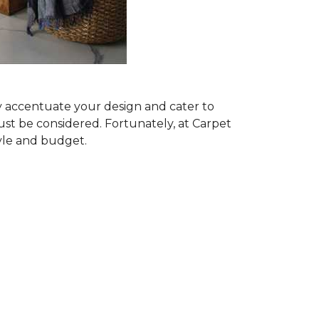
ly accentuate your design and cater to
ust be considered. Fortunately, at Carpet
tyle and budget.