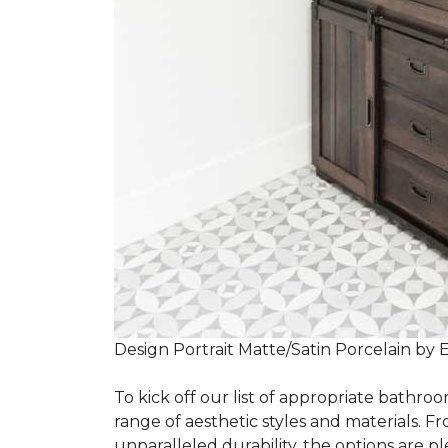
Design Portrait Matte/Satin Porcelain by 
To kick off our list of appropriate bathroo
range of aesthetic styles and materials. Fr
unparalleled durability, the options are ple