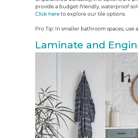
provide a budget-friendly, waterproof solu
Click here
to explore our tile options.
Pro Tip: In smaller bathroom spaces, use 
Laminate and Engin