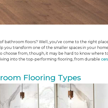
f bathroom floors? Well, you've come to the right place.
help you transform one of the smaller spaces in your hom
 choose from, though, it may be hard to know where to sta
iving into the top-performing flooring, from durable
cer
hroom Flooring Types