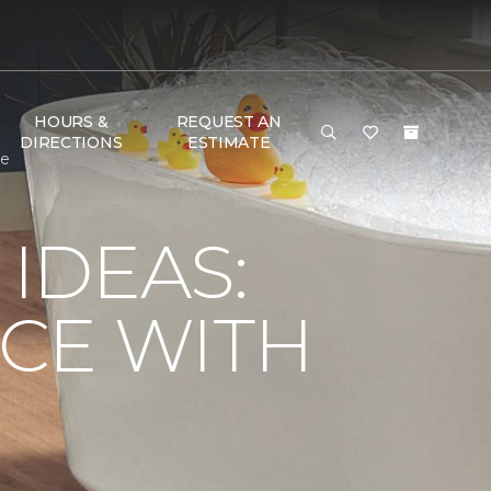
HOURS &
REQUEST AN
DIRECTIONS
ESTIMATE
me
IDEAS:
CE WITH