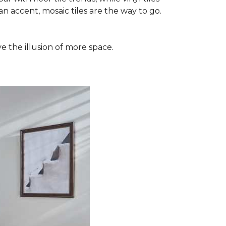
n accent, mosaic tiles are the way to go.
e the illusion of more space.