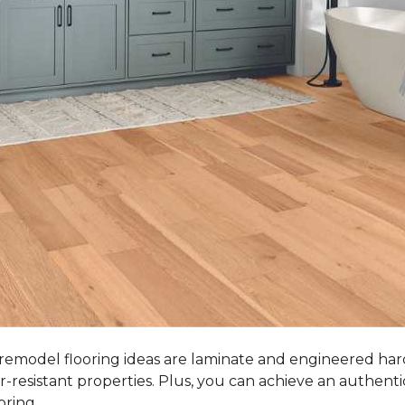
 remodel flooring ideas are laminate and engineered ha
r-resistant properties. Plus, you can achieve an authent
oring.