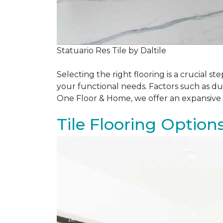
Statuario Res Tile by Daltile
Selecting the right flooring is a crucial
your functional needs. Factors such as du
One Floor & Home, we offer an expansive 
Tile Flooring Option