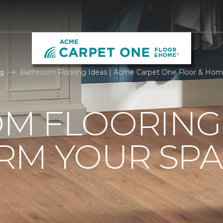
g
Bathroom Flooring Ideas | Acme Carpet One Floor & Ho
M FLOORING 
RM YOUR SPA