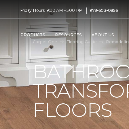
|
Friday Hours: 9:00 AM - 5:00 PM
978-503-0856
PRODUCTS
RESOURCES
ABOUT US
Carpet One
Flooring Guide
Remodelin
BATHROO
TRANSFO
FLOORS