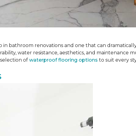
 step in bathroom renovations and one that can dramatical
rability, water resistance, aesthetics, and maintenance m
selection of
waterproof flooring options
to suit every s
s