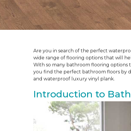
Are you in search of the perfect waterproo
wide range of flooring options that will 
With so many bathroom flooring options to
you find the perfect bathroom floors by d
and waterproof luxury vinyl plank.
Introduction to Bat