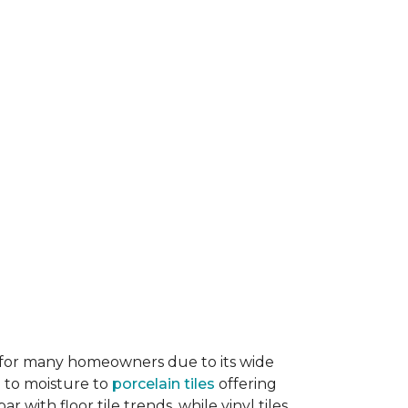
ice for many homeowners due to its wide
e to moisture to
porcelain tiles
offering
r with floor tile trends, while vinyl tiles