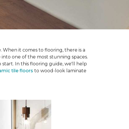
 When it comes to flooring, there is a
e into one of the most stunning spaces.
rt. In this flooring guide, we'll help
amic tile floors
to wood-look laminate