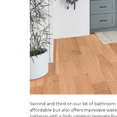
Second and third on our list of bathroom
affordable but also offers impressive wate
patterns with a high variation laminate flo