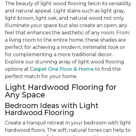
The beauty of light wood flooring lies in its versatility
and natural appeal. Light stains such as light gray,
light brown, light oak, and natural wood not only
illuminate your space but also create an open, airy
feel that enhances the aesthetic of any room. From
a living room to the entire home, these shades are
perfect for achieving a modern, minimalist look or
for complementing a more traditional decor.
Explore our stunning array of light wood flooring
options at C
arpet One Floor & Home
to find the
perfect match for your home.
Light Hardwood Flooring for
Any Space
Bedroom Ideas with Light
Hardwood Flooring
Create a tranquil retreat in your bedroom with light
hardwood floors. The soft, natural tones can help to