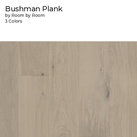
Bushman Plank
by Room by Room
3 Colors