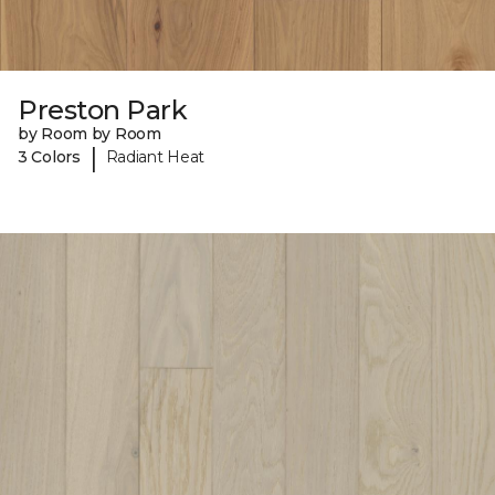
Preston Park
by Room by Room
|
3 Colors
Radiant Heat