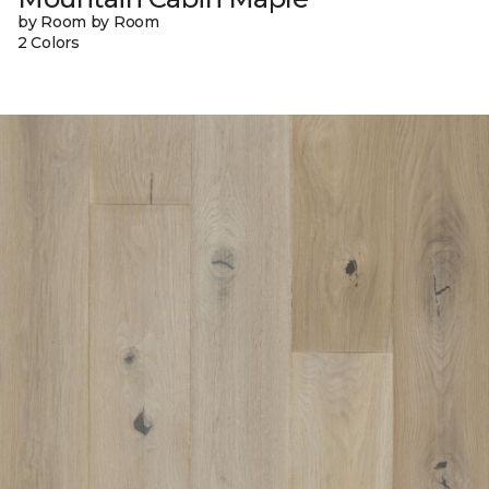
by Room by Room
2 Colors