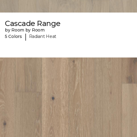
Cascade Range
by Room by Room
|
5 Colors
Radiant Heat