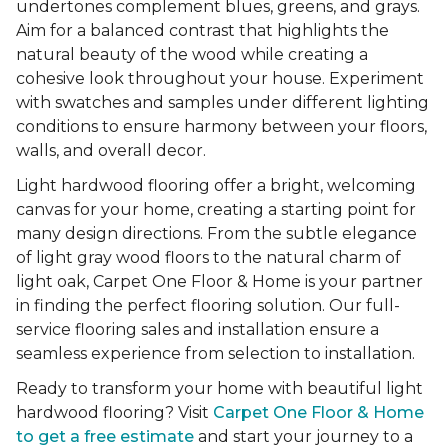
undertones complement blues, greens, and grays.
Aim for a balanced contrast that highlights the
natural beauty of the wood while creating a
cohesive look throughout your house. Experiment
with swatches and samples under different lighting
conditions to ensure harmony between your floors,
walls, and overall decor.
Light hardwood flooring offer a bright, welcoming
canvas for your home, creating a starting point for
many design directions. From the subtle elegance
of light gray wood floors to the natural charm of
light oak, Carpet One Floor & Home is your partner
in finding the perfect flooring solution. Our full-
service flooring sales and installation ensure a
seamless experience from selection to installation.
Ready to transform your home with beautiful light
hardwood flooring? Visit
Carpet One Floor & Home
to get a free estimate
and start your journey to a