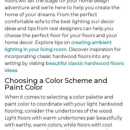
floors will set the stage for your home design
adventure and we're here to help you create the
home of your dreams. From the perfect
comfortable sofa to the best lighting our decor
ideas and tips from real designers can help you
choose the perfect floor for your floors and your
home decor. Explore tips on
creating ambient
lighting in your living room
. Discover inspiration for
incorporating classic hardwood floors into any
setting by visiting
beautiful classic hardwood floors
ideas
.
Choosing a Color Scheme and
Paint Color
When it comes to selecting a color palette and
paint color to coordinate with your light hardwood
flooring, consider the undertones of the wood.
Light floors with warm undertones pair beautifully
with earthy, warm colors, while floors with cool