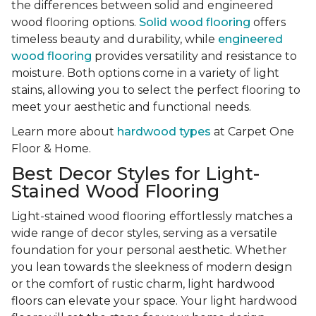
the differences between solid and engineered
wood flooring options.
Solid wood flooring
offers
timeless beauty and durability, while
engineered
wood flooring
provides versatility and resistance to
moisture. Both options come in a variety of light
stains, allowing you to select the perfect flooring to
meet your aesthetic and functional needs.
Learn more about
hardwood types
at Carpet One
Floor & Home.
Best Decor Styles for Light-
Stained Wood Flooring
Light-stained wood flooring effortlessly matches a
wide range of decor styles, serving as a versatile
foundation for your personal aesthetic. Whether
you lean towards the sleekness of modern design
or the comfort of rustic charm, light hardwood
floors can elevate your space. Your light hardwood