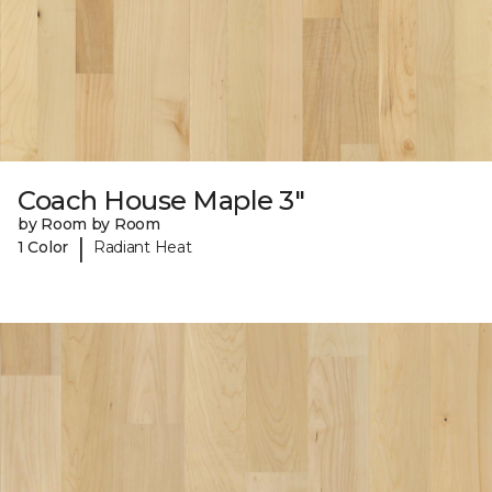
Coach House Maple 3"
by Room by Room
|
1 Color
Radiant Heat