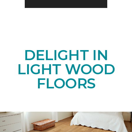
DELIGHT IN
LIGHT WOOD
FLOORS