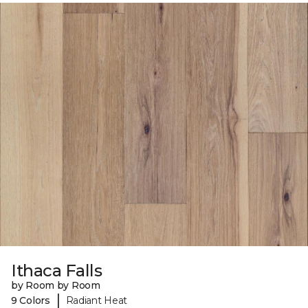
Ithaca Falls
by Room by Room
|
9 Colors
Radiant Heat