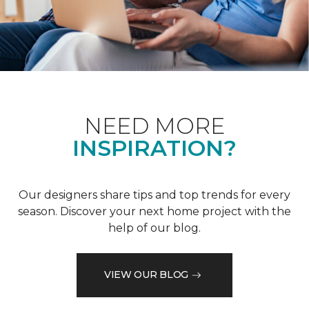
NEED MORE
INSPIRATION?
Our designers share tips and top trends for every
season. Discover your next home project with the
help of our blog.
VIEW OUR BLOG