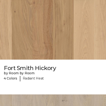
Fort Smith Hickory
by Room by Room
|
4 Colors
Radiant Heat