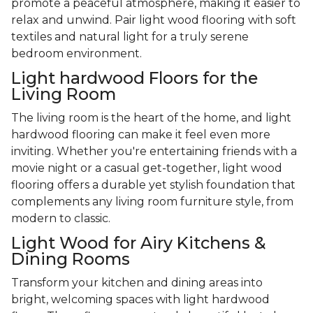
promote a peaceful atmosphere, making it easier to
relax and unwind. Pair light wood flooring with soft
textiles and natural light for a truly serene
bedroom environment.
Light hardwood Floors for the
Living Room
The living room is the heart of the home, and light
hardwood flooring can make it feel even more
inviting. Whether you're entertaining friends with a
movie night or a casual get-together, light wood
flooring offers a durable yet stylish foundation that
complements any living room furniture style, from
modern to classic.
Light Wood for Airy Kitchens &
Dining Rooms
Transform your kitchen and dining areas into
bright, welcoming spaces with light hardwood