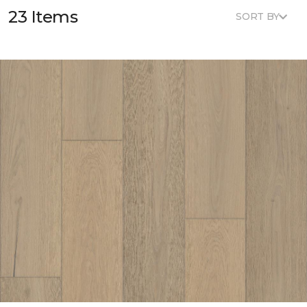
23 Items
SORT BY