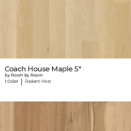
Coach House Maple 5"
by Room by Room
|
1 Color
Radiant Heat