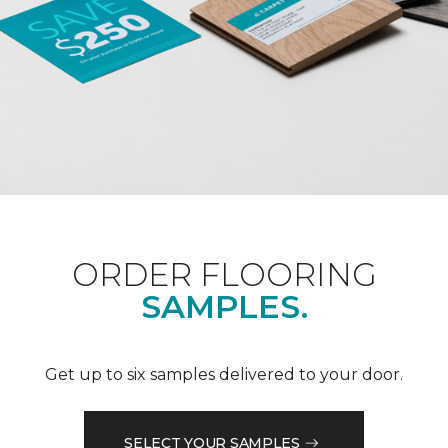
ORDER FLOORING
SAMPLES.
Get up to six samples delivered to your door.
SELECT YOUR SAMPLES