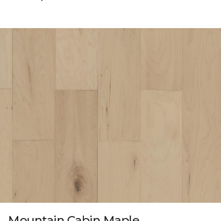
Mountain Cabin Maple