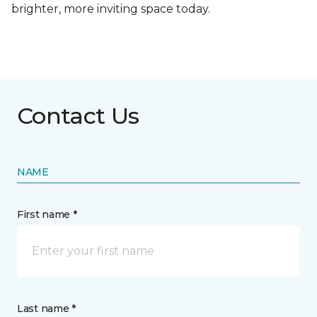
brighter, more inviting space today.
Contact Us
NAME
First name *
Last name *