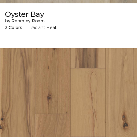
Oyster Bay
by Room by Room
|
3 Colors
Radiant Heat