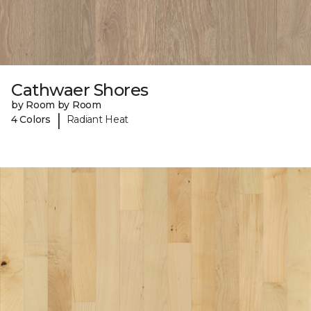
Cathwaer Shores
by Room by Room
|
4 Colors
Radiant Heat