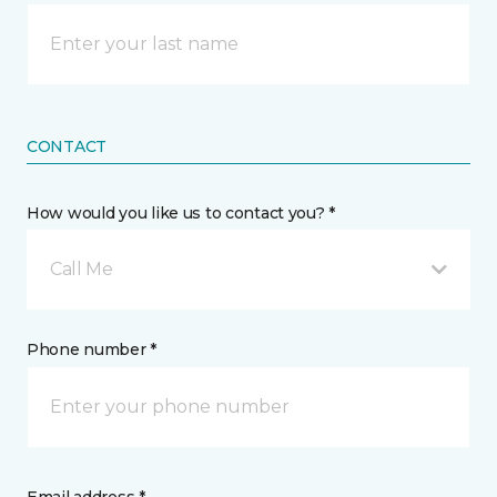
CONTACT
How would you like us to contact you? *
Call Me
Phone number *