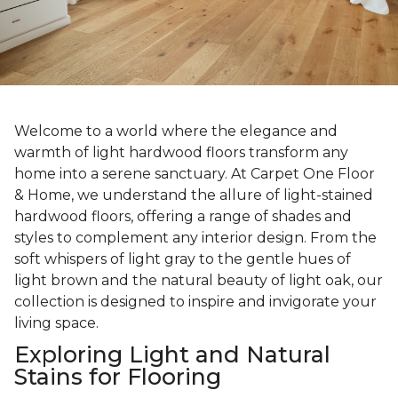
Welcome to a world where the elegance and
warmth of light hardwood floors transform any
home into a serene sanctuary. At Carpet One Floor
& Home, we understand the allure of light-stained
hardwood floors, offering a range of shades and
styles to complement any interior design. From the
soft whispers of light gray to the gentle hues of
light brown and the natural beauty of light oak, our
collection is designed to inspire and invigorate your
living space.
Exploring Light and Natural
Stains for Flooring