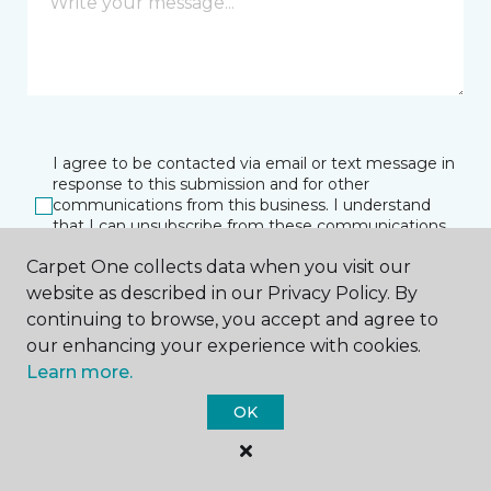
I agree to be contacted via email or text message in
response to this submission and for other
communications from this business. I understand
that I can unsubscribe from these communications
at any time.
Carpet One collects data when you visit our
website as described in our Privacy Policy. By
continuing to browse, you accept and agree to
SUBMIT
our enhancing your experience with cookies.
Learn more.
OK