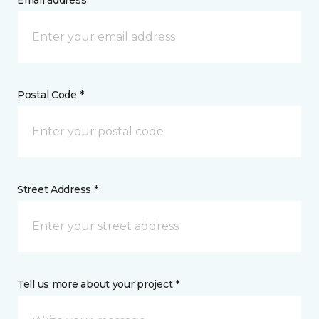
Email address *
Postal Code *
Street Address *
Tell us more about your project *