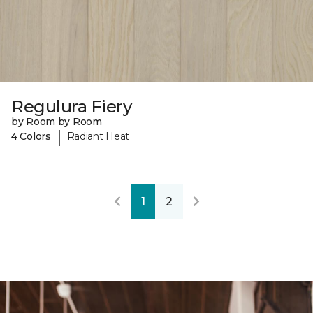
Regulura Fiery
by Room by Room
|
4 Colors
Radiant Heat
1
2