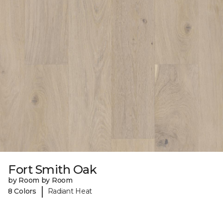
Fort Smith Oak
by Room by Room
|
8 Colors
Radiant Heat