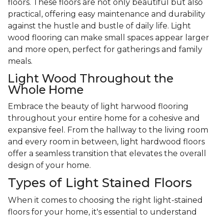
floors. These floors are not only beautiful but also
practical, offering easy maintenance and durability
against the hustle and bustle of daily life. Light
wood flooring can make small spaces appear larger
and more open, perfect for gatherings and family
meals.
Light Wood Throughout the
Whole Home
Embrace the beauty of light harwood flooring
throughout your entire home for a cohesive and
expansive feel. From the hallway to the living room
and every room in between, light hardwood floors
offer a seamless transition that elevates the overall
design of your home.
Types of Light Stained Floors
When it comes to choosing the right light-stained
floors for your home, it's essential to understand