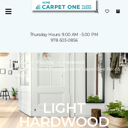
Thursday Hours: 9:00 AM - 5:00 PM
978-503-0856
Carpet One
Flooring
Hardwood
Shop Light Wood Flooring | Acme Carpet One Floor &
Home
LIGHT
HARDWOOD