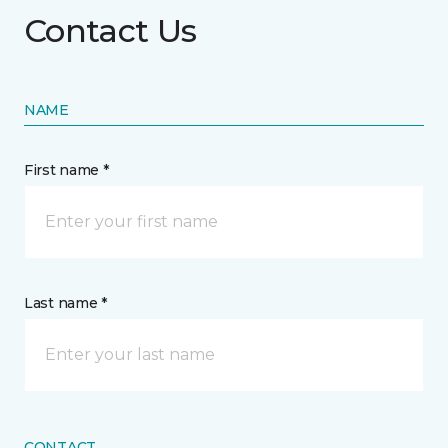
Contact Us
NAME
First name *
Last name *
CONTACT