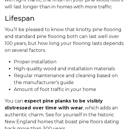
will last longer than in homes with more traffic.
Lifespan
You’ll be pleased to know that knotty pine flooring
and standard pine flooring both can last well over
100 years, but how long your flooring lasts depends
on several factors:
Proper installation
High-quality wood and installation materials
Regular maintenance and cleaning based on
the manufacturer's guide
Amount of foot traffic in your home
You can
expect pine planks to be visibly
distressed over time with wear
, which adds an
authentic charm. See for yourself in the historic
New England homes that boast pine floors dating
back more than 300 years.