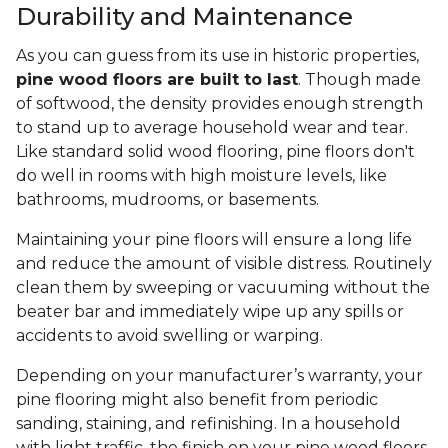
Durability and Maintenance
As you can guess from its use in historic properties,
pine wood floors are built to last
. Though made
of softwood, the density provides enough strength
to stand up to average household wear and tear.
Like standard solid wood flooring, pine floors don't
do well in rooms with high moisture levels, like
bathrooms, mudrooms, or basements.
Maintaining your pine floors will ensure a long life
and reduce the amount of visible distress. Routinely
clean them by sweeping or vacuuming without the
beater bar and immediately wipe up any spills or
accidents to avoid swelling or warping.
Depending on your manufacturer’s warranty, your
pine flooring might also benefit from periodic
sanding, staining, and refinishing. In a household
with light traffic, the finish on your pine wood floors