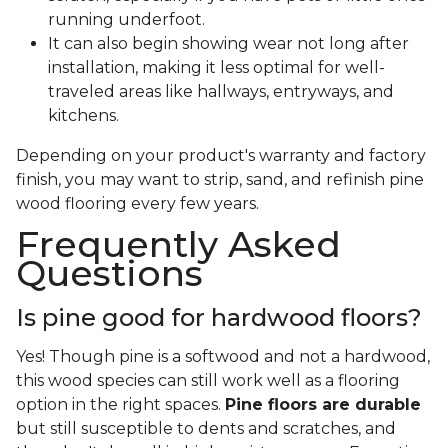
running underfoot.
It can also begin showing wear not long after
installation, making it less optimal for well-
traveled areas like hallways, entryways, and
kitchens.
Depending on your product's warranty and factory
finish, you may want to strip, sand, and refinish pine
wood flooring every few years.
Frequently Asked
Questions
Is pine good for hardwood floors?
Yes! Though pine is a softwood and not a hardwood,
this wood species can still work well as a flooring
option in the right spaces.
Pine floors are durable
but still susceptible to dents and scratches, and