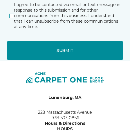
I agree to be contacted via email or text message in
response to this submission and for other
communications from this business. I understand
that I can unsubscribe from these communications
at any time.
SUBMIT
Lunenburg, MA
228 Massachusetts Avenue
978-503-0856
Hours & Directions
HOURS