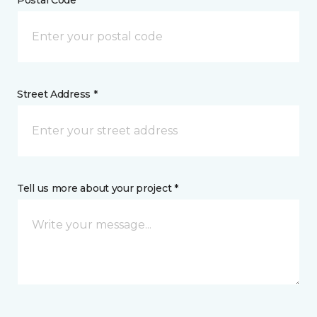
Postal Code *
Street Address *
Tell us more about your project *