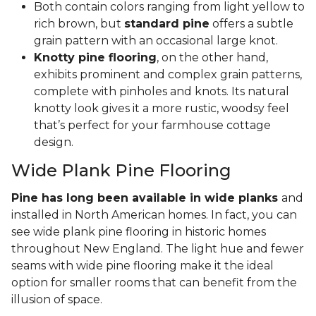
Both contain colors ranging from light yellow to
rich brown, but
standard pine
offers a subtle
grain pattern with an occasional large knot.
Knotty pine flooring
, on the other hand,
exhibits prominent and complex grain patterns,
complete with pinholes and knots. Its natural
knotty look gives it a more rustic, woodsy feel
that’s perfect for your farmhouse cottage
design.
Wide Plank Pine Flooring
Pine has long been available in wide planks
and
installed in North American homes. In fact, you can
see wide plank pine flooring in historic homes
throughout New England. The light hue and fewer
seams with wide pine flooring make it the ideal
option for smaller rooms that can benefit from the
illusion of space.