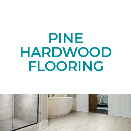
PINE
HARDWOOD
FLOORING