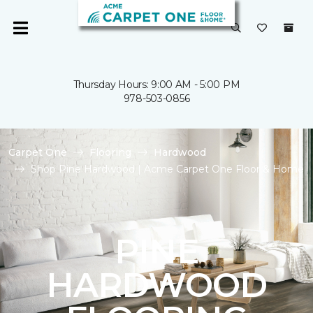
Thursday Hours: 9:00 AM - 5:00 PM
978-503-0856
Carpet One
Flooring
Hardwood
Shop Pine Hardwood | Acme Carpet One Floor & Home
PINE
HARDWOOD