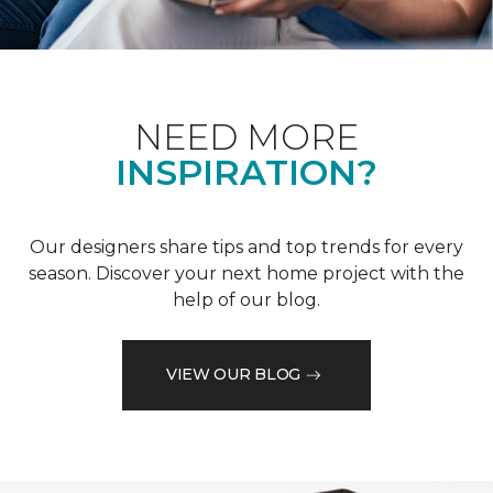
NEED MORE
INSPIRATION?
Our designers share tips and top trends for every
season. Discover your next home project with the
help of our blog.
VIEW OUR BLOG