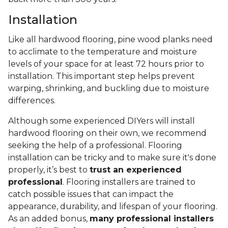
Installation
Like all hardwood flooring, pine wood planks need
to acclimate to the temperature and moisture
levels of your space for at least 72 hours prior to
installation. This important step helps prevent
warping, shrinking, and buckling due to moisture
differences.
Although some experienced DIYers will install
hardwood flooring on their own, we recommend
seeking the help of a professional. Flooring
installation can be tricky and to make sure it's done
properly, it’s best to
trust an experienced
professional
. Flooring installers are trained to
catch possible issues that can impact the
appearance, durability, and lifespan of your flooring.
As an added bonus,
many professional installers