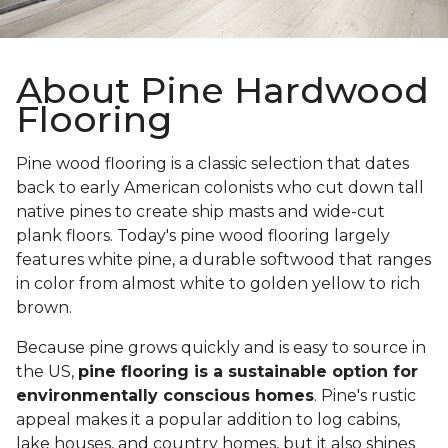
About Pine Hardwood
Flooring
Pine wood flooring is a classic selection that dates
back to early American colonists who cut down tall
native pines to create ship masts and wide-cut
plank floors. Today's pine wood flooring largely
features white pine, a durable softwood that ranges
in color from almost white to golden yellow to rich
brown.
Because pine grows quickly and is easy to source in
the US,
pine flooring is a sustainable option for
environmentally conscious homes
. Pine's rustic
appeal makes it a popular addition to log cabins,
lake houses, and country homes, but it also shines