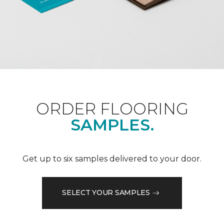
ORDER FLOORING
SAMPLES.
Get up to six samples delivered to your door.
SELECT YOUR SAMPLES