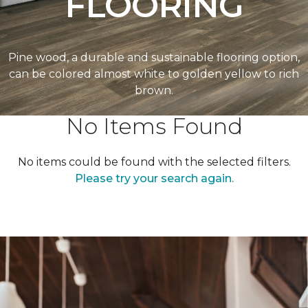
FLOORING
Pine wood, a durable and sustainable flooring option,
can be colored almost white to golden yellow to rich
brown.
No Items Found
No items could be found with the selected filters.
Please try your search again.