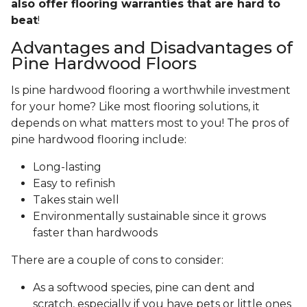
also offer flooring warranties that are hard to
beat
!
Advantages and Disadvantages of
Pine Hardwood Floors
Is pine hardwood flooring a worthwhile investment
for your home? Like most flooring solutions, it
depends on what matters most to you! The pros of
pine hardwood flooring include:
Long-lasting
Easy to refinish
Takes stain well
Environmentally sustainable since it grows
faster than hardwoods
There are a couple of cons to consider:
As a softwood species, pine can dent and
scratch, especially if you have pets or little ones