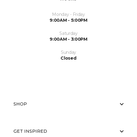
Monday - Friday
9:00AM - 5:00PM
Saturday
9:00AM - 3:00PM
Sunday
Closed
SHOP
GET INSPIRED