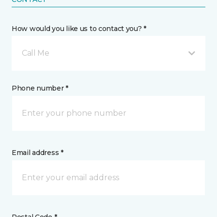
How would you like us to contact you? *
Call Me
Phone number *
Email address *