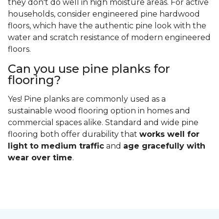
they don't do well in high moisture areas. For active
households, consider engineered pine hardwood
floors, which have the authentic pine look with the
water and scratch resistance of modern engineered
floors.
Can you use pine planks for
flooring?
Yes! Pine planks are commonly used as a
sustainable wood flooring option in homes and
commercial spaces alike. Standard and wide pine
flooring both offer durability that
works well for
light to medium traffic
and
age gracefully with
wear over time
.