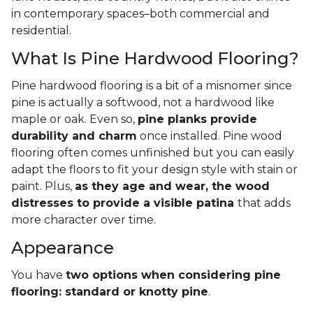
in contemporary spaces–both commercial and
residential.
What Is Pine Hardwood Flooring?
Pine hardwood flooring is a bit of a misnomer since
pine is actually a softwood, not a hardwood like
maple or oak. Even so,
pine planks provide
durability and charm
once installed. Pine wood
flooring often comes unfinished but you can easily
adapt the floors to fit your design style with stain or
paint. Plus,
as they age and wear, the wood
distresses to provide a visible patina
that adds
more character over time.
Appearance
You have
two options when considering pine
flooring: standard or knotty pine
.