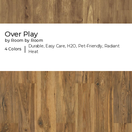
Over Play
by Room by Room
Durable, Easy Care, H2O, Pet-Friendly, Radiant
|
4 Colors
Heat