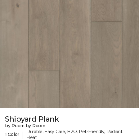
Shipyard Plank
by Room by Room
Durable, Easy Care, H2O, Pet-Friendly, Radiant
|
1 Color
Heat