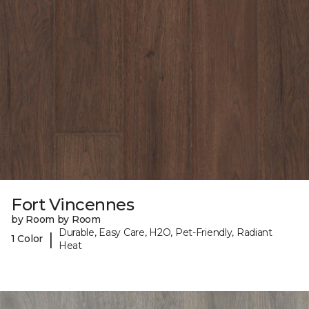
Fort Vincennes
by Room by Room
Durable, Easy Care, H2O, Pet-Friendly, Radiant
|
1 Color
Heat