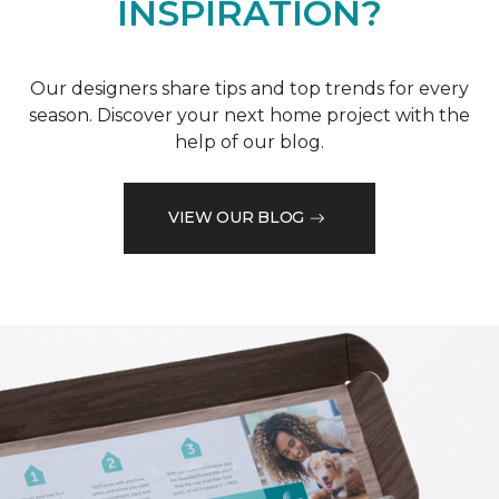
INSPIRATION?
Our designers share tips and top trends for every
season. Discover your next home project with the
help of our blog.
VIEW OUR BLOG