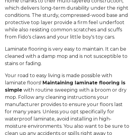
home thanks to their multi-layered construction,
which delivers long-term durability under the right
conditions. The sturdy, compressed-wood base and
protective top layer provide a firm feel underfoot
while also resisting common scratches and scuffs
from Fido's claws and your little boy's toy cars.
Laminate flooring is very easy to maintain. It can be
cleaned with a damp mop and is not susceptible to
stains or fading.
Your road to easy living is made possible with
laminate floors!
Maintaining laminate flooring is
simple
with routine sweeping with a broom or dry
mop. Follow any cleaning instructions your
manufacturer provides to ensure your floors last
for many years. Unless you opt specifically for
waterproof laminate, avoid installing in high-
moisture environments. You also want to be sure to
clean up any accidents or spills right away to