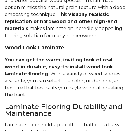
and other popular wood species. This laminate
option mimics the natural grain texture with a deep
embossing technique. This
visually realistic
replication of hardwood and other high-end
materials
makes laminate an incredibly appealing
flooring solution for many homeowners.
Wood Look Laminate
You can get the warm, inviting look of real
wood in durable, easy-to-install wood look
laminate flooring
. With a variety of wood species
available, you can select the color, undertone, and
texture that best suits your style without breaking
the bank.
Laminate Flooring Durability and
Maintenance
Laminate floors hold up to all the traffic of a busy