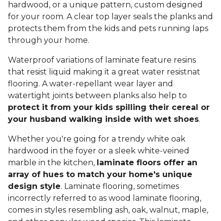
hardwood, or a unique pattern, custom designed
for your room. A clear top layer seals the planks and
protects them from the kids and pets running laps
through your home.
Waterproof variations of laminate feature resins
that resist liquid making it a great water resistnat
flooring. A water-repellant wear layer and
watertight joints between planks also help to
protect it from your kids spilling their cereal or
your husband walking inside with wet shoes
.
Whether you're going for a trendy white oak
hardwood in the foyer or a sleek white-veined
marble in the kitchen,
laminate floors offer an
array of hues to match your home's unique
design style
. Laminate flooring, sometimes
incorrectly referred to as wood laminate flooring,
comes in styles resembling ash, oak, walnut, maple,