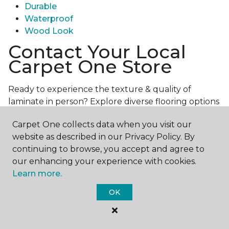
Durable
Waterproof
Wood Look
Contact Your Local
Carpet One Store
Ready to experience the texture & quality of
laminate in person? Explore diverse flooring options
and engage with our experts for personalized
Carpet One collects data when you visit our
assistance.
Get in touch with a Carpet One store
website as described in our Privacy Policy. By
near you today!
continuing to browse, you accept and agree to
our enhancing your experience with cookies.
Learn more.
OK
Contact Us