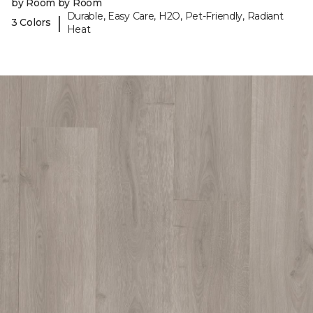
by Room by Room
Durable, Easy Care, H2O, Pet-Friendly, Radiant
|
3 Colors
Heat