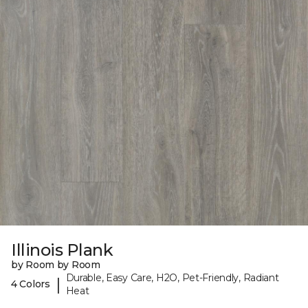
Illinois Plank
by Room by Room
Durable, Easy Care, H2O, Pet-Friendly, Radiant
|
4 Colors
Heat