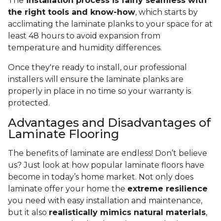
The
installation process is fairly seamless with
the right tools and know-how
, which starts by
acclimating the laminate planks to your space for at
least 48 hours to avoid expansion from
temperature and humidity differences.
Once they're ready to install, our professional
installers will ensure the laminate planks are
properly in place in no time so your warranty is
protected.
Advantages and Disadvantages of
Laminate Flooring
The benefits of laminate are endless! Don’t believe
us? Just look at how popular laminate floors have
become in today’s home market. Not only does
laminate offer your home the
extreme resilience
you need with easy installation and maintenance,
but it also
realistically mimics natural materials
,