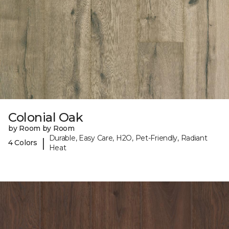
Colonial Oak
by Room by Room
Durable, Easy Care, H2O, Pet-Friendly, Radiant
|
4 Colors
Heat