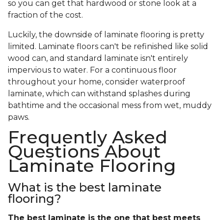
so you can get that hardwood or stone look at a
fraction of the cost.
Luckily, the downside of laminate flooring is pretty
limited. Laminate floors can't be refinished like solid
wood can, and standard laminate isn't entirely
impervious to water. For a continuous floor
throughout your home, consider waterproof
laminate, which can withstand splashes during
bathtime and the occasional mess from wet, muddy
paws.
Frequently Asked
Questions About
Laminate Flooring
What is the best laminate
flooring?
The best laminate is the one that best meets