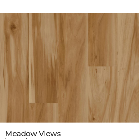
Meadow Views