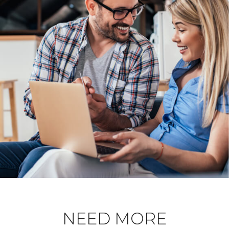
NEED MORE