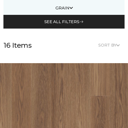
GRAIN
SEE ALL FILTERS
16 Items
SORT BY