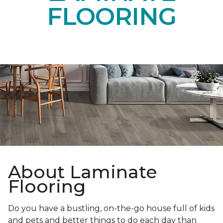
FLOORING
About Laminate
Flooring
Do you have a bustling, on-the-go house full of kids
and pets and better things to do each day than