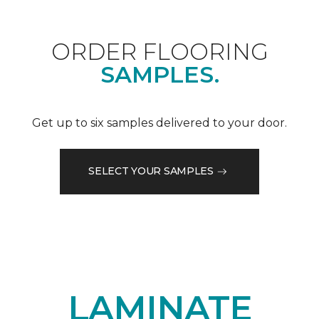
ORDER FLOORING
SAMPLES.
Get up to six samples delivered to your door.
SELECT YOUR SAMPLES
LAMINATE