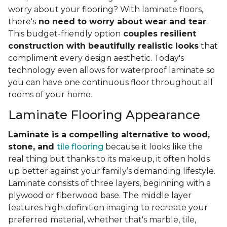
worry about your flooring? With laminate floors,
there's
no need to worry about wear and tear
.
This budget-friendly option
couples resilient
construction with beautifully realistic looks
that
compliment every design aesthetic. Today's
technology even allows for waterproof laminate so
you can have one continuous floor throughout all
rooms of your home.
Laminate Flooring Appearance
Laminate is a compelling alternative to wood,
stone, and
tile flooring
because it looks like the
real thing but thanks to its makeup, it often holds
up better against your family’s demanding lifestyle.
Laminate consists of three layers, beginning with a
plywood or fiberwood base. The middle layer
features high-definition imaging to recreate your
preferred material, whether that's marble, tile,