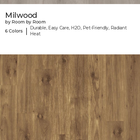
Milwood
by Room by Room
Durable, Easy Care, H2O, Pet-Friendly, Radiant
|
6 Colors
Heat