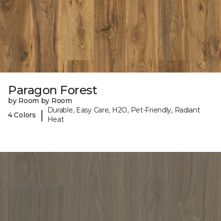
Paragon Forest
by Room by Room
Durable, Easy Care, H2O, Pet-Friendly, Radiant
|
4 Colors
Heat