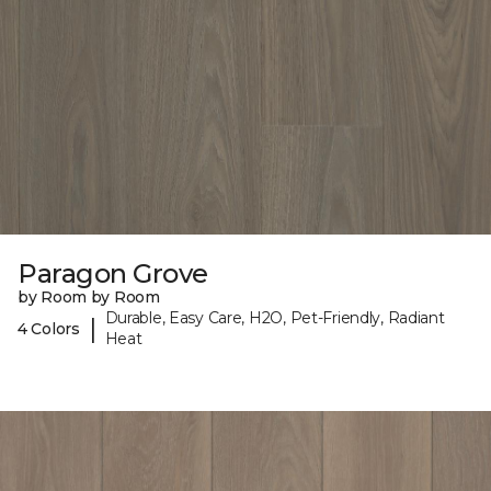
Paragon Grove
by Room by Room
Durable, Easy Care, H2O, Pet-Friendly, Radiant
|
4 Colors
Heat