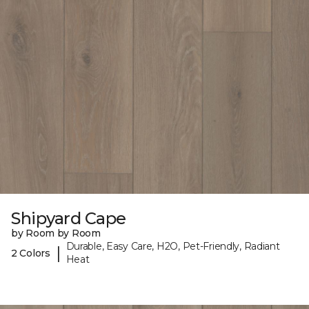
Shipyard Cape
by Room by Room
Durable, Easy Care, H2O, Pet-Friendly, Radiant
|
2 Colors
Heat