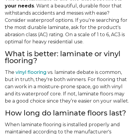
your needs
. Want a beautiful, durable floor that
withstands accidents and messes with ease?
Consider waterproof options. If you're searching for
the most durable laminate, ask for the product's
abrasion class (AC) rating. On a scale of 1 to 6, AC3 is
optimal for heavy residential use.
What is better: laminate or vinyl
flooring?
The
vinyl flooring
vs. laminate debate is common,
but in truth, they're both winners. For flooring that
can work in a moisture-prone space, go with vinyl
and its waterproof core. If not, laminate floors may
be a good choice since they’re easier on your wallet.
How long do laminate floors last?
When laminate flooring is installed properly and
maintained according to the manufacturer's