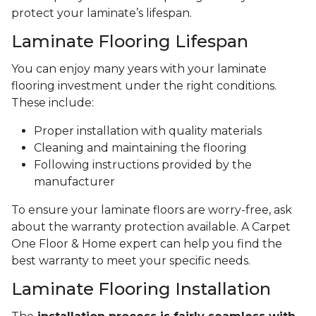
protect your laminate’s lifespan.
Laminate Flooring Lifespan
You can enjoy many years with your laminate
flooring investment under the right conditions.
These include:
Proper installation with quality materials
Cleaning and maintaining the flooring
Following instructions provided by the
manufacturer
To ensure your laminate floors are worry-free, ask
about the warranty protection available. A Carpet
One Floor & Home expert can help you find the
best warranty to meet your specific needs.
Laminate Flooring Installation