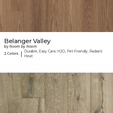
Belanger Valley
by Room by Room
Durable, Easy Care, H2O, Pet-Friendly, Radiant
|
2 Colors
Heat