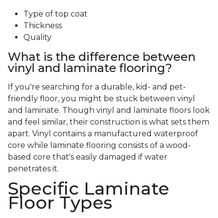
Type of top coat
Thickness
Quality
What is the difference between
vinyl and laminate flooring?
If you're searching for a durable, kid- and pet-
friendly floor, you might be stuck between vinyl
and laminate. Though vinyl and laminate floors look
and feel similar, their construction is what sets them
apart. Vinyl contains a manufactured waterproof
core while laminate flooring consists of a wood-
based core that's easily damaged if water
penetrates it.
Specific Laminate
Floor Types