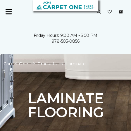
Friday Hours: 9:00 AM - 5:00 PM
978-503-0856
Carpet One
Products
Laminate
LAMINATE
FLOORING