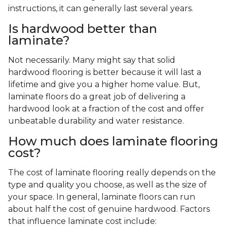
instructions, it can generally last several years.
Is hardwood better than
laminate?
Not necessarily. Many might say that solid
hardwood flooring is better because it will last a
lifetime and give you a higher home value. But,
laminate floors do a great job of delivering a
hardwood look at a fraction of the cost and offer
unbeatable durability and water resistance.
How much does laminate flooring
cost?
The cost of laminate flooring really depends on the
type and quality you choose, as well as the size of
your space. In general, laminate floors can run
about half the cost of genuine hardwood. Factors
that influence laminate cost include: