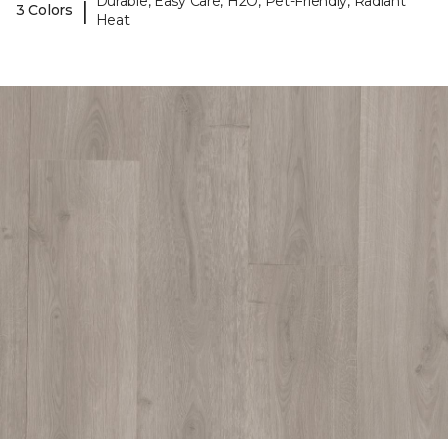
Durable, Easy Care, H2O, Pet-Friendly, Radiant
|
3 Colors
Heat