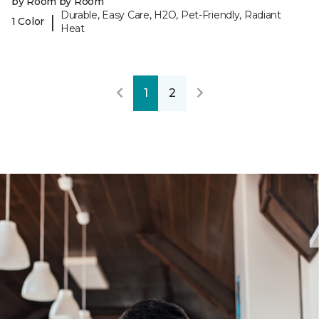
by Room by Room
Durable, Easy Care, H2O, Pet-Friendly, Radiant
|
1 Color
Heat
1
2