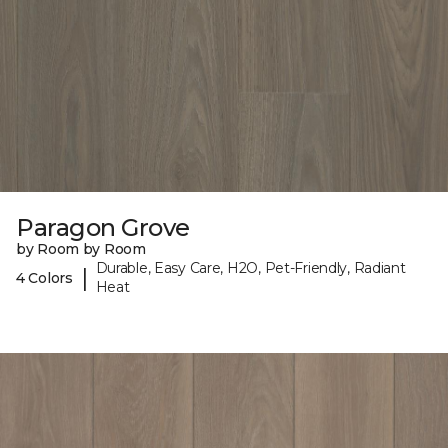
Paragon Grove
by Room by Room
Durable, Easy Care, H2O, Pet-Friendly, Radiant
|
4 Colors
Heat