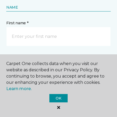
NAME
First name *
Last name *
Carpet One collects data when you visit our
website as described in our Privacy Policy. By
continuing to browse, you accept and agree to
our enhancing your experience with cookies.
Learn more.
CONTACT
OK
How would you like us to contact you? *