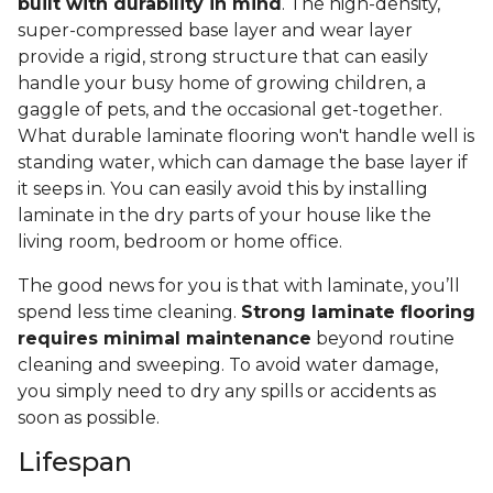
built with durability in mind
. The high-density,
super-compressed base layer and wear layer
provide a rigid, strong structure that can easily
handle your busy home of growing children, a
gaggle of pets, and the occasional get-together.
What durable laminate flooring won't handle well is
standing water, which can damage the base layer if
it seeps in. You can easily avoid this by installing
laminate in the dry parts of your house like the
living room, bedroom or home office.
The good news for you is that with laminate, you’ll
spend less time cleaning.
Strong laminate flooring
requires minimal maintenance
beyond routine
cleaning and sweeping. To avoid water damage,
you simply need to dry any spills or accidents as
soon as possible.
Lifespan