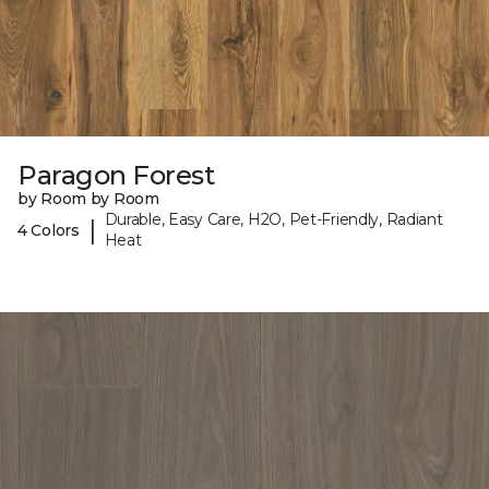
Paragon Forest
by Room by Room
Durable, Easy Care, H2O, Pet-Friendly, Radiant
|
4 Colors
Heat