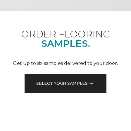
ORDER FLOORING
SAMPLES.
Get up to six samples delivered to your door.
SELECT YOUR SAMPLES