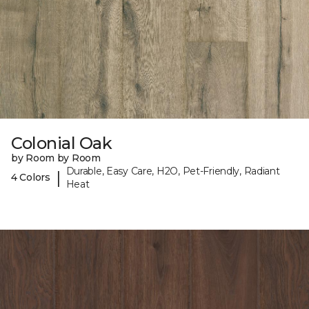
Colonial Oak
by Room by Room
Durable, Easy Care, H2O, Pet-Friendly, Radiant
|
4 Colors
Heat