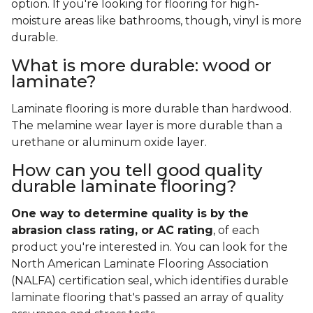
option. If you're looking for flooring for high-
moisture areas like bathrooms, though, vinyl is more
durable.
What is more durable: wood or
laminate?
Laminate flooring is more durable than hardwood.
The melamine wear layer is more durable than a
urethane or aluminum oxide layer.
How can you tell good quality
durable laminate flooring?
One way to determine quality is by the
abrasion class rating, or AC rating
, of each
product you're interested in. You can look for the
North American Laminate Flooring Association
(NALFA) certification seal, which identifies durable
laminate flooring that's passed an array of quality