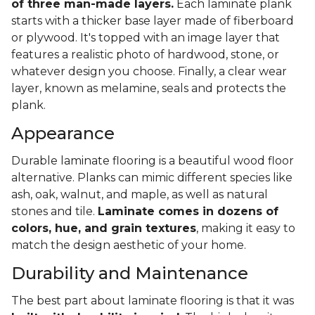
of three man-made layers.
Each laminate plank
starts with a thicker base layer made of fiberboard
or plywood. It's topped with an image layer that
features a realistic photo of hardwood, stone, or
whatever design you choose. Finally, a clear wear
layer, known as melamine, seals and protects the
plank.
Appearance
Durable laminate flooring is a beautiful wood floor
alternative. Planks can mimic different species like
ash, oak, walnut, and maple, as well as natural
stones and tile.
Laminate comes in dozens of
colors, hue, and grain textures
, making it easy to
match the design aesthetic of your home.
Durability and Maintenance
The best part about laminate flooring is that it was