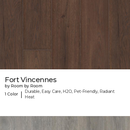
Fort Vincennes
by Room by Room
Durable, Easy Care, H2O, Pet-Friendly, Radiant
|
1 Color
Heat