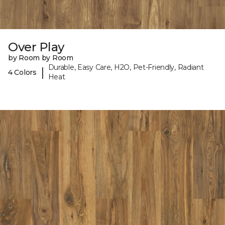
Over Play
by Room by Room
Durable, Easy Care, H2O, Pet-Friendly, Radiant
|
4 Colors
Heat