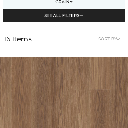
GRAIN
SEE ALL FILTERS
16 Items
SORT BY