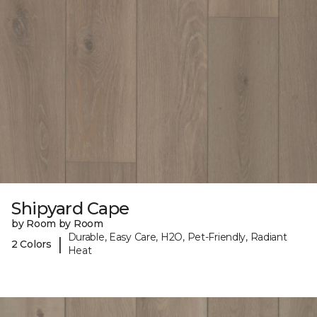
Shipyard Cape
by Room by Room
Durable, Easy Care, H2O, Pet-Friendly, Radiant
|
2 Colors
Heat