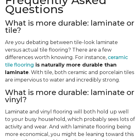
Frequently Asked
Questions
What is more durable: laminate or
tile?
Are you debating between tile-look laminate
versus actual tile flooring? There are a few
differences worth knowing. For instance,
ceramic
tile flooring
is naturally more durable than
laminate
. With tile, both ceramic and porcelain tiles
are impervious to water and incredibly strong.
What is more durable: laminate or
vinyl?
Laminate and vinyl flooring will both hold up well
to your busy household, which probably sees lots of
activity and wear. And with laminate flooring being
more economical, you might be leaning toward this