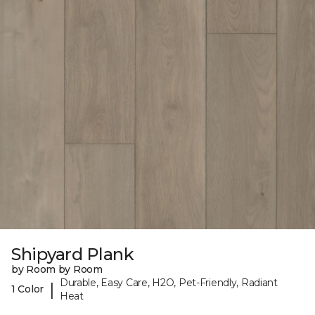
Shipyard Plank
by Room by Room
Durable, Easy Care, H2O, Pet-Friendly, Radiant
|
1 Color
Heat