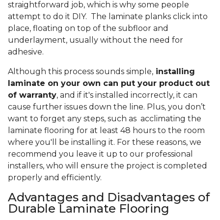
straightforward job, which is why some people
attempt to do it DIY. The laminate planks click into
place, floating on top of the subfloor and
underlayment, usually without the need for
adhesive.
Although this process sounds simple,
installing
laminate on your own can put your product out
of warranty
, and if it's installed incorrectly, it can
cause further issues down the line. Plus, you don’t
want to forget any steps, such as acclimating the
laminate flooring for at least 48 hours to the room
where you'll be installing it. For these reasons, we
recommend you leave it up to our professional
installers, who will ensure the project is completed
properly and efficiently.
Advantages and Disadvantages of
Durable Laminate Flooring