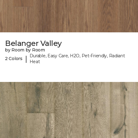
Belanger Valley
by Room by Room
Durable, Easy Care, H2O, Pet-Friendly, Radiant
|
2 Colors
Heat