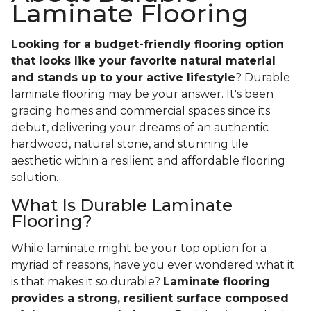
Laminate Flooring
Looking for a budget-friendly flooring option
that looks like your favorite natural material
and stands up to your active lifestyle
? Durable
laminate flooring may be your answer. It's been
gracing homes and commercial spaces since its
debut, delivering your dreams of an authentic
hardwood, natural stone, and stunning tile
aesthetic within a resilient and affordable flooring
solution.
What Is Durable Laminate
Flooring?
While laminate might be your top option for a
myriad of reasons, have you ever wondered what it
is that makes it so durable?
Laminate flooring
provides a strong, resilient surface composed