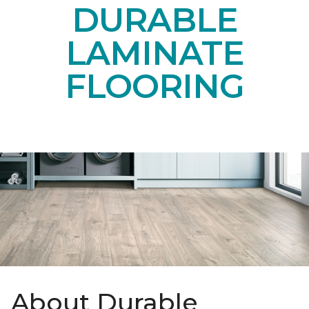
DURABLE
LAMINATE
FLOORING
About Durable