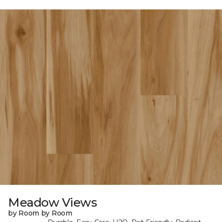
Meadow Views
by Room by Room