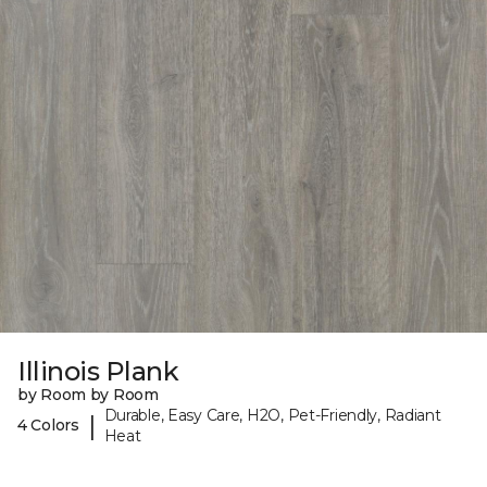
Illinois Plank
by Room by Room
Durable, Easy Care, H2O, Pet-Friendly, Radiant
|
4 Colors
Heat