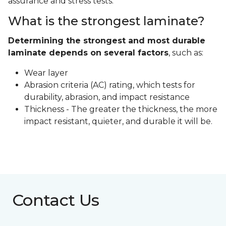
assurance and stress tests.
What is the strongest laminate?
Determining the strongest and most durable
laminate depends on several factors
, such as:
Wear layer
Abrasion criteria (AC) rating, which tests for
durability, abrasion, and impact resistance
Thickness - The greater the thickness, the more
impact resistant, quieter, and durable it will be.
Contact Us