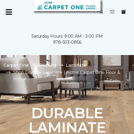
Saturday Hours: 9:00 AM - 3:00 PM
978-503-0856
Carpet One
Flooring
Laminate
Shop Durable Laminate | Acme Carpet One Floor &
Home
DURABLE
LAMINATE