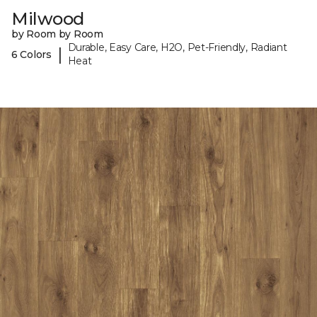
Milwood
by Room by Room
Durable, Easy Care, H2O, Pet-Friendly, Radiant
|
6 Colors
Heat