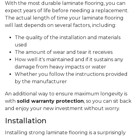
With the most durable laminate flooring, you can
expect years of life before needing a replacement.
The actual length of time your laminate flooring
will last depends on several factors, including:
The quality of the installation and materials
used
The amount of wear and tear it receives
How well it's maintained and if it sustains any
damage from heavy impacts or water
Whether you follow the instructions provided
by the manufacturer
An additional way to ensure maximum longevity is
with
solid warranty protection
, so you can sit back
and enjoy your new investment without worry.
Installation
Installing strong laminate flooring is a surprisingly