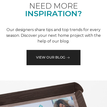
NEED MORE
INSPIRATION?
Our designers share tips and top trends for every
season. Discover your next home project with the
help of our blog.
VIEW OUR BLOG