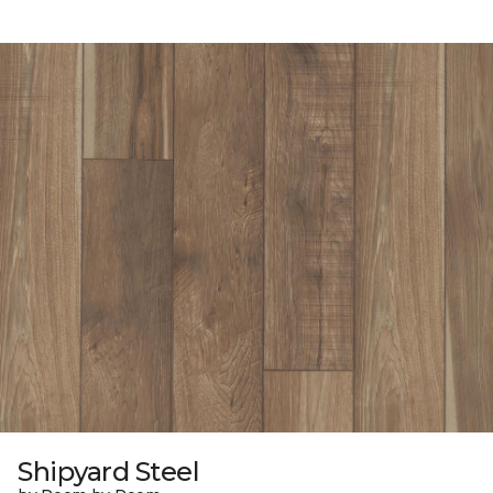
Shipyard Steel