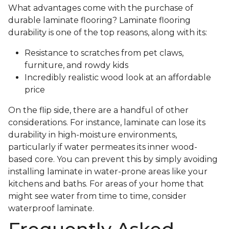
What advantages come with the purchase of
durable laminate flooring? Laminate flooring
durability is one of the top reasons, along with its:
Resistance to scratches from pet claws,
furniture, and rowdy kids
Incredibly realistic wood look at an affordable
price
On the flip side, there are a handful of other
considerations. For instance, laminate can lose its
durability in high-moisture environments,
particularly if water permeates its inner wood-
based core. You can prevent this by simply avoiding
installing laminate in water-prone areas like your
kitchens and baths. For areas of your home that
might see water from time to time, consider
waterproof laminate.