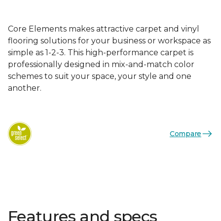
Core Elements makes attractive carpet and vinyl
flooring solutions for your business or workspace as
simple as 1-2-3. This high-performance carpet is
professionally designed in mix-and-match color
schemes to suit your space, your style and one
another.
Compare
Features and specs