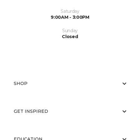
Saturday
9:00AM - 3:00PM
Sunday
Closed
SHOP
GET INSPIRED
EDUCATION