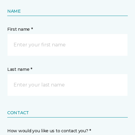
NAME
First name *
Last name *
CONTACT
How would you like us to contact you? *