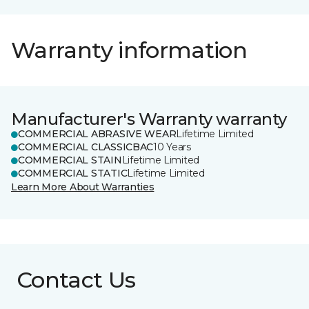
Warranty information
Manufacturer's Warranty warranty
COMMERCIAL ABRASIVE WEAR
Lifetime Limited
COMMERCIAL CLASSICBAC
10 Years
COMMERCIAL STAIN
Lifetime Limited
COMMERCIAL STATIC
Lifetime Limited
Learn More About Warranties
Contact Us