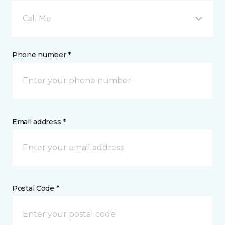
Call Me
Phone number *
Email address *
Postal Code *