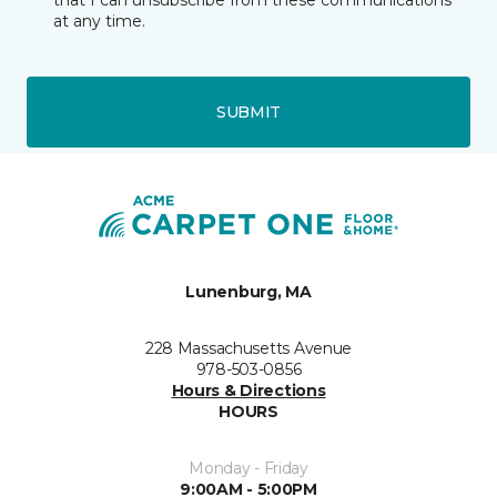
that I can unsubscribe from these communications
at any time.
SUBMIT
Lunenburg, MA
228 Massachusetts Avenue
978-503-0856
Hours & Directions
HOURS
Monday - Friday
9:00AM - 5:00PM