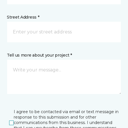
Street Address *
Tell us more about your project *
I agree to be contacted via email or text message in
response to this submission and for other
communications from this business. I understand