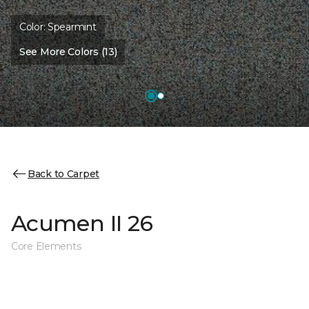
Color:
Spearmint
See More Colors (13)
Back to Carpet
Acumen II 26
Core Elements