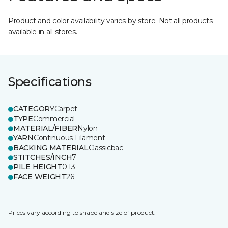
Product and color availability varies by store. Not all products
available in all stores.
Specifications
CATEGORY
Carpet
TYPE
Commercial
MATERIAL/FIBER
Nylon
YARN
Continuous Filament
BACKING MATERIAL
Classicbac
STITCHES/INCH
7
PILE HEIGHT
0.13
FACE WEIGHT
26
Prices vary according to shape and size of product.