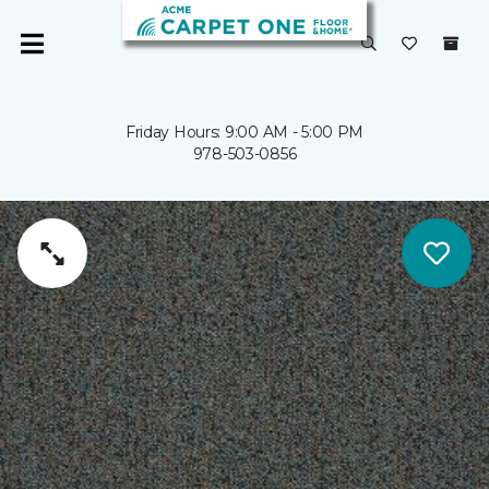
Friday Hours: 9:00 AM - 5:00 PM
978-503-0856