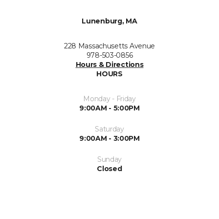
Lunenburg, MA
228 Massachusetts Avenue
978-503-0856
Hours & Directions
HOURS
Monday - Friday
9:00AM - 5:00PM
Saturday
9:00AM - 3:00PM
Sunday
Closed