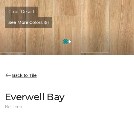
Color:
Desert
See More Colors (5)
Back to Tile
Everwell Bay
Bel Terra