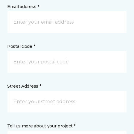
Email address *
Postal Code *
Street Address *
Tell us more about your project *