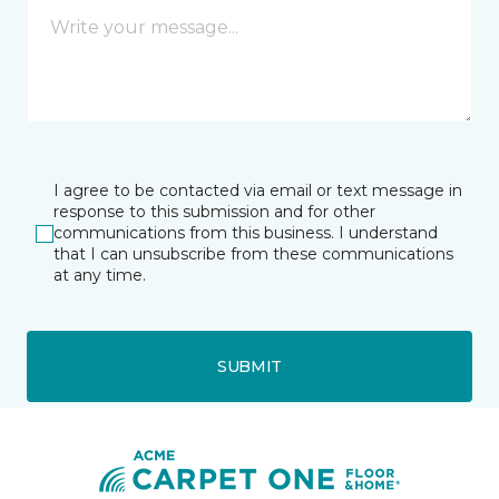
I agree to be contacted via email or text message in
response to this submission and for other
communications from this business. I understand
that I can unsubscribe from these communications
at any time.
SUBMIT