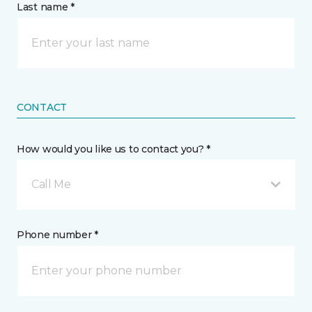
Last name *
CONTACT
How would you like us to contact you? *
Call Me
Phone number *