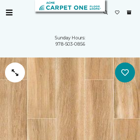
Sunday Hours:
978-503-0856