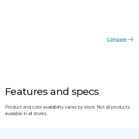
Compare
Features and specs
Product and color availability varies by store. Not all products
available in all stores.