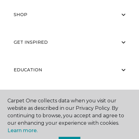
SHOP
GET INSPIRED
EDUCATION
ABOUT US
Carpet One collects data when you visit our
website as described in our Privacy Policy. By
continuing to browse, you accept and agree to
our enhancing your experience with cookies.
Learn more.