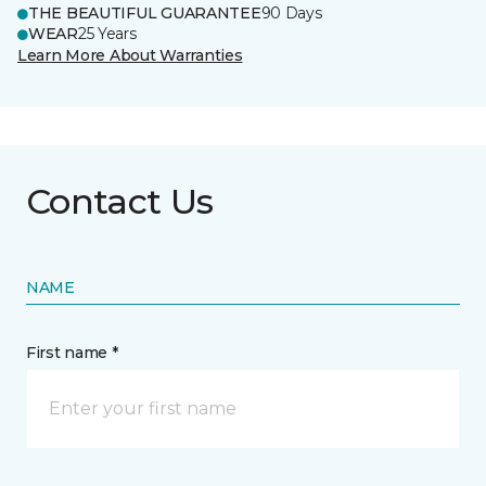
THE BEAUTIFUL GUARANTEE
90 Days
WEAR
25 Years
Learn More About Warranties
Contact Us
NAME
First name *