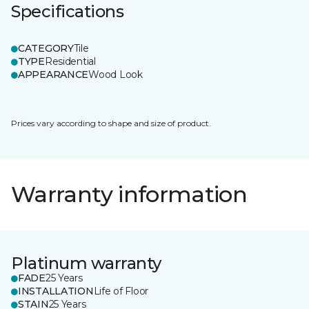
Specifications
CATEGORY
Tile
TYPE
Residential
APPEARANCE
Wood Look
Prices vary according to shape and size of product.
Warranty information
Platinum warranty
FADE
25 Years
INSTALLATION
Life of Floor
STAIN
25 Years