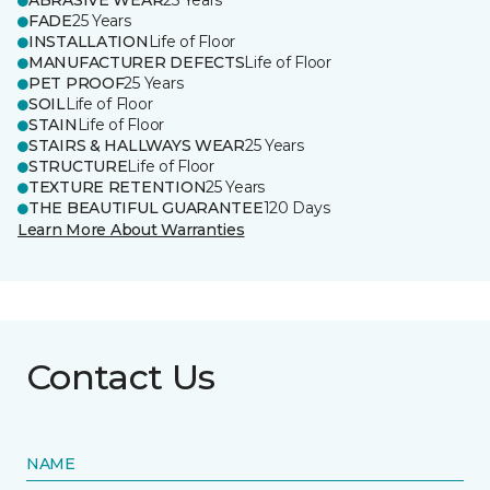
ABRASIVE WEAR
25 Years
FADE
25 Years
INSTALLATION
Life of Floor
MANUFACTURER DEFECTS
Life of Floor
PET PROOF
25 Years
SOIL
Life of Floor
STAIN
Life of Floor
STAIRS & HALLWAYS WEAR
25 Years
STRUCTURE
Life of Floor
TEXTURE RETENTION
25 Years
THE BEAUTIFUL GUARANTEE
120 Days
Learn More About Warranties
Contact Us
NAME