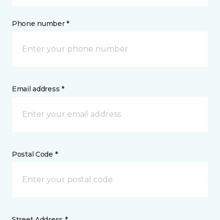
Phone number *
Email address *
Postal Code *
Street Address *