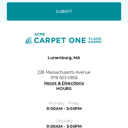
SUBMIT
Lunenburg, MA
228 Massachusetts Avenue
978-503-0856
Hours & Directions
HOURS
Monday - Friday
9:00AM - 5:00PM
Saturday
9:00AM - 3:00PM