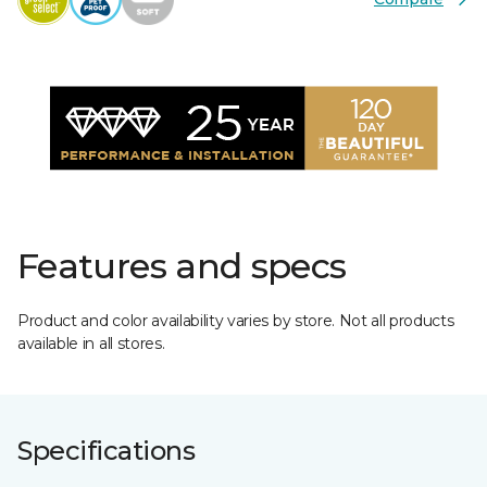
Features and specs
Product and color availability varies by store. Not all products
available in all stores.
Specifications