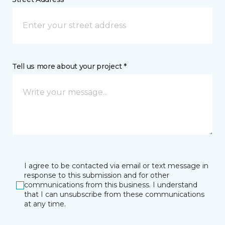
Tell us more about your project *
I agree to be contacted via email or text message in
response to this submission and for other
communications from this business. I understand
that I can unsubscribe from these communications
at any time.