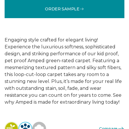
ORDER SAMPLE
Engaging style crafted for elegant living!
Experience the luxurious softness, sophisticated
design, and striking performance of our kid proof,
pet proof Amped green-rated carpet. Featuring a
mesmerizing textured pattern and silky soft fibers,
this loop-cut-loop carpet takes any room to a
stunning new level. Plus, it’s made for your real life
with outstanding stain, soil, fade, and wear
resistance you can count on for years to come. See
why Amped is made for extraordinary living today!
Compare