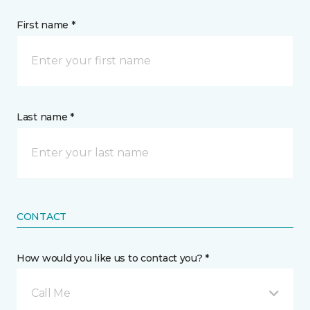
First name *
Last name *
CONTACT
How would you like us to contact you? *
Call Me