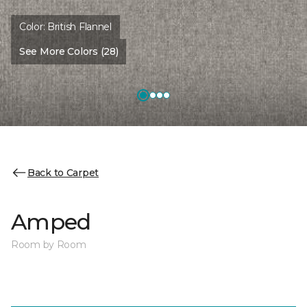
Color:
British Flannel
See More Colors (28)
Back to Carpet
Amped
Room by Room