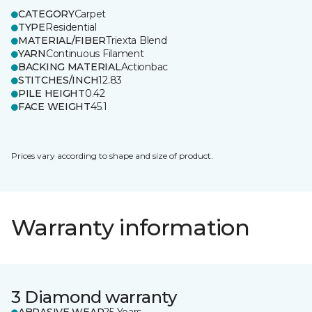
CATEGORY
Carpet
TYPE
Residential
MATERIAL/FIBER
Triexta Blend
YARN
Continuous Filament
BACKING MATERIAL
Actionbac
STITCHES/INCH
12.83
PILE HEIGHT
0.42
FACE WEIGHT
45.1
Prices vary according to shape and size of product.
Warranty information
3 Diamond warranty