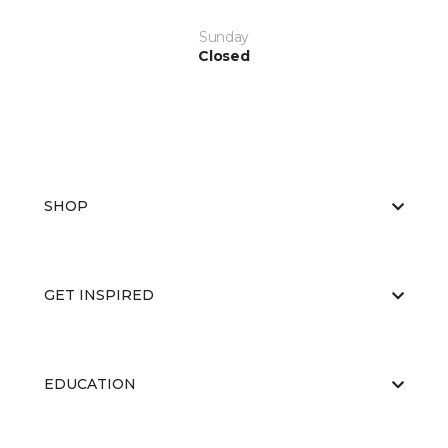
Sunday
Closed
SHOP
GET INSPIRED
EDUCATION