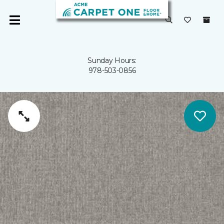
Sunday Hours:
978-503-0856