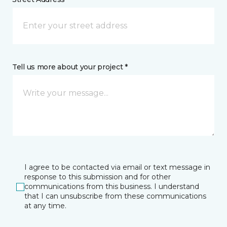
Tell us more about your project *
I agree to be contacted via email or text message in
response to this submission and for other
communications from this business. I understand
that I can unsubscribe from these communications
at any time.