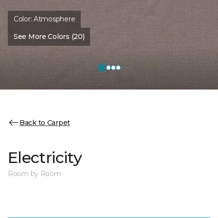
Color:
Atmosphere
See More Colors (20)
Back to Carpet
Electricity
Room by Room