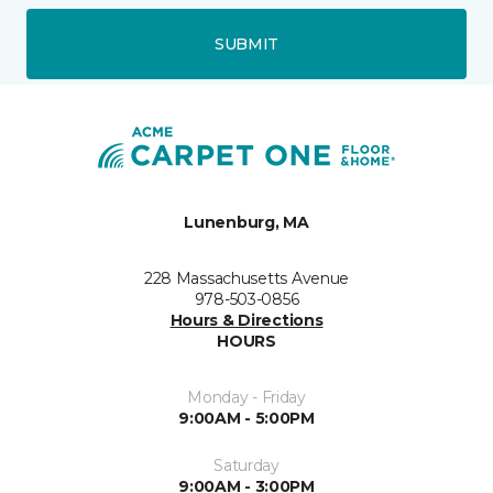
SUBMIT
Lunenburg, MA
228 Massachusetts Avenue
978-503-0856
Hours & Directions
HOURS
Monday - Friday
9:00AM - 5:00PM
Saturday
9:00AM - 3:00PM