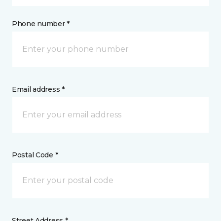
Phone number *
Email address *
Postal Code *
Street Address *