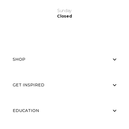
Sunday
Closed
SHOP
GET INSPIRED
EDUCATION