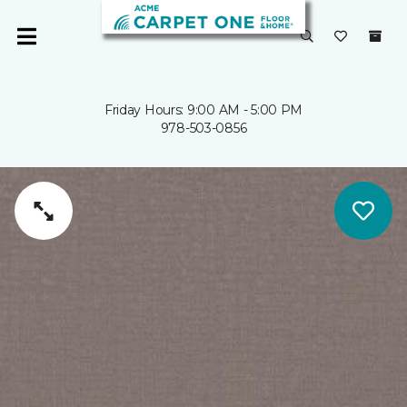
Friday Hours: 9:00 AM - 5:00 PM
978-503-0856