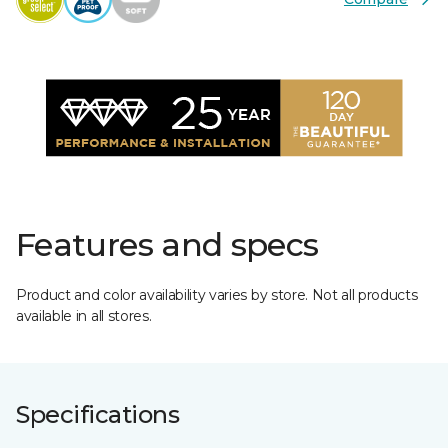
Features and specs
Product and color availability varies by store. Not all products
available in all stores.
Specifications