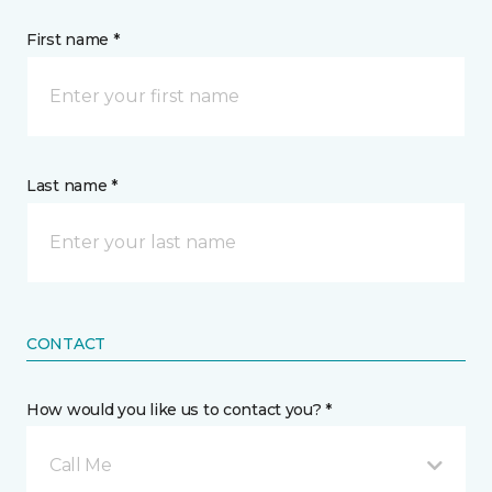
First name *
Last name *
CONTACT
How would you like us to contact you? *
Call Me