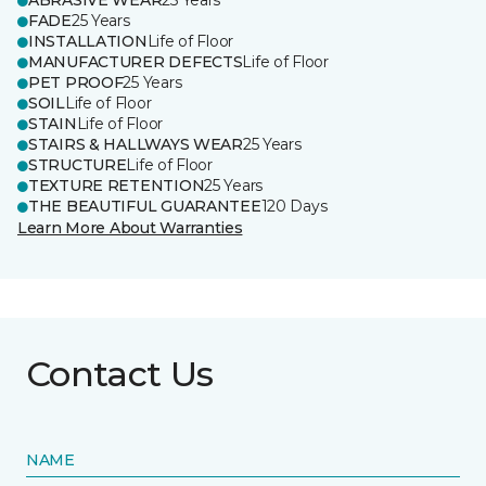
ABRASIVE WEAR
25 Years
FADE
25 Years
INSTALLATION
Life of Floor
MANUFACTURER DEFECTS
Life of Floor
PET PROOF
25 Years
SOIL
Life of Floor
STAIN
Life of Floor
STAIRS & HALLWAYS WEAR
25 Years
STRUCTURE
Life of Floor
TEXTURE RETENTION
25 Years
THE BEAUTIFUL GUARANTEE
120 Days
Learn More About Warranties
Contact Us
NAME