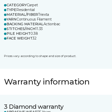
CATEGORY
Carpet
TYPE
Residential
MATERIAL/FIBER
Triexta
YARN
Continuous Filament
BACKING MATERIAL
Actionbac
STITCHES/INCH
11.33
PILE HEIGHT
0.38
FACE WEIGHT
32
Prices vary according to shape and size of product.
Warranty information
3 Diamond warranty