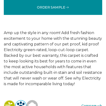
ORDER SAMPLE
Amp up the style in any room! Add fresh fashion
excitement to your home with the stunning beauty
and captivating pattern of our pet proof, kid proof
Electricity green-rated, loop-cut-loop carpet.
Backed by our best warranty, this carpet is crafted
to keep looking its best for years to come in even
the most active households with features that
include outstanding built-in stain and soil resistance
that will never wash or wear off. See why Electricity
is made for incomparable living today!
Compare