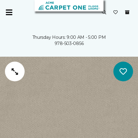
Thursday Hours: 9:00 AM - 5:00 PM
978-503-0856