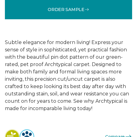
ORDER SAMPLE
Subtle elegance for modern living! Express your
sense of style in sophisticated, yet practical fashion
with the beautiful pin dot pattern of our green-
rated, pet proof Archtypical carpet. Designed to
make both family and formal living spaces more
inviting, this precision cut/uncut carpet is also
crafted to keep looking its best day after day with
outstanding stain, soil, and wear resistance you can
count on for years to come. See why Archtypical is
made for incomparable living today!
Compare