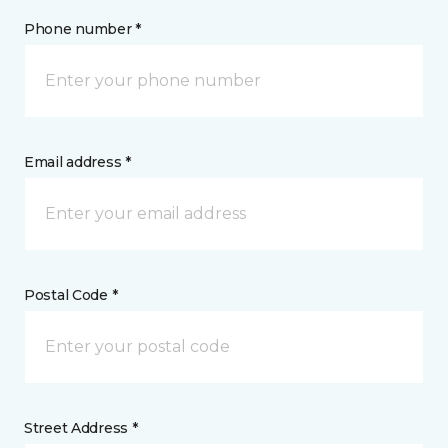
Phone number *
Email address *
Postal Code *
Street Address *