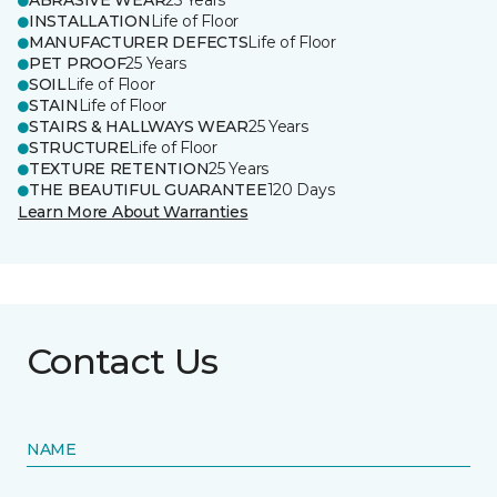
ABRASIVE WEAR
25 Years
INSTALLATION
Life of Floor
MANUFACTURER DEFECTS
Life of Floor
PET PROOF
25 Years
SOIL
Life of Floor
STAIN
Life of Floor
STAIRS & HALLWAYS WEAR
25 Years
STRUCTURE
Life of Floor
TEXTURE RETENTION
25 Years
THE BEAUTIFUL GUARANTEE
120 Days
Learn More About Warranties
Contact Us
NAME