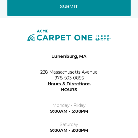
SUBMIT
Lunenburg, MA
228 Massachusetts Avenue
978-503-0856
Hours & Directions
HOURS
Monday - Friday
9:00AM - 5:00PM
Saturday
9:00AM - 3:00PM