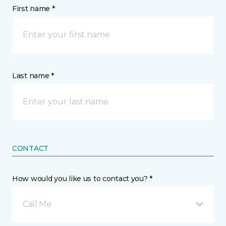
First name *
Last name *
CONTACT
How would you like us to contact you? *
Call Me