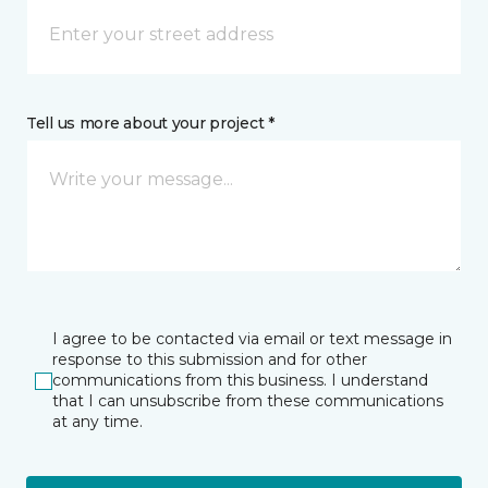
Tell us more about your project *
I agree to be contacted via email or text message in
response to this submission and for other
communications from this business. I understand
that I can unsubscribe from these communications
at any time.