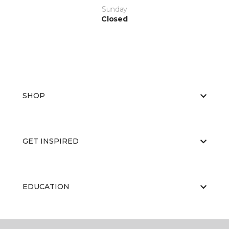
Sunday
Closed
SHOP
GET INSPIRED
EDUCATION