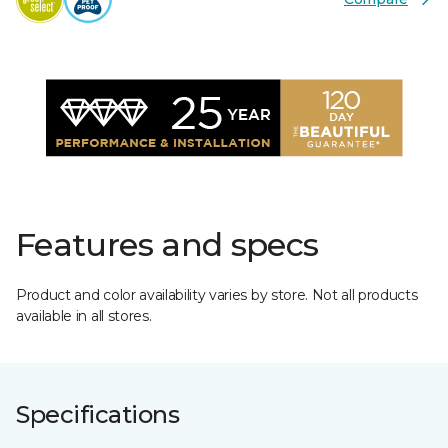
Features and specs
Product and color availability varies by store. Not all products
available in all stores.
Specifications