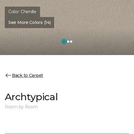
Color:
Chenille
See More Colors (14)
Back to Carpet
Archtypical
Room by Room