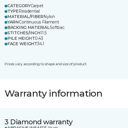
CATEGORY
Carpet
TYPE
Residential
MATERIAL/FIBER
Nylon
YARN
Continuous Filament
BACKING MATERIAL
Softbac
STITCHES/INCH
11.5
PILE HEIGHT
0.43
FACE WEIGHT
34.1
Prices vary according to shape and size of product.
Warranty information
3 Diamond warranty