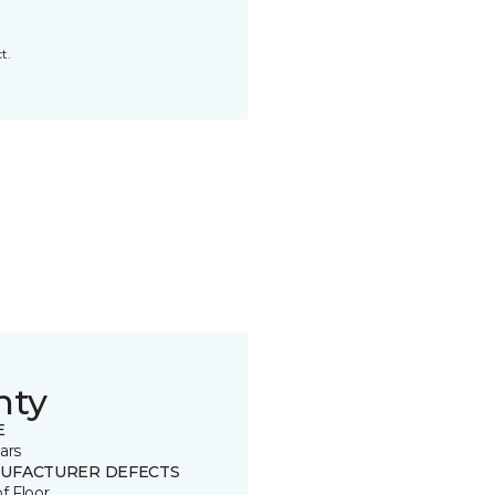
t.
nty
E
ars
UFACTURER DEFECTS
of Floor