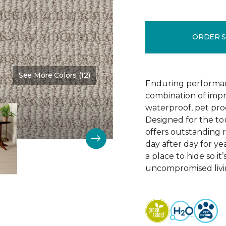
ORDER 
See More Colors (12)
Color:
Wool Blanket
Enduring performan
combination of impr
waterproof, pet pro
Designed for the to
offers outstanding re
day after day for yea
a place to hide so i
uncompromised livi