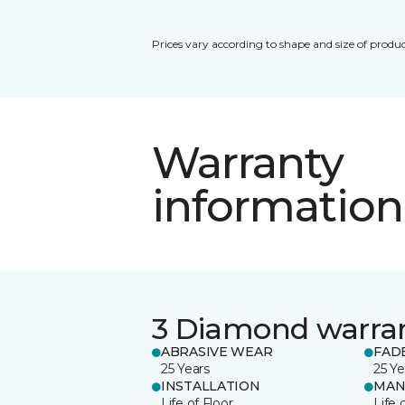
Prices vary according to shape and size of produc
Warranty
information
3 Diamond warra
ABRASIVE WEAR
FAD
25 Years
25 Ye
INSTALLATION
MAN
Life of Floor
Life 