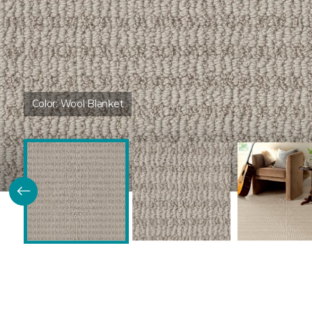
Color:
Wool Blanket