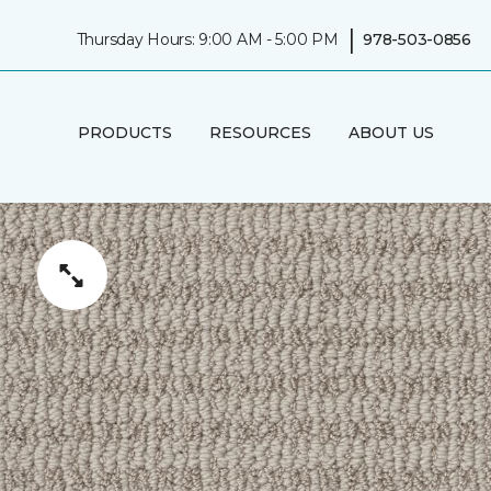
|
Thursday Hours: 9:00 AM - 5:00 PM
978-503-0856
PRODUCTS
RESOURCES
ABOUT US