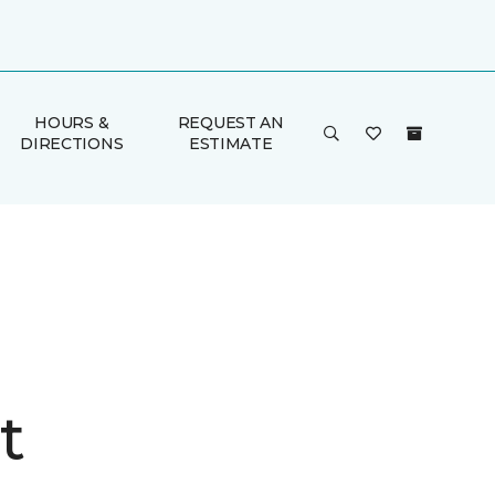
HOURS &
REQUEST AN
DIRECTIONS
ESTIMATE
t