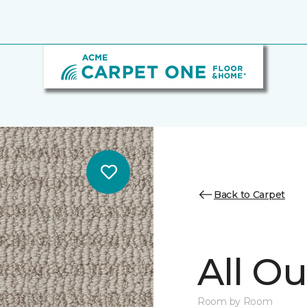
Back to Carpet
All Ou
Room by Room