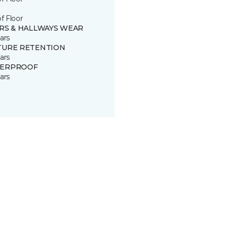
of Floor
IRS & HALLWAYS WEAR
ars
TURE RETENTION
ars
ERPROOF
ars