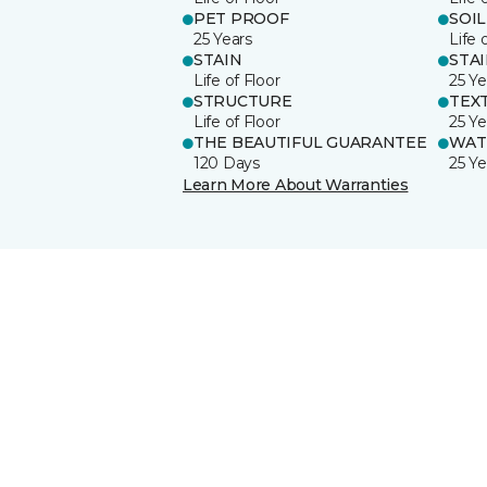
PET PROOF
SOIL
25 Years
Life 
STAIN
STA
Life of Floor
25 Ye
STRUCTURE
TEX
Life of Floor
25 Ye
THE BEAUTIFUL GUARANTEE
WAT
120 Days
25 Ye
Learn More About Warranties