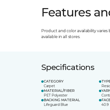
Features an
Product and color availability varies 
available in all stores.
Specifications
CATEGORY
TYP
Carpet
Resid
MATERIAL/FIBER
YAR
PET Polyester
Cont
BACKING MATERIAL
FAC
Lifeguard Blue
40.9