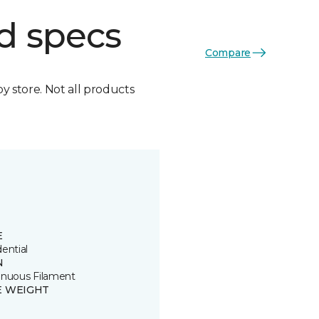
d specs
Compare
by store. Not all products
E
ential
N
inuous Filament
E WEIGHT