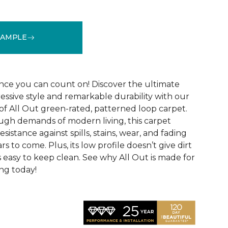
SAMPLE
See More Colors (12)
ce you can count on! Discover the ultimate
essive style and remarkable durability with our
of All Out green-rated, patterned loop carpet.
ugh demands of modern living, this carpet
sistance against spills, stains, wear, and fading
rs to come. Plus, its low profile doesn’t give dirt
t’s easy to keep clean. See why All Out is made for
ng today!