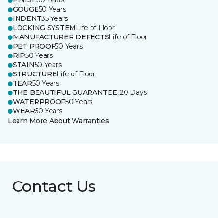
FINISH
50 Years
GOUGE
50 Years
INDENT
35 Years
LOCKING SYSTEM
Life of Floor
MANUFACTURER DEFECTS
Life of Floor
PET PROOF
50 Years
RIP
50 Years
STAIN
50 Years
STRUCTURE
Life of Floor
TEAR
50 Years
THE BEAUTIFUL GUARANTEE
120 Days
WATERPROOF
50 Years
WEAR
50 Years
Learn More About Warranties
Contact Us