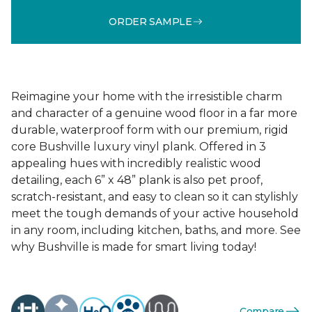
ORDER SAMPLE
Reimagine your home with the irresistible charm
and character of a genuine wood floor in a far more
durable, waterproof form with our premium, rigid
core Bushville luxury vinyl plank. Offered in 3
appealing hues with incredibly realistic wood
detailing, each 6” x 48” plank is also pet proof,
scratch-resistant, and easy to clean so it can stylishly
meet the tough demands of your active household
in any room, including kitchen, baths, and more. See
why Bushville is made for smart living today!
Compare