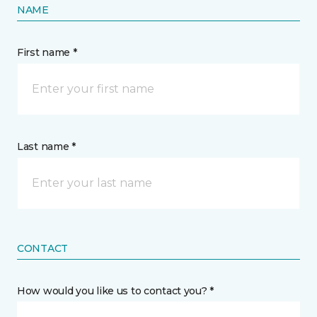
NAME
First name *
Last name *
CONTACT
How would you like us to contact you? *