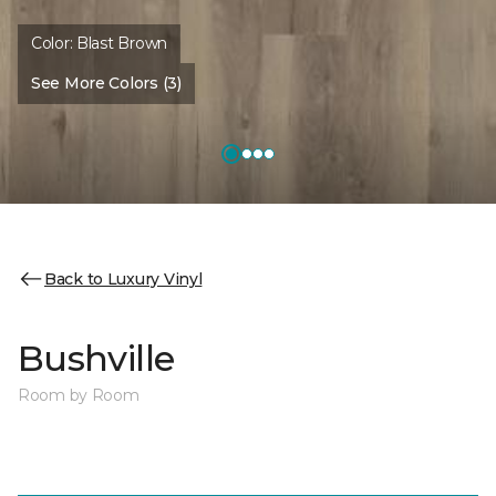
Color:
Blast Brown
See More Colors (3)
Back to Luxury Vinyl
Bushville
Room by Room