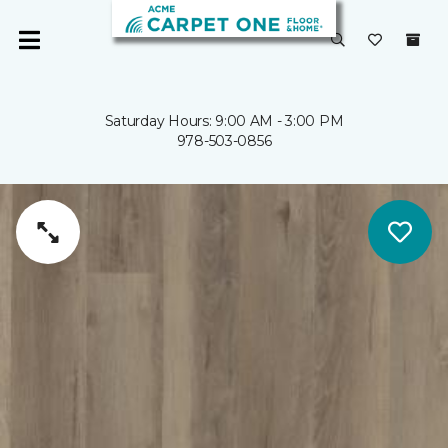
Saturday Hours: 9:00 AM - 3:00 PM
978-503-0856