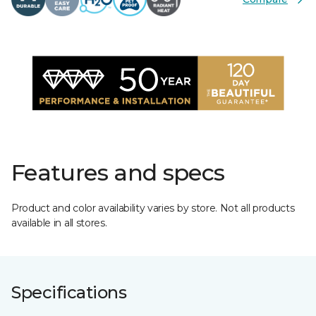
Features and specs
Product and color availability varies by store. Not all products
available in all stores.
Specifications