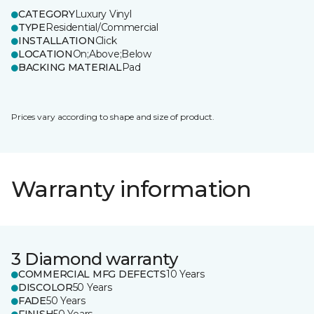
CATEGORY
Luxury Vinyl
TYPE
Residential/Commercial
INSTALLATION
Click
LOCATION
On;Above;Below
BACKING MATERIAL
Pad
Prices vary according to shape and size of product.
Warranty information
3 Diamond warranty
COMMERCIAL MFG DEFECTS
10 Years
DISCOLOR
50 Years
FADE
50 Years