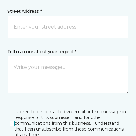
Street Address *
Tell us more about your project *
I agree to be contacted via email or text message in
response to this submission and for other
communications from this business. I understand
that I can unsubscribe from these communications
at any time.