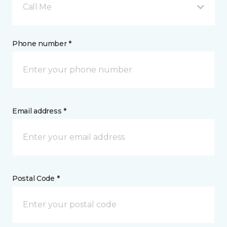
Call Me
Phone number *
Email address *
Postal Code *