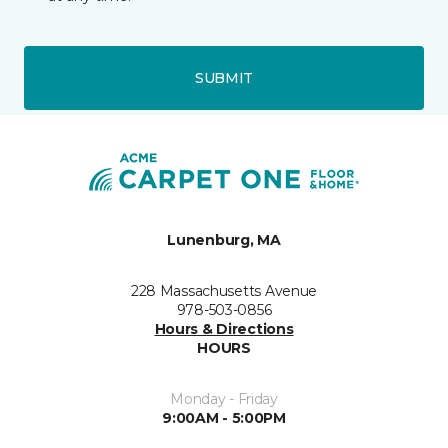
SUBMIT
Lunenburg, MA
228 Massachusetts Avenue
978-503-0856
Hours & Directions
HOURS
Monday - Friday
9:00AM - 5:00PM