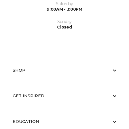
Saturday
9:00AM - 3:00PM
Sunday
Closed
SHOP
GET INSPIRED
EDUCATION