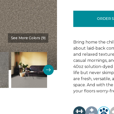
ORDER 
See More Colors (9)
Color:
Timber
Bring home the chill 
about laid-back comf
and relaxed texture,
casual mornings, an
40oz solution-dyed p
life but never skim
are fresh, versatile
space. And with th
your floors worry-fr