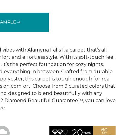
SAMPLE
See More Colors (9)
vibes with Alamena Falls I, a carpet that’s all
ort and effortless style. With its soft-touch feel
 it’s the perfect foundation for cozy nights,
d everything in between. Crafted from durable
olyester, this carpet is tough enough for real
ps on comfort. Choose from 9 curated colors that
, and designed to blend beautifully with any
e 2 Diamond Beautiful Guarantee™, you can love
ee.