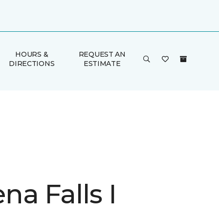
HOURS &
REQUEST AN
DIRECTIONS
ESTIMATE
a Falls I