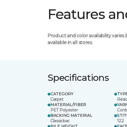
Features an
Product and color availability varies 
available in all stores.
Specifications
CATEGORY
TYP
Carpet
Resid
MATERIAL/FIBER
YAR
PET Polyester
Cont
BACKING MATERIAL
STI
Classicbac
12.2
PILE HEIGHT
FAC