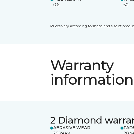
0.6
50
Prices vary according to shape and size of produc
Warranty
information
2 Diamond warra
ABRASIVE WEAR
FAD
20 Years
20 Y