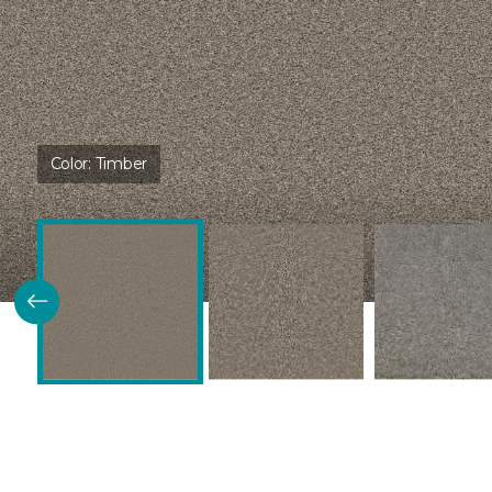
Color:
Timber