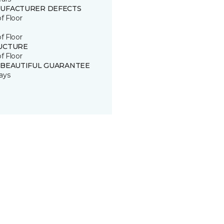
UFACTURER DEFECTS
of Floor
of Floor
UCTURE
of Floor
 BEAUTIFUL GUARANTEE
ays