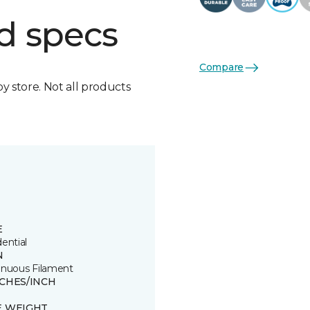
d specs
Compare
by store. Not all products
E
ential
N
inuous Filament
TCHES/INCH
E WEIGHT