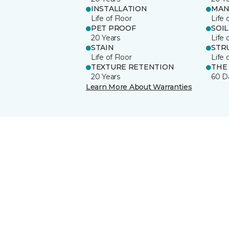
INSTALLATION
MAN
Life of Floor
Life 
PET PROOF
SOIL
20 Years
Life 
STAIN
STR
Life of Floor
Life 
TEXTURE RETENTION
THE
20 Years
60 D
Learn More About Warranties