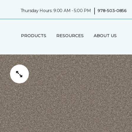
|
Thursday Hours: 9:00 AM - 5:00 PM
978-503-0856
PRODUCTS
RESOURCES
ABOUT US