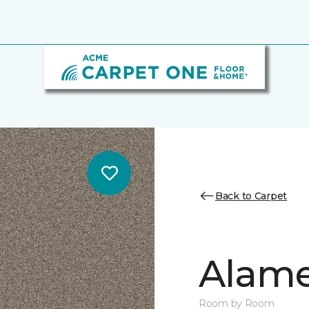
Back to Carpet
Alamen
Room by Room