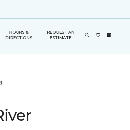
HOURS &
REQUEST AN
DIRECTIONS
ESTIMATE
l
River