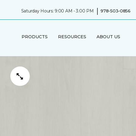
|
Saturday Hours: 9:00 AM - 3:00 PM
978-503-0856
PRODUCTS
RESOURCES
ABOUT US