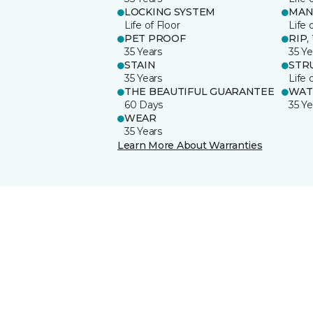
LOCKING SYSTEM
MAN
Life of Floor
Life 
PET PROOF
RIP,
35 Years
35 Ye
STAIN
STR
35 Years
Life 
THE BEAUTIFUL GUARANTEE
WAT
60 Days
35 Ye
WEAR
35 Years
Learn More About Warranties