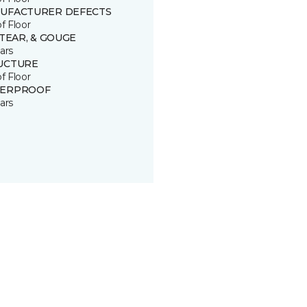
UFACTURER DEFECTS
of Floor
 TEAR, & GOUGE
ars
UCTURE
of Floor
ERPROOF
ars