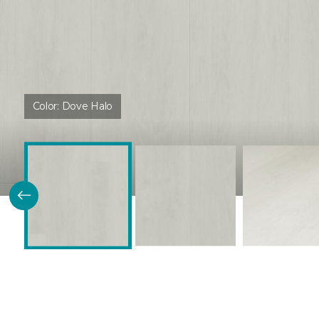
Color:
Dove Halo