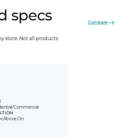
d specs
Compare
by store. Not all products
E
dential/Commercial
ATION
w;Above;On