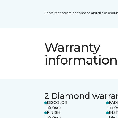
Prices vary according to shape and size of produc
Warranty
information
2 Diamond warra
DISCOLOR
FAD
35 Years
35 Ye
FINISH
INS
35 Years
Life 