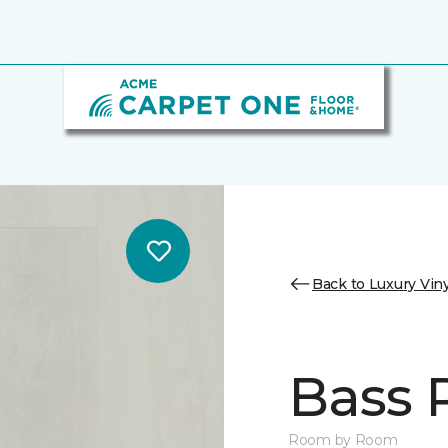
Back to Luxury Viny
Bass 
Room by Room