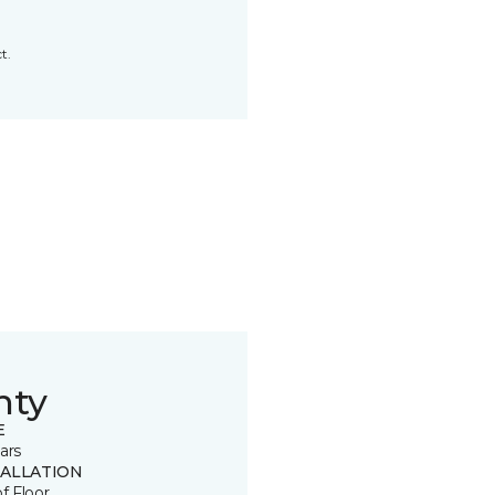
t.
nty
E
ars
TALLATION
of Floor