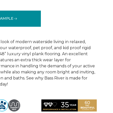
SAMPLE
See More Colors (1)
look of modern waterside living in relaxed,
 our waterproof, pet proof, and kid proof rigid
 48” luxury vinyl plank flooring. An excellent
atures an extra thick wear layer for
rmance in handling the demands of your active
 while also making any room bright and inviting,
en and baths. See why Bass River is made for
oday!