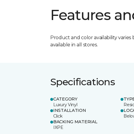
Features an
Product and color availability varies 
available in all stores.
Specifications
CATEGORY
TYP
Luxury Vinyl
Resi
INSTALLATION
LOC
Click
Belo
BACKING MATERIAL
IXPE