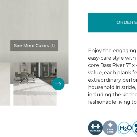
ORDER 
See More Colors (1)
Color:
Dove Halo
Enjoy the engaging 
easy-care style with
core Bass River 7” x
value, each plank fe
extraordinary perfo
household in stride,
including the kitch
fashionable living t