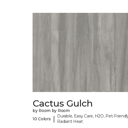
Cactus Gulch
by Room by Room
Durable, Easy Care, H2O, Pet-Friendly
|
10 Colors
Radiant Heat