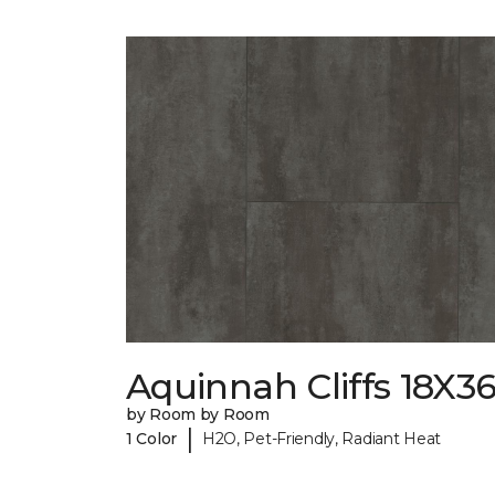
Aquinnah Cliffs 18X3
by Room by Room
|
1 Color
H2O, Pet-Friendly, Radiant Heat