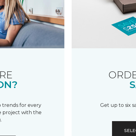
RE
ORDE
ON?
S
 trends for every
Get up to six 
 project with the
.
SELE