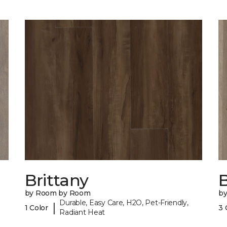
Brittany
B
by Room by Room
b
Durable, Easy Care, H2O, Pet-Friendly,
|
1 Color
3 
Radiant Heat