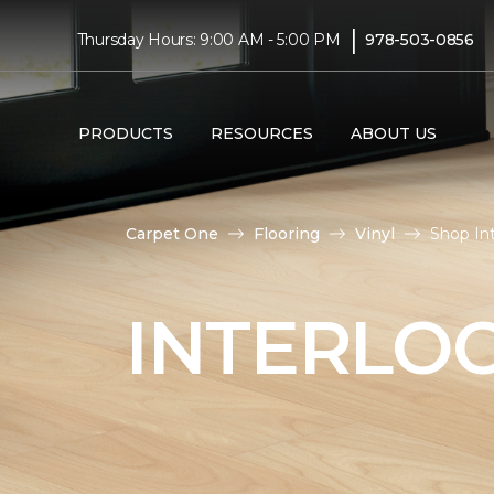
|
Thursday Hours: 9:00 AM - 5:00 PM
978-503-0856
PRODUCTS
RESOURCES
ABOUT US
Carpet One
Flooring
Vinyl
Shop In
INTERLOC