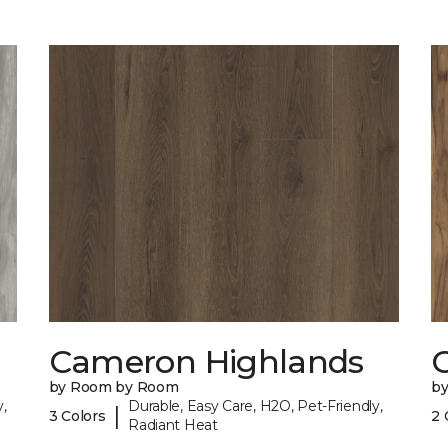
Cameron Highlands
C
by Room by Room
b
,
Durable, Easy Care, H2O, Pet-Friendly,
|
3 Colors
2 
Radiant Heat