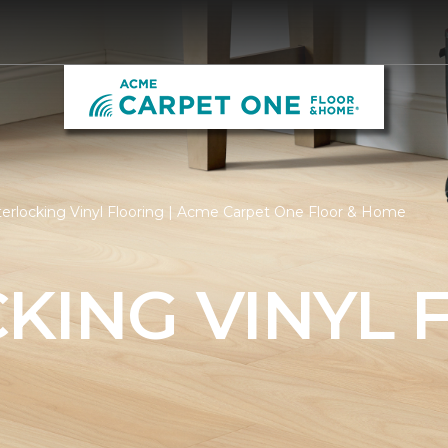
terlocking Vinyl Flooring | Acme Carpet One Floor & Home
KING VINYL 