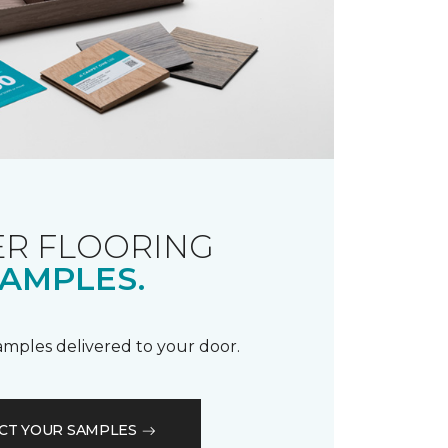
R FLOORING
AMPLES.
samples delivered to your door.
CT YOUR SAMPLES