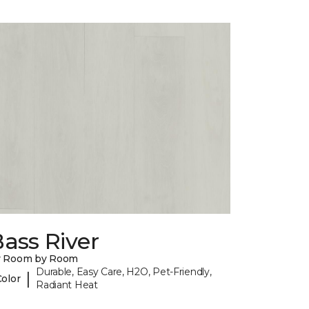
ass River
y Room by Room
Durable, Easy Care, H2O, Pet-Friendly,
|
Color
Radiant Heat