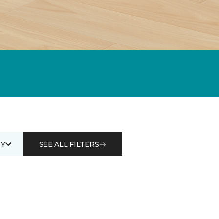
Y
SEE ALL FILTERS