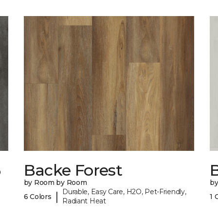
6
Backe Forest
B
by Room by Room
b
Durable, Easy Care, H2O, Pet-Friendly,
|
6 Colors
1 
Radiant Heat