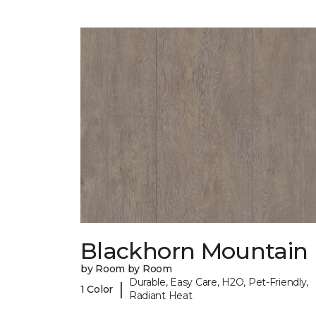
Blackhorn Mountain
by Room by Room
Durable, Easy Care, H2O, Pet-Friendly,
|
1 Color
Radiant Heat