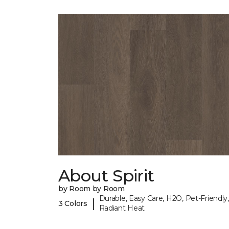
About Spirit
by Room by Room
Durable, Easy Care, H2O, Pet-Friendly,
|
3 Colors
Radiant Heat