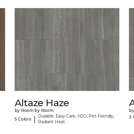
Altaze Haze
A
by Room by Room
b
Durable, Easy Care, H2O, Pet-Friendly,
3 
|
5 Colors
Radiant Heat