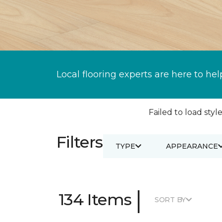
Local flooring experts are here to hel
Failed to load style
Filters
TYPE
APPEARANCE
|
134 Items
SORT BY