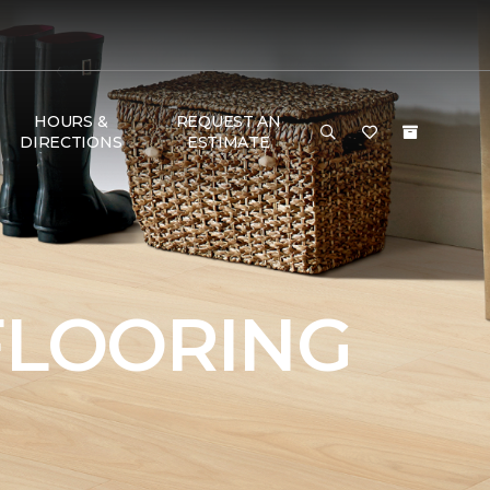
HOURS &
REQUEST AN
DIRECTIONS
ESTIMATE
FLOORING