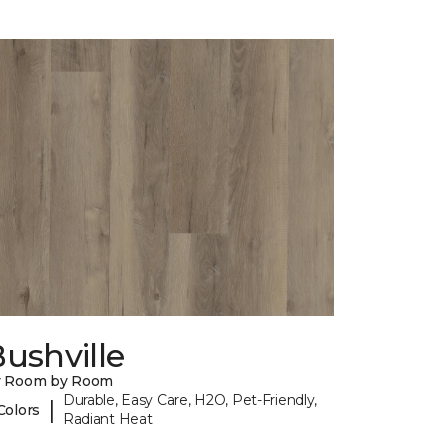
ushville
y Room by Room
Durable, Easy Care, H2O, Pet-Friendly,
|
Colors
Radiant Heat