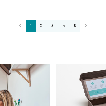
1
2
3
4
5