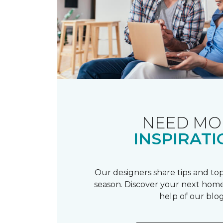
NEED MO
INSPIRATI
Our designers share tips and top
season. Discover your next home
help of our blog