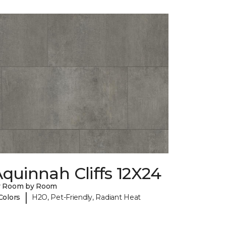
quinnah Cliffs 12X24
y Room by Room
|
Colors
H2O, Pet-Friendly, Radiant Heat