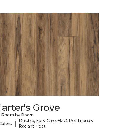
arter's Grove
y Room by Room
Durable, Easy Care, H2O, Pet-Friendly,
|
Colors
Radiant Heat