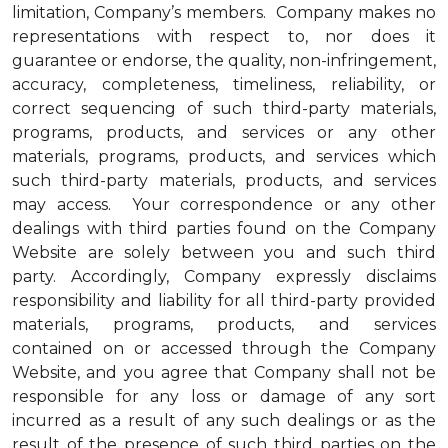
limitation, Company’s members. Company makes no
representations with respect to, nor does it
guarantee or endorse, the quality, non-infringement,
accuracy, completeness, timeliness, reliability, or
correct sequencing of such third-party materials,
programs, products, and services or any other
materials, programs, products, and services which
such third-party materials, products, and services
may access. Your correspondence or any other
dealings with third parties found on the Company
Website are solely between you and such third
party. Accordingly, Company expressly disclaims
responsibility and liability for all third-party provided
materials, programs, products, and services
contained on or accessed through the Company
Website, and you agree that Company shall not be
responsible for any loss or damage of any sort
incurred as a result of any such dealings or as the
result of the presence of such third parties on the