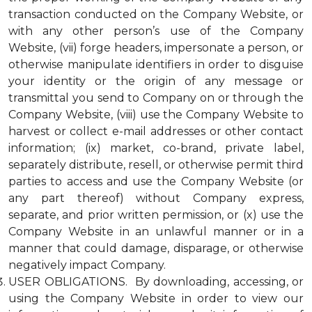
transaction conducted on the Company Website, or
with any other person’s use of the Company
Website, (vii) forge headers, impersonate a person, or
otherwise manipulate identifiers in order to disguise
your identity or the origin of any message or
transmittal you send to Company on or through the
Company Website, (viii) use the Company Website to
harvest or collect e-mail addresses or other contact
information; (ix) market, co-brand, private label,
separately distribute, resell, or otherwise permit third
parties to access and use the Company Website (or
any part thereof) without Company express,
separate, and prior written permission, or (x) use the
Company Website in an unlawful manner or in a
manner that could damage, disparage, or otherwise
negatively impact Company.
USER OBLIGATIONS. By downloading, accessing, or
using the Company Website in order to view our