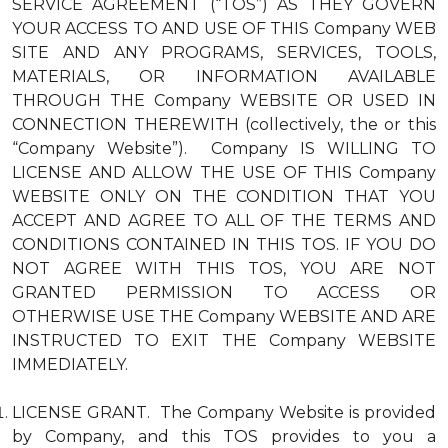
SERVICE AGREEMENT (“TOS”) AS THEY GOVERN
YOUR ACCESS TO AND USE OF THIS Company WEB
SITE AND ANY PROGRAMS, SERVICES, TOOLS,
MATERIALS, OR INFORMATION AVAILABLE
THROUGH THE Company WEBSITE OR USED IN
CONNECTION THEREWITH (collectively, the or this
“Company Website”). Company IS WILLING TO
LICENSE AND ALLOW THE USE OF THIS Company
WEBSITE ONLY ON THE CONDITION THAT YOU
ACCEPT AND AGREE TO ALL OF THE TERMS AND
CONDITIONS CONTAINED IN THIS TOS. IF YOU DO
NOT AGREE WITH THIS TOS, YOU ARE NOT
GRANTED PERMISSION TO ACCESS OR
OTHERWISE USE THE Company WEBSITE AND ARE
INSTRUCTED TO EXIT THE Company WEBSITE
IMMEDIATELY.
LICENSE GRANT. The Company Website is provided
by Company, and this TOS provides to you a