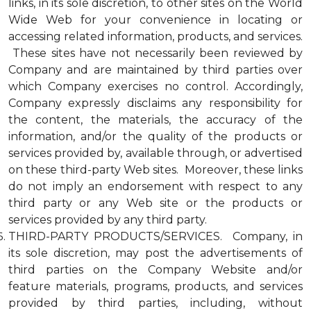
links, in its sole discretion, to other sites on the World
Wide Web for your convenience in locating or
accessing related information, products, and services.
These sites have not necessarily been reviewed by
Company and are maintained by third parties over
which Company exercises no control. Accordingly,
Company expressly disclaims any responsibility for
the content, the materials, the accuracy of the
information, and/or the quality of the products or
services provided by, available through, or advertised
on these third-party Web sites. Moreover, these links
do not imply an endorsement with respect to any
third party or any Web site or the products or
services provided by any third party.
THIRD-PARTY PRODUCTS/SERVICES. Company, in
its sole discretion, may post the advertisements of
third parties on the Company Website and/or
feature materials, programs, products, and services
provided by third parties, including, without