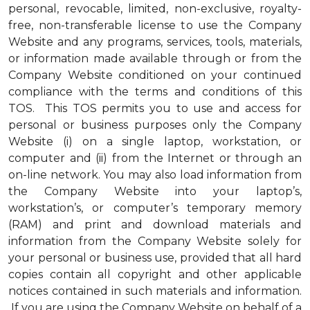
personal, revocable, limited, non-exclusive, royalty-
free, non-transferable license to use the Company
Website and any programs, services, tools, materials,
or information made available through or from the
Company Website conditioned on your continued
compliance with the terms and conditions of this
TOS. This TOS permits you to use and access for
personal or business purposes only the Company
Website (i) on a single laptop, workstation, or
computer and (ii) from the Internet or through an
on-line network. You may also load information from
the Company Website into your laptop’s,
workstation’s, or computer’s temporary memory
(RAM) and print and download materials and
information from the Company Website solely for
your personal or business use, provided that all hard
copies contain all copyright and other applicable
notices contained in such materials and information.
If you are using the Company Website on behalf of a