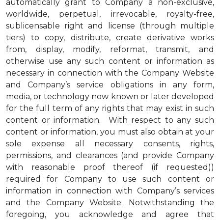
automatically grant to Company a non-exclusive,
worldwide, perpetual, irrevocable, royalty-free,
sublicensable right and license (through multiple
tiers) to copy, distribute, create derivative works
from, display, modify, reformat, transmit, and
otherwise use any such content or information as
necessary in connection with the Company Website
and Company’s service obligations in any form,
media, or technology now known or later developed
for the full term of any rights that may exist in such
content or information. With respect to any such
content or information, you must also obtain at your
sole expense all necessary consents, rights,
permissions, and clearances (and provide Company
with reasonable proof thereof (if requested))
required for Company to use such content or
information in connection with Company’s services
and the Company Website. Notwithstanding the
foregoing, you acknowledge and agree that