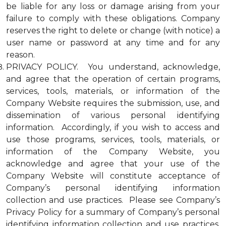
be liable for any loss or damage arising from your
failure to comply with these obligations. Company
reserves the right to delete or change (with notice) a
user name or password at any time and for any
reason.
PRIVACY POLICY. You understand, acknowledge,
and agree that the operation of certain programs,
services, tools, materials, or information of the
Company Website requires the submission, use, and
dissemination of various personal identifying
information. Accordingly, if you wish to access and
use those programs, services, tools, materials, or
information of the Company Website, you
acknowledge and agree that your use of the
Company Website will constitute acceptance of
Company’s personal identifying information
collection and use practices. Please see Company’s
Privacy Policy for a summary of Company’s personal
identifying information collection and use practices.