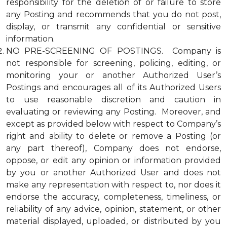
responsibility for the deletion of or failure to store
any Posting and recommends that you do not post,
display, or transmit any confidential or sensitive
information.
NO PRE-SCREENING OF POSTINGS. Company is
not responsible for screening, policing, editing, or
monitoring your or another Authorized User’s
Postings and encourages all of its Authorized Users
to use reasonable discretion and caution in
evaluating or reviewing any Posting. Moreover, and
except as provided below with respect to Company’s
right and ability to delete or remove a Posting (or
any part thereof), Company does not endorse,
oppose, or edit any opinion or information provided
by you or another Authorized User and does not
make any representation with respect to, nor does it
endorse the accuracy, completeness, timeliness, or
reliability of any advice, opinion, statement, or other
material displayed, uploaded, or distributed by you