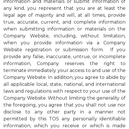
information and materials or submit information of
any kind, you represent that you are at least the
legal age of majority and will, at all times, provide
true, accurate, current, and complete information
when submitting information or materials on the
Company Website, including, without limitation,
when you provide information via a Company
Website registration or submission form. If you
provide any false, inaccurate, untrue, or incomplete
information, Company reserves the right to
terminate immediately your access to and use of the
Company Website. In addition, you agree to abide by
all applicable local, state, national, and international
laws and regulations with respect to your use of the
Company Website. Without limiting the generality of
the foregoing, you agree that you shall not use nor
disclose to any other party in a manner not
permitted by this TOS any personally identifiable
information, which you receive or which is made