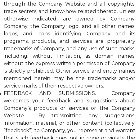
through the Company Website and all copyrights,
trade secrets, and know-how related thereto, unless
otherwise indicated, are owned by Company.
Company, the Company logo, and all other names,
logos, and icons identifying Company and its
programs, products, and services are proprietary
trademarks of Company, and any use of such marks,
including, without limitation, as domain names,
without the express written permission of Company
is strictly prohibited. Other service and entity names
mentioned herein may be the trademarks and/or
service marks of their respective owners.
FEEDBACK AND SUBMISSIONS. Company
welcomes your feedback and suggestions about
Company’s products or services or the Company
Website. By transmitting any suggestions,
information, material, or other content (collectively,
“feedback”) to Company, you represent and warrant
that such feedback does not infringe or violate the