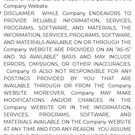
Company Website.
DISCLAIMER. WHILE Company ENDEAVORS TO
PROVIDE RELIABLE INFORMATION, SERVICES,
PROGRAMS, SOFTWARE, AND MATERIALS, THE
INFORMATION, SERVICES, PROGRAMS, SOFTWARE,
AND MATERIALS AVAILABLE ON OR THROUGH THE
Company WEBSITE ARE PROVIDED ON AN “AS-IS”
AND “AS AVAILABLE” BASIS AND MAY INCLUDE
ERRORS, OMISSIONS, OR OTHER INACCURACIES.
Company IS ALSO NOT RESPONSIBLE FOR ANY
POSTINGS PROVIDED BY YOU THAT ARE
AVAILABLE THROUGH OR FROM THE Company
WEBSITE. MOREOVER, Company MAY MAKE
MODIFICATIONS AND/OR CHANGES IN THE
Company WEBSITE OR IN THE INFORMATION,
SERVICES, PROGRAMS, SOFTWARE, AND
MATERIALS AVAILABLE ON THE Company WEBSITE
AT ANY TIME AND FOR ANY REASON. YOU ASSUME