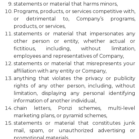
statements or material that harms minors,
Programs, products, or services competitive with,
or detrimental to, Company’s programs,
products, or services,
statements or material that impersonates any
other person or entity, whether actual or
fictitious, including, without limitation,
employees and representatives of Company,
statements or material that misrepresents your
affiliation with any entity or Company,
anything that violates the privacy or publicity
rights of any other person, including, without
limitation, displaying any personal identifying
information of another individual,
chain letters, Ponzi schemes, multi-level
marketing plans, or pyramid schemes,
statements or material that constitutes junk
mail, spam, or unauthorized advertising or
promotional materials,