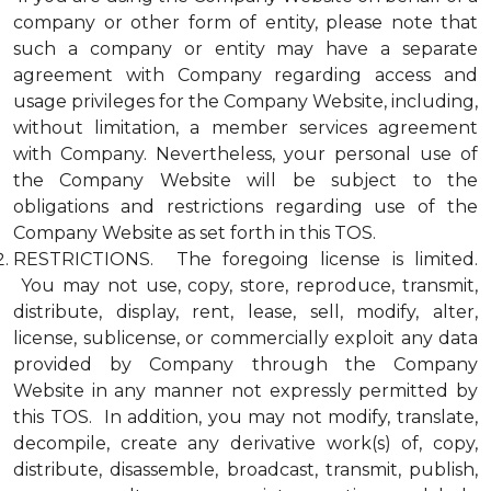
company or other form of entity, please note that
such a company or entity may have a separate
agreement with Company regarding access and
usage privileges for the Company Website, including,
without limitation, a member services agreement
with Company. Nevertheless, your personal use of
the Company Website will be subject to the
obligations and restrictions regarding use of the
Company Website as set forth in this TOS.
RESTRICTIONS. The foregoing license is limited.
You may not use, copy, store, reproduce, transmit,
distribute, display, rent, lease, sell, modify, alter,
license, sublicense, or commercially exploit any data
provided by Company through the Company
Website in any manner not expressly permitted by
this TOS. In addition, you may not modify, translate,
decompile, create any derivative work(s) of, copy,
distribute, disassemble, broadcast, transmit, publish,