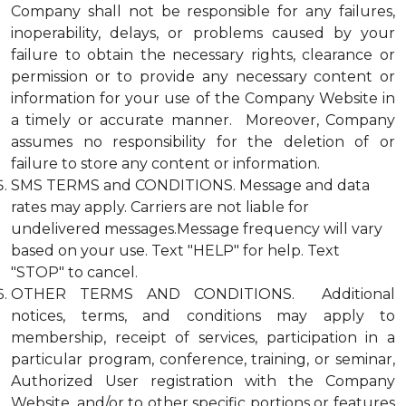
Company shall not be responsible for any failures,
inoperability, delays, or problems caused by your
failure to obtain the necessary rights, clearance or
permission or to provide any necessary content or
information for your use of the Company Website in
a timely or accurate manner. Moreover, Company
assumes no responsibility for the deletion of or
failure to store any content or information.
SMS TERMS and CONDITIONS. Message and data
rates may apply. Carriers are not liable for
undelivered messages.Message frequency will vary
based on your use. Text "HELP" for help. Text
"STOP" to cancel.
OTHER TERMS AND CONDITIONS. Additional
notices, terms, and conditions may apply to
membership, receipt of services, participation in a
particular program, conference, training, or seminar,
Authorized User registration with the Company
Website, and/or to other specific portions or features