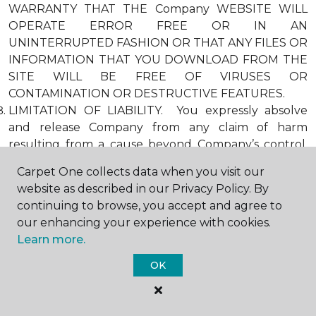
WARRANTY THAT THE Company WEBSITE WILL
OPERATE ERROR FREE OR IN AN
UNINTERRUPTED FASHION OR THAT ANY FILES OR
INFORMATION THAT YOU DOWNLOAD FROM THE
SITE WILL BE FREE OF VIRUSES OR
CONTAMINATION OR DESTRUCTIVE FEATURES.
LIMITATION OF LIABILITY. You expressly absolve
and release Company from any claim of harm
resulting from a cause beyond Company’s control,
including, but not limited to, failure of electronic or
Carpet One collects data when you visit our
mechanical equipment or communication lines,
website as described in our Privacy Policy. By
telephone or other connection problems, computer
continuing to browse, you accept and agree to
viruses, unauthorized access, theft, operator errors,
our enhancing your experience with cookies.
severe weather, earthquakes, or natural disasters,
Learn more.
strikes, or other labor problems, wars, or
governmental restrictions. MOREOVER, IN NO
OK
EVENT SHALL Company BE LIABLE FOR ANY
INDIRECT, PUNITIVE, INCIDENTAL, SPECIAL, OR
CONSEQUENTIAL DAMAGES ARISING OUT OF OR