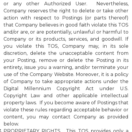
or any other Authorized User. Nevertheless,
Company reserves the right to delete or take other
action with respect to Postings (or parts thereof)
that Company believes in good faith violate this TOS
and/or are, or are potentially, unlawful or harmful to
Company or its products, services, and goodwill. If
you violate this TOS, Company may, in its sole
discretion, delete the unacceptable content from
your Posting, remove or delete the Posting in its
entirety, issue you a warning, and/or terminate your
use of the Company Website. Moreover, it is a policy
of Company to take appropriate actions under the
Digital Millennium Copyright Act under U.S.
Copyright Law and other applicable intellectual
property laws. If you become aware of Postings that
violate these rules regarding acceptable behavior or
content, you may contact Company as provided
below.
PROPRIETARY RIGHTS. This TOS provides only a