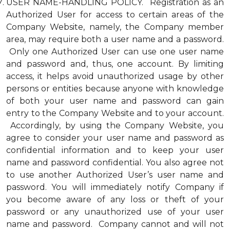
USER NAME-HANDLING POLICY. Registration as an
Authorized User for access to certain areas of the
Company Website, namely, the Company member
area, may require both a user name and a password.
Only one Authorized User can use one user name
and password and, thus, one account. By limiting
access, it helps avoid unauthorized usage by other
persons or entities because anyone with knowledge
of both your user name and password can gain
entry to the Company Website and to your account.
Accordingly, by using the Company Website, you
agree to consider your user name and password as
confidential information and to keep your user
name and password confidential. You also agree not
to use another Authorized User’s user name and
password. You will immediately notify Company if
you become aware of any loss or theft of your
password or any unauthorized use of your user
name and password. Company cannot and will not