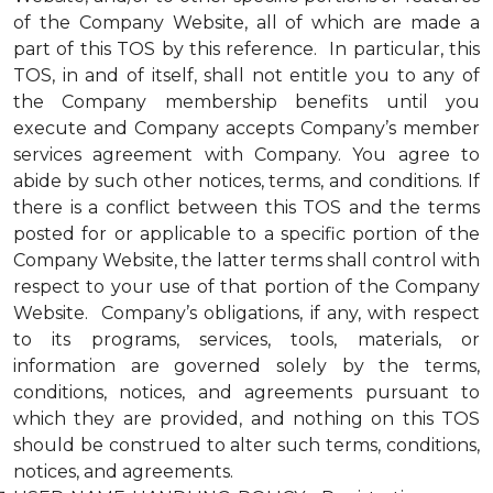
of the Company Website, all of which are made a
part of this TOS by this reference. In particular, this
TOS, in and of itself, shall not entitle you to any of
the Company membership benefits until you
execute and Company accepts Company’s member
services agreement with Company. You agree to
abide by such other notices, terms, and conditions. If
there is a conflict between this TOS and the terms
posted for or applicable to a specific portion of the
Company Website, the latter terms shall control with
respect to your use of that portion of the Company
Website. Company’s obligations, if any, with respect
to its programs, services, tools, materials, or
information are governed solely by the terms,
conditions, notices, and agreements pursuant to
which they are provided, and nothing on this TOS
should be construed to alter such terms, conditions,
notices, and agreements.