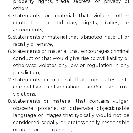
property rights, trade secrets, or privacy of
others,
statements or material that violates other
contractual or fiduciary rights, duties, or
agreements,
statements or material that is bigoted, hateful, or
racially offensive,
statements or material that encourages criminal
conduct or that would give rise to civil liability or
otherwise violates any law or regulation in any
jurisdiction,
statements or material that constitutes anti-
competitive collaboration and/or antitrust
violations,
statements or material that contains vulgar,
obscene, profane, or otherwise objectionable
language or images that typically would not be
considered socially or professionally responsible
or appropriate in person,