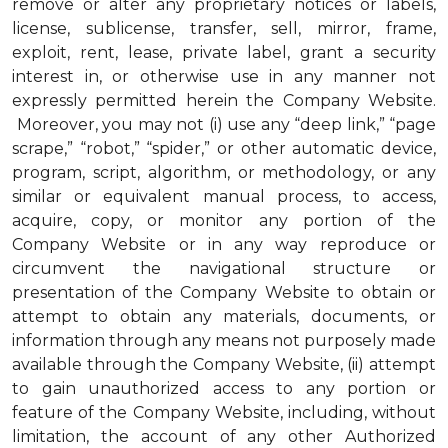
remove or alter any proprietary notices or labels,
license, sublicense, transfer, sell, mirror, frame,
exploit, rent, lease, private label, grant a security
interest in, or otherwise use in any manner not
expressly permitted herein the Company Website.
Moreover, you may not (i) use any “deep link,” “page
scrape,” “robot,” “spider,” or other automatic device,
program, script, algorithm, or methodology, or any
similar or equivalent manual process, to access,
acquire, copy, or monitor any portion of the
Company Website or in any way reproduce or
circumvent the navigational structure or
presentation of the Company Website to obtain or
attempt to obtain any materials, documents, or
information through any means not purposely made
available through the Company Website, (ii) attempt
to gain unauthorized access to any portion or
feature of the Company Website, including, without
limitation, the account of any other Authorized