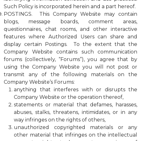
Such Policy is incorporated herein and a part hereof.
POSTINGS. This Company Website may contain
blogs, message boards, comment areas,
questionnaires, chat rooms, and other interactive
features where Authorized Users can share and
display certain Postings. To the extent that the
Company Website contains such communication
forums (collectively, “Forums”), you agree that by
using the Company Website you will not post or
transmit any of the following materials on the
Company Website’s Forums:
anything that interferes with or disrupts the
Company Website or the operation thereof,
statements or material that defames, harasses,
abuses, stalks, threatens, intimidates, or in any
way infringes on the rights of others,
unauthorized copyrighted materials or any
other material that infringes on the intellectual