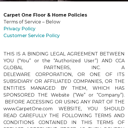
Carpet One Floor & Home Policies
Terms of Service – Below
Privacy Policy
Customer Service Policy
THIS IS A BINDING LEGAL AGREEMENT BETWEEN
YOU (“You” or the “Authorized User”) AND CCA
GLOBAL PARTNERS, INC. A
DELEWARE CORPORATION, OR ONE OF ITS
SUBSIDIARY OR AFFILIATED COMPANIES, OR THE
ENTITIES MANAGED BY THEM, WHICH HAS
SPONSORED THE Website (“We” or “Company”).
BEFORE ACCESSING OR USING ANY PART OF THE
www.CarpetOne.com WEBSITE, YOU SHOULD
READ CAREFULLY THE FOLLOWING TERMS AND
CONDITIONS CONTAINED IN THIS TERMS OF