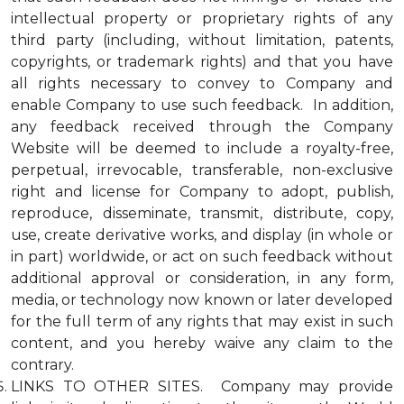
intellectual property or proprietary rights of any
third party (including, without limitation, patents,
copyrights, or trademark rights) and that you have
all rights necessary to convey to Company and
enable Company to use such feedback. In addition,
any feedback received through the Company
Website will be deemed to include a royalty-free,
perpetual, irrevocable, transferable, non-exclusive
right and license for Company to adopt, publish,
reproduce, disseminate, transmit, distribute, copy,
use, create derivative works, and display (in whole or
in part) worldwide, or act on such feedback without
additional approval or consideration, in any form,
media, or technology now known or later developed
for the full term of any rights that may exist in such
content, and you hereby waive any claim to the
contrary.
LINKS TO OTHER SITES. Company may provide