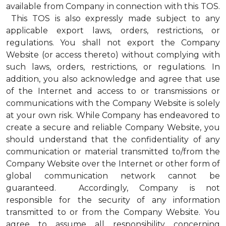
available from Company in connection with this TOS.
This TOS is also expressly made subject to any
applicable export laws, orders, restrictions, or
regulations. You shall not export the Company
Website (or access thereto) without complying with
such laws, orders, restrictions, or regulations. In
addition, you also acknowledge and agree that use
of the Internet and access to or transmissions or
communications with the Company Website is solely
at your own risk. While Company has endeavored to
create a secure and reliable Company Website, you
should understand that the confidentiality of any
communication or material transmitted to/from the
Company Website over the Internet or other form of
global communication network cannot be
guaranteed. Accordingly, Company is not
responsible for the security of any information
transmitted to or from the Company Website. You
agree to assume all responsibility concerning