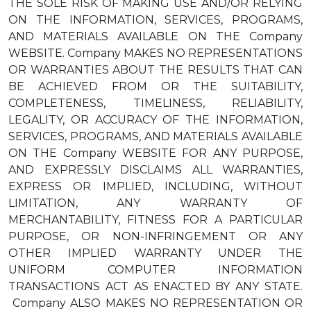
THE SOLE RISK OF MAKING USE AND/OR RELYING
ON THE INFORMATION, SERVICES, PROGRAMS,
AND MATERIALS AVAILABLE ON THE Company
WEBSITE. Company MAKES NO REPRESENTATIONS
OR WARRANTIES ABOUT THE RESULTS THAT CAN
BE ACHIEVED FROM OR THE SUITABILITY,
COMPLETENESS, TIMELINESS, RELIABILITY,
LEGALITY, OR ACCURACY OF THE INFORMATION,
SERVICES, PROGRAMS, AND MATERIALS AVAILABLE
ON THE Company WEBSITE FOR ANY PURPOSE,
AND EXPRESSLY DISCLAIMS ALL WARRANTIES,
EXPRESS OR IMPLIED, INCLUDING, WITHOUT
LIMITATION, ANY WARRANTY OF
MERCHANTABILITY, FITNESS FOR A PARTICULAR
PURPOSE, OR NON-INFRINGEMENT OR ANY
OTHER IMPLIED WARRANTY UNDER THE
UNIFORM COMPUTER INFORMATION
TRANSACTIONS ACT AS ENACTED BY ANY STATE.
Company ALSO MAKES NO REPRESENTATION OR