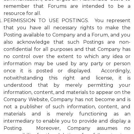
remember that Forums are intended to be a
resource for all.
PERMISSION TO USE POSTINGS. You represent
that you have all necessary rights to make the
Posting available to Company and a Forum, and you
also acknowledge that such Postings are non-
confidential for all purposes and that Company has
no control over the extent to which any idea or
information may be used by any party or person
once it is posted or displayed. Accordingly,
notwithstanding this right and license, it is
understood that by merely permitting your
information, content, and materials to appear on the
Company Website, Company has not become and is
not a publisher of such information, content, and
materials and is merely functioning as an
intermediary to enable you to provide and display a
Posting. Moreover, Company assumes no