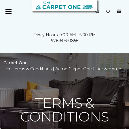
Friday Hours: 9:00 AM - 5:00 PM
978-503-0856
Carpet One
Terms & Conditions | Acme Carpet One Floor & Home
TERMS &
CONDITIONS