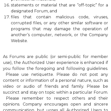
statements or material that are “off-topic” for a
designated Forum, and
files that contain malicious code, viruses,
corrupted files, or any other similar software or
programs that may damage the operation of
another’s computer, network, or the Company
Website.
As Forums are public (or semi-public for member
use), the Authorized User experience is enhanced if
you follow the foregoing and following guidelines.
Please use netiquette. Please do not post any
content or information of a personal nature, such as
video or audio of friends and family. Please be
succinct and stay on topic within a particular Forum.
Please remember to respect others and their
opinions. Company encourages open and sincere
communication, but urges all Authorized Users to