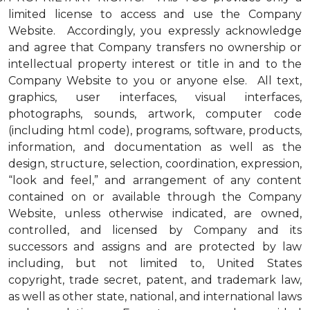
limited license to access and use the Company
Website. Accordingly, you expressly acknowledge
and agree that Company transfers no ownership or
intellectual property interest or title in and to the
Company Website to you or anyone else. All text,
graphics, user interfaces, visual interfaces,
photographs, sounds, artwork, computer code
(including html code), programs, software, products,
information, and documentation as well as the
design, structure, selection, coordination, expression,
“look and feel,” and arrangement of any content
contained on or available through the Company
Website, unless otherwise indicated, are owned,
controlled, and licensed by Company and its
successors and assigns and are protected by law
including, but not limited to, United States
copyright, trade secret, patent, and trademark law,
as well as other state, national, and international laws