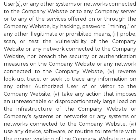
User(s), or any other systems or networks connected
to the Company Website or to any Company server
or to any of the services offered on or through the
Company Website, by hacking, password “mining,” or
any other illegitimate or prohibited means, (iii) probe,
scan, or test the vulnerability of the Company
Website or any network connected to the Company
Website, nor breach the security or authentication
measures on the Company Website or any network
connected to the Company Website, (iv) reverse
look-up, trace, or seek to trace any information on
any other Authorized User of or visitor to the
Company Website, (v) take any action that imposes
an unreasonable or disproportionately large load on
the infrastructure of the Company Website or
Company’s systems or networks or any systems or
networks connected to the Company Website, (vi)
use any device, software, or routine to interfere with
the proper working of the Company Website or any