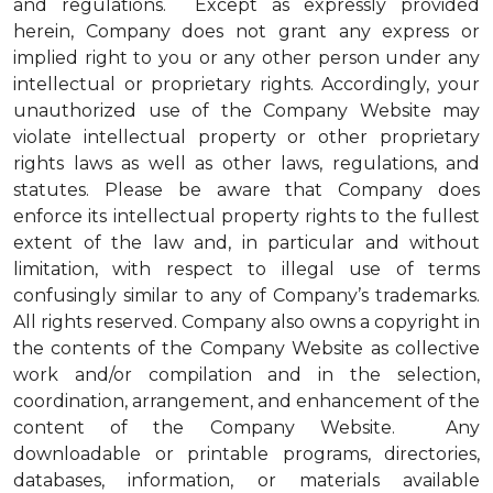
and regulations. Except as expressly provided
herein, Company does not grant any express or
implied right to you or any other person under any
intellectual or proprietary rights. Accordingly, your
unauthorized use of the Company Website may
violate intellectual property or other proprietary
rights laws as well as other laws, regulations, and
statutes. Please be aware that Company does
enforce its intellectual property rights to the fullest
extent of the law and, in particular and without
limitation, with respect to illegal use of terms
confusingly similar to any of Company’s trademarks.
All rights reserved. Company also owns a copyright in
the contents of the Company Website as collective
work and/or compilation and in the selection,
coordination, arrangement, and enhancement of the
content of the Company Website. Any
downloadable or printable programs, directories,
databases, information, or materials available