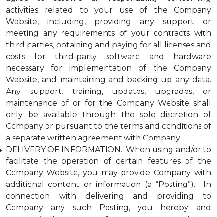
activities related to your use of the Company
Website, including, providing any support or
meeting any requirements of your contracts with
third parties, obtaining and paying for all licenses and
costs for third-party software and hardware
necessary for implementation of the Company
Website, and maintaining and backing up any data.
Any support, training, updates, upgrades, or
maintenance of or for the Company Website shall
only be available through the sole discretion of
Company or pursuant to the terms and conditions of
a separate written agreement with Company.
DELIVERY OF INFORMATION. When using and/or to
facilitate the operation of certain features of the
Company Website, you may provide Company with
additional content or information (a “Posting”). In
connection with delivering and providing to
Company any such Posting, you hereby and