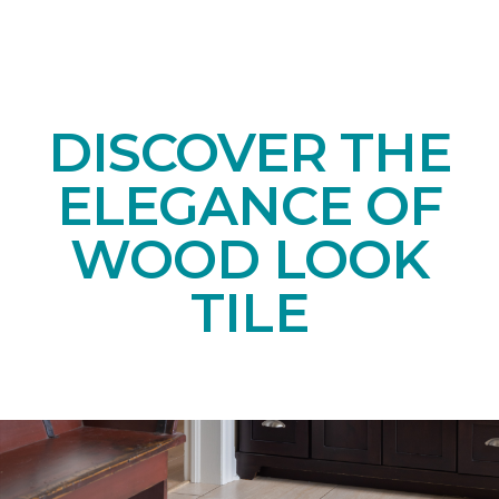
DISCOVER THE
ELEGANCE OF
WOOD LOOK
TILE