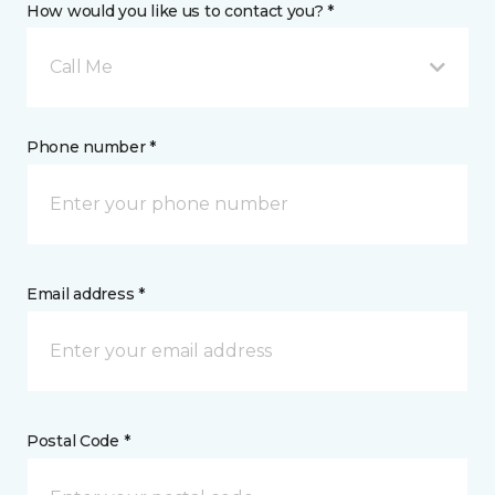
How would you like us to contact you? *
Call Me
Phone number *
Email address *
Postal Code *