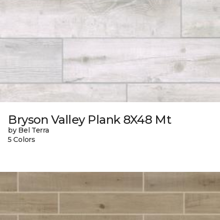
Bryson Valley Plank 8X48 Mt
by Bel Terra
5 Colors