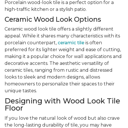
Porcelain wood-look tile is a perfect option for a
high-traffic kitchen or a stylish patio.
Ceramic Wood Look Options
Ceramic wood look tile offers a slightly different
appeal. While it shares many characteristics with its
porcelain counterpart,
ceramic tile
is often
preferred for its lighter weight and ease of cutting,
making it a popular choice for wall applications and
decorative accents. The aesthetic versatility of
ceramic tiles, ranging from rustic and distressed
looks to sleek and modern designs, allows
homeowners to personalize their spaces to their
unique tastes.
Designing with Wood Look Tile
Floor
If you love the natural look of wood but also crave
the long-lasting durability of tile, you may have