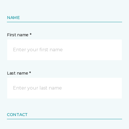
NAME
First name *
Last name *
CONTACT