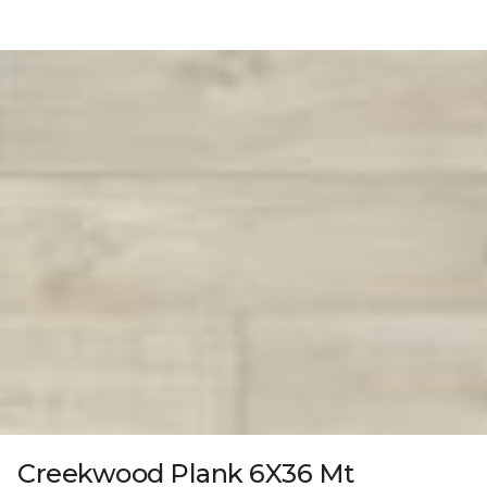
Creekwood Plank 6X36 Mt