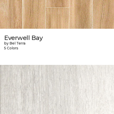
Everwell Bay
by Bel Terra
5 Colors