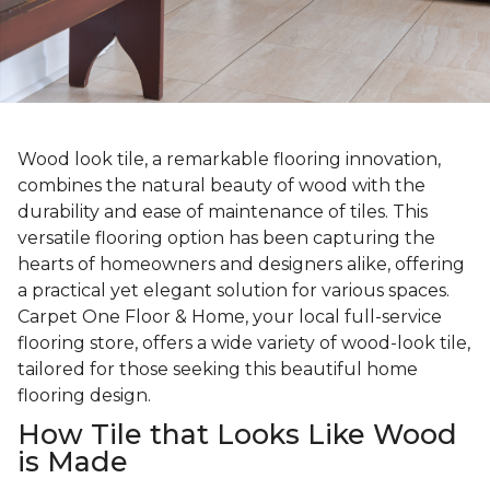
Wood look tile, a remarkable flooring innovation,
combines the natural beauty of wood with the
durability and ease of maintenance of tiles. This
versatile flooring option has been capturing the
hearts of homeowners and designers alike, offering
a practical yet elegant solution for various spaces.
Carpet One Floor & Home, your local full-service
flooring store, offers a wide variety of wood-look tile,
tailored for those seeking this beautiful home
flooring design.
How Tile that Looks Like Wood
is Made