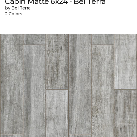
Cabin Matte 6x24 - Bel Terra
by Bel Terra
2 Colors