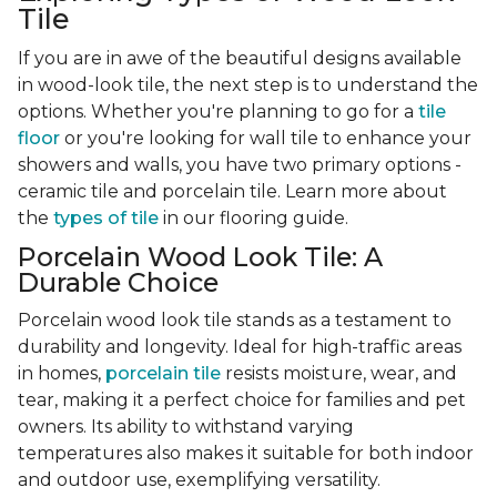
Tile
If you are in awe of the beautiful designs available
in wood-look tile, the next step is to understand the
options. Whether you're planning to go for a
tile
floor
or you're looking for wall tile to enhance your
showers and walls, you have two primary options -
ceramic tile and porcelain tile. Learn more about
the
types of tile
in our flooring guide.
Porcelain Wood Look Tile: A
Durable Choice
Porcelain wood look tile stands as a testament to
durability and longevity. Ideal for high-traffic areas
in homes,
porcelain tile
resists moisture, wear, and
tear, making it a perfect choice for families and pet
owners. Its ability to withstand varying
temperatures also makes it suitable for both indoor
and outdoor use, exemplifying versatility.