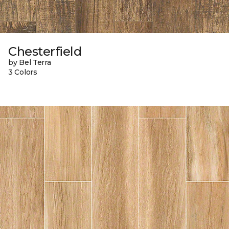
Chesterfield
by Bel Terra
3 Colors