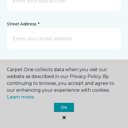
Street Address *
Tell us more about your project *
Carpet One collects data when you visit our
website as described in our Privacy Policy. By
continuing to browse, you accept and agree to
our enhancing your experience with cookies.
Learn more.
OK
I agree to be contacted via email or text message in
response to this submission and for other