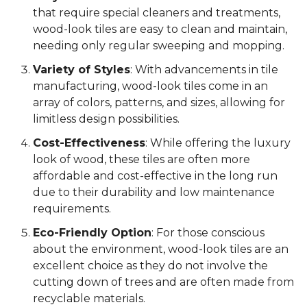
that require special cleaners and treatments,
wood-look tiles are easy to clean and maintain,
needing only regular sweeping and mopping.
Variety of Styles
: With advancements in tile
manufacturing, wood-look tiles come in an
array of colors, patterns, and sizes, allowing for
limitless design possibilities.
Cost-Effectiveness
: While offering the luxury
look of wood, these tiles are often more
affordable and cost-effective in the long run
due to their durability and low maintenance
requirements.
Eco-Friendly Option
: For those conscious
about the environment, wood-look tiles are an
excellent choice as they do not involve the
cutting down of trees and are often made from
recyclable materials.