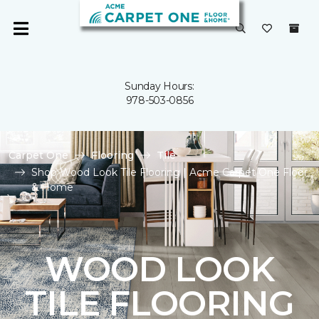
Sunday Hours:
978-503-0856
Carpet One
Flooring
Tile
Shop Wood Look Tile Flooring | Acme Carpet One Floor
& Home
WOOD LOOK
TILE FLOORING