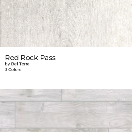
Red Rock Pass
by Bel Terra
3 Colors