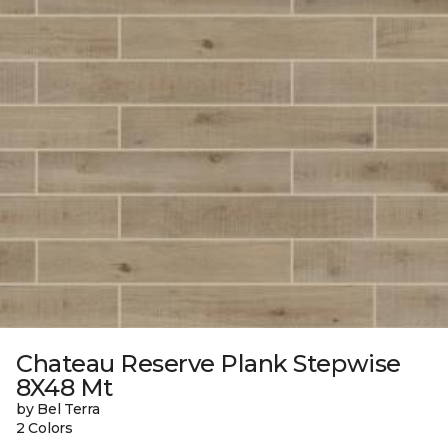
Chateau Reserve Plank Stepwise
8X48 Mt
by Bel Terra
2 Colors