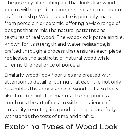
The journey of creating tile that looks like wood
begins with high-definition printing and meticulous
craftsmanship. Wood-look tile is primarily made
from porcelain or ceramic, offering a wide range of
designs that mimic the natural patterns and
textures of real wood. The wood-look porcelain tile,
known for its strength and water resistance, is
crafted through a process that ensures each piece
replicates the aesthetic of natural wood while
offering the resilience of porcelain.
Similarly, wood-look floor tiles are created with
attention to detail, ensuring that each tile not only
resembles the appearance of wood but also feels
like it underfoot. This manufacturing process
combines the art of design with the science of
durability, resulting in a product that beautifully
withstands the tests of time and traffic.
Exploring Types of Wood Look