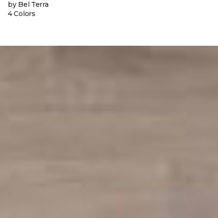
by Bel Terra
4 Colors