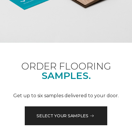
ORDER FLOORING
SAMPLES.
Get up to six samples delivered to your door.
SELECT YOUR SAMPLES