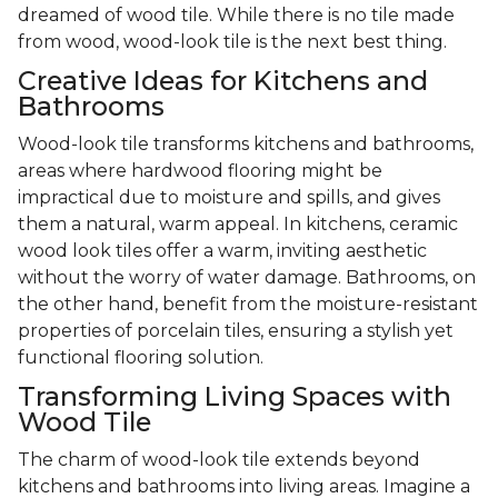
dreamed of wood tile. While there is no tile made
from wood, wood-look tile is the next best thing.
Creative Ideas for Kitchens and
Bathrooms
Wood-look tile transforms kitchens and bathrooms,
areas where hardwood flooring might be
impractical due to moisture and spills, and gives
them a natural, warm appeal. In kitchens, ceramic
wood look tiles offer a warm, inviting aesthetic
without the worry of water damage. Bathrooms, on
the other hand, benefit from the moisture-resistant
properties of porcelain tiles, ensuring a stylish yet
functional flooring solution.
Transforming Living Spaces with
Wood Tile
The charm of wood-look tile extends beyond
kitchens and bathrooms into living areas. Imagine a