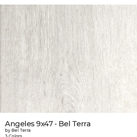
Angeles 9x47 - Bel Terra
by Bel Terra
3 Colors