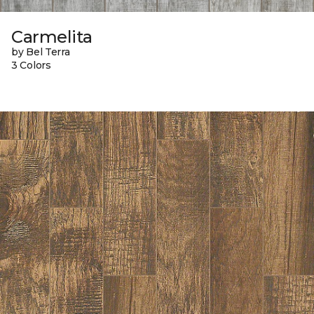
Carmelita
by Bel Terra
3 Colors