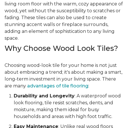
living room floor with the warm, cozy appearance of
wood, yet without the susceptibility to scratches or
fading. These tiles can also be used to create
stunning accent walls or fireplace surrounds,
adding an element of sophistication to any living
space.
Why Choose Wood Look Tiles?
Choosing wood-look tile for your home is not just
about embracing a trend; it's about making a smart,
long-term investment in your living space. There
are many
advantages of tile flooring
:
Durability and Longevity
: A waterproof wood
look flooring, tile resist scratches, dents, and
moisture, making them ideal for busy
households and areas with high foot traffic.
Easy Maintenance
: Unlike real wood floors