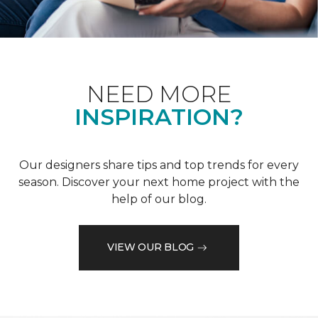
NEED MORE
INSPIRATION?
Our designers share tips and top trends for every
season. Discover your next home project with the
help of our blog.
VIEW OUR BLOG