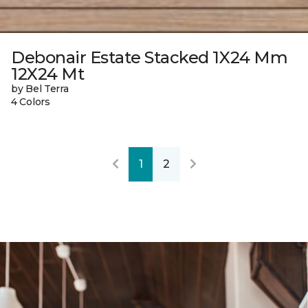
Debonair Estate Stacked 1X24 Mm
12X24 Mt
by Bel Terra
4 Colors
1
2