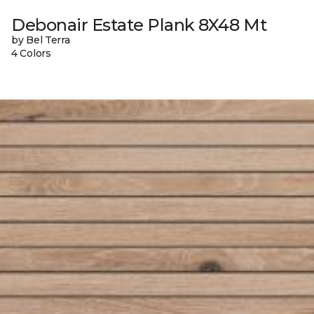
Debonair Estate Plank 8X48 Mt
by Bel Terra
4 Colors