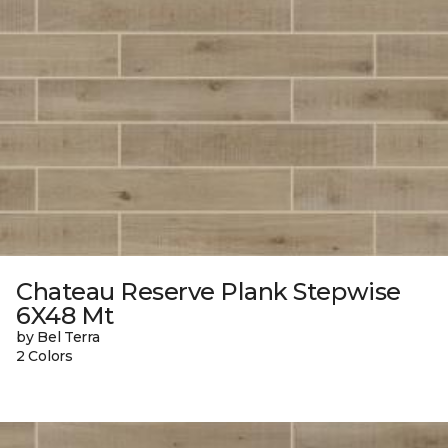
Chateau Reserve Plank Stepwise
6X48 Mt
by Bel Terra
2 Colors