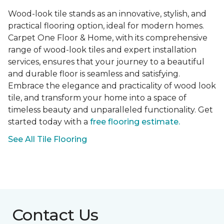
Wood-look tile stands as an innovative, stylish, and
practical flooring option, ideal for modern homes.
Carpet One Floor & Home, with its comprehensive
range of wood-look tiles and expert installation
services, ensures that your journey to a beautiful
and durable floor is seamless and satisfying.
Embrace the elegance and practicality of wood look
tile, and transform your home into a space of
timeless beauty and unparalleled functionality. Get
started today with a
free flooring estimate.
See All Tile Flooring
Contact Us