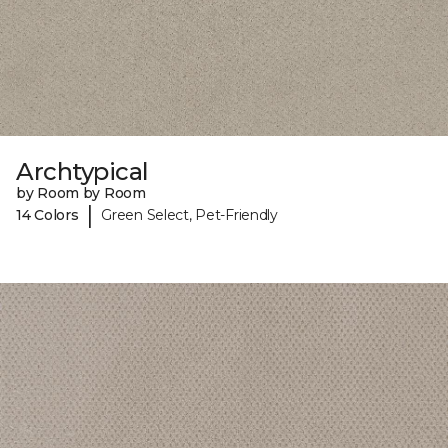
Archtypical
by Room by Room
|
14 Colors
Green Select, Pet-Friendly