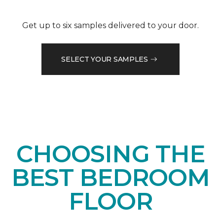
Get up to six samples delivered to your door.
SELECT YOUR SAMPLES
CHOOSING THE
BEST BEDROOM
FLOOR