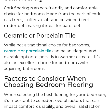
Cork flooring is an eco-friendly and comfortable
choice for bedrooms. Made from the bark of cork
oak trees, it offers a soft and cushioned feel
underfoot, making it ideal for bare feet.
Ceramic or Porcelain Tile
While not a traditional choice for bedrooms,
ceramic or porcelain tile
can be an elegant and
durable option, especially in warmer climates. It’s
also an excellent choice for bedrooms with
adjoining bathrooms.
Factors to Consider When
Choosing Bedroom Flooring
When selecting the best flooring for your bedroom,
it's important to consider several factors that can
impact comfort, durability, and overall satisfaction: