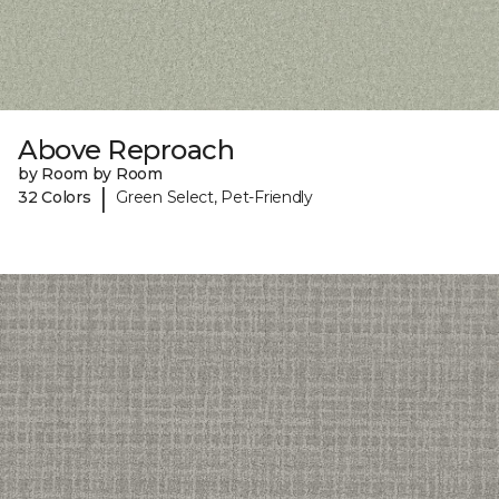
Above Reproach
by Room by Room
|
32 Colors
Green Select, Pet-Friendly