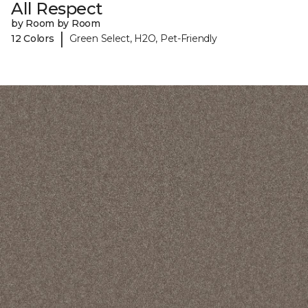
All Respect
by Room by Room
|
12 Colors
Green Select, H2O, Pet-Friendly