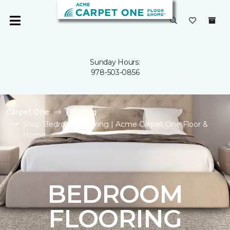
Sunday Hours:
978-503-0856
Carpet One
Flooring
Shop Bedroom Flooring | Acme Carpet One Floor &
Home
BEDROOM
FLOORING