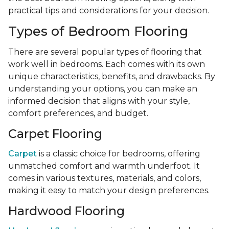
practical tips and considerations for your decision.
Types of Bedroom Flooring
There are several popular types of flooring that
work well in bedrooms. Each comes with its own
unique characteristics, benefits, and drawbacks. By
understanding your options, you can make an
informed decision that aligns with your style,
comfort preferences, and budget.
Carpet Flooring
Carpet
is a classic choice for bedrooms, offering
unmatched comfort and warmth underfoot. It
comes in various textures, materials, and colors,
making it easy to match your design preferences.
Hardwood Flooring