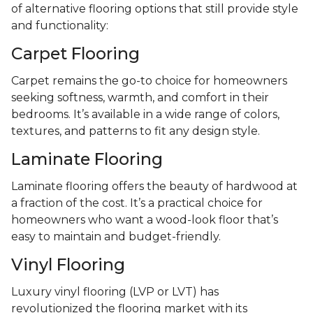
of alternative flooring options that still provide style
and functionality:
Carpet Flooring
Carpet remains the go-to choice for homeowners
seeking softness, warmth, and comfort in their
bedrooms. It’s available in a wide range of colors,
textures, and patterns to fit any design style.
Laminate Flooring
Laminate flooring offers the beauty of hardwood at
a fraction of the cost. It’s a practical choice for
homeowners who want a wood-look floor that’s
easy to maintain and budget-friendly.
Vinyl Flooring
Luxury vinyl flooring (LVP or LVT) has
revolutionized the flooring market with its