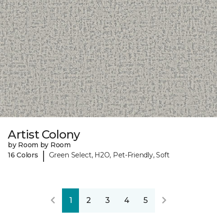
Artist Colony
by Room by Room
|
16 Colors
Green Select, H2O, Pet-Friendly, Soft
1
2
3
4
5