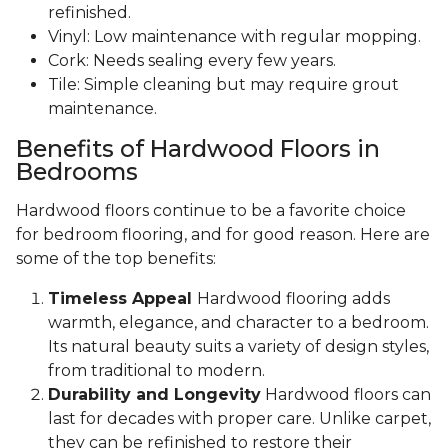
refinished.
Vinyl: Low maintenance with regular mopping.
Cork: Needs sealing every few years.
Tile: Simple cleaning but may require grout
maintenance.
Benefits of Hardwood Floors in
Bedrooms
Hardwood floors continue to be a favorite choice
for bedroom flooring, and for good reason. Here are
some of the top benefits:
Timeless Appeal
Hardwood flooring adds
warmth, elegance, and character to a bedroom.
Its natural beauty suits a variety of design styles,
from traditional to modern.
Durability and Longevity
Hardwood floors can
last for decades with proper care. Unlike carpet,
they can be refinished to restore their