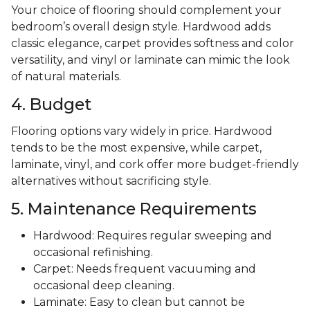
Your choice of flooring should complement your
bedroom’s overall design style. Hardwood adds
classic elegance, carpet provides softness and color
versatility, and vinyl or laminate can mimic the look
of natural materials.
4. Budget
Flooring options vary widely in price. Hardwood
tends to be the most expensive, while carpet,
laminate, vinyl, and cork offer more budget-friendly
alternatives without sacrificing style.
5. Maintenance Requirements
Hardwood: Requires regular sweeping and
occasional refinishing.
Carpet: Needs frequent vacuuming and
occasional deep cleaning.
Laminate: Easy to clean but cannot be