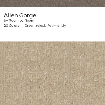
Allen Gorge
by Room by Room
|
20 Colors
Green Select, Pet-Friendly