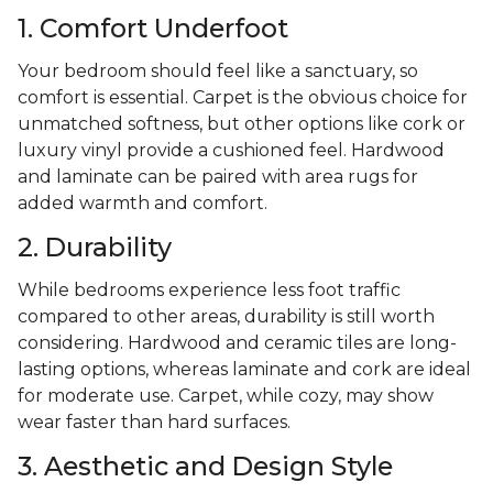
1. Comfort Underfoot
Your bedroom should feel like a sanctuary, so
comfort is essential. Carpet is the obvious choice for
unmatched softness, but other options like cork or
luxury vinyl provide a cushioned feel. Hardwood
and laminate can be paired with area rugs for
added warmth and comfort.
2. Durability
While bedrooms experience less foot traffic
compared to other areas, durability is still worth
considering. Hardwood and ceramic tiles are long-
lasting options, whereas laminate and cork are ideal
for moderate use. Carpet, while cozy, may show
wear faster than hard surfaces.
3. Aesthetic and Design Style