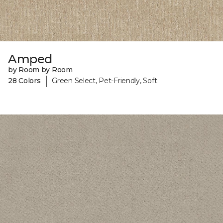
Amped
by Room by Room
|
28 Colors
Green Select, Pet-Friendly, Soft