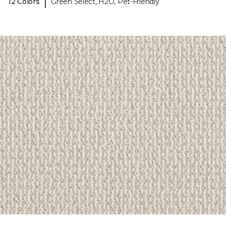
|
12 Colors
Green Select, H2O, Pet-Friendly