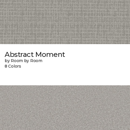
Abstract Moment
by Room by Room
8 Colors