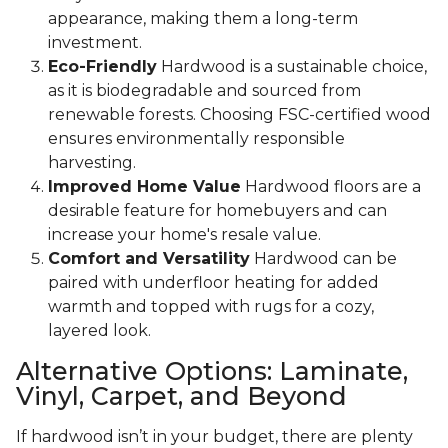
appearance, making them a long-term
investment.
Eco-Friendly
Hardwood is a sustainable choice,
as it is biodegradable and sourced from
renewable forests. Choosing FSC-certified wood
ensures environmentally responsible
harvesting.
Improved Home Value
Hardwood floors are a
desirable feature for homebuyers and can
increase your home's resale value.
Comfort and Versatility
Hardwood can be
paired with underfloor heating for added
warmth and topped with rugs for a cozy,
layered look.
Alternative Options: Laminate,
Vinyl, Carpet, and Beyond
If hardwood isn’t in your budget, there are plenty