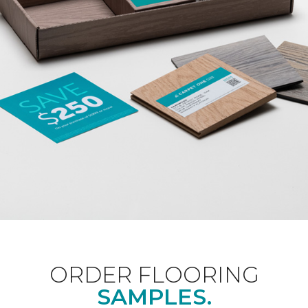
ORDER FLOORING
SAMPLES.