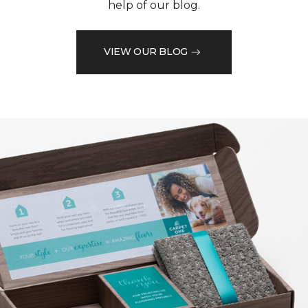
help of our blog.
VIEW OUR BLOG