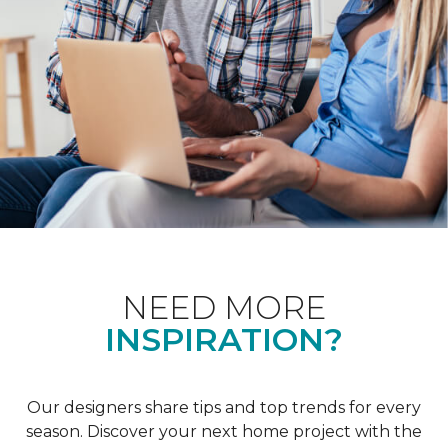
NEED MORE
INSPIRATION?
Our designers share tips and top trends for every
season. Discover your next home project with the