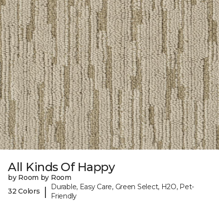
All Kinds Of Happy
by Room by Room
Durable, Easy Care, Green Select, H2O, Pet-
|
32 Colors
Friendly