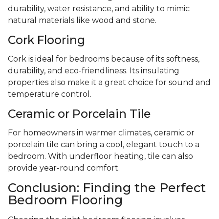
durability, water resistance, and ability to mimic
natural materials like wood and stone.
Cork Flooring
Cork is ideal for bedrooms because of its softness,
durability, and eco-friendliness. Its insulating
properties also make it a great choice for sound and
temperature control.
Ceramic or Porcelain Tile
For homeowners in warmer climates, ceramic or
porcelain tile can bring a cool, elegant touch to a
bedroom. With underfloor heating, tile can also
provide year-round comfort.
Conclusion: Finding the Perfect
Bedroom Flooring