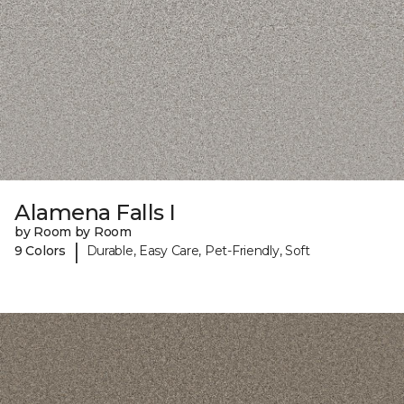
Alamena Falls I
by Room by Room
|
9 Colors
Durable, Easy Care, Pet-Friendly, Soft