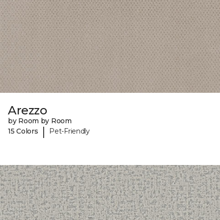
Arezzo
by Room by Room
|
15 Colors
Pet-Friendly