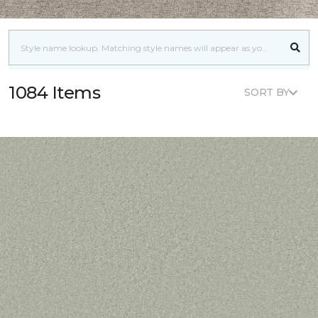
1084 Items
SORT BY