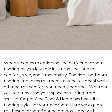
When it comes to designing the perfect bedroom,
flooring plays a key role in setting the tone for
comfort, style, and functionality. The right bedroom
flooring enhances the room's aesthetic appeal while
offering the comfort you need underfoot. Whether
you're renovating your space or starting from
scratch, Carpet One Floor & Home has beautiful
flooring styles for your bedroom. Here we explore
the best bedroom flooring options, along with