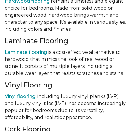
Hardwood flooring
remains a timeless and elegant
choice for bedrooms. Made from solid wood or
engineered wood, hardwood brings warmth and
character to any space. It’s available in various styles,
including colors and finishes.
Laminate Flooring
Laminate flooring
is a cost-effective alternative to
hardwood that mimics the look of real wood or
stone. It consists of multiple layers, including a
durable wear layer that resists scratches and stains.
Vinyl Flooring
Vinyl flooring
, including luxury vinyl planks (LVP)
and luxury vinyl tiles (LVT), has become increasingly
popular for bedrooms due to its versatility,
affordability, and realistic appearance.
Cork Flooring