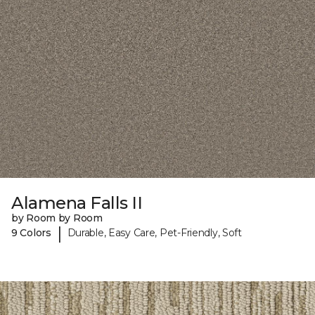
Alamena Falls II
by Room by Room
|
9 Colors
Durable, Easy Care, Pet-Friendly, Soft