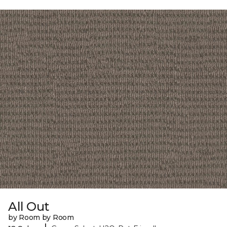
All Out
by Room by Room