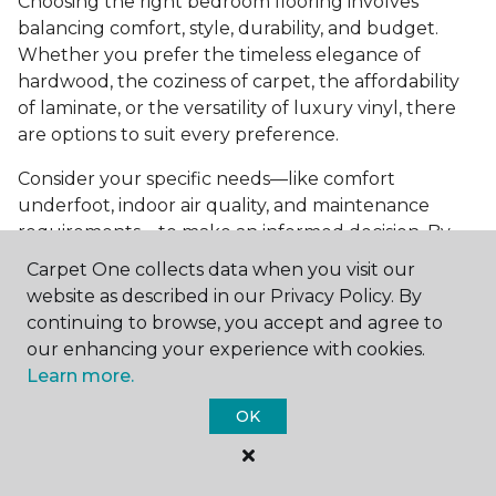
Choosing the right bedroom flooring involves
balancing comfort, style, durability, and budget.
Whether you prefer the timeless elegance of
hardwood, the coziness of carpet, the affordability
of laminate, or the versatility of luxury vinyl, there
are options to suit every preference.
Consider your specific needs—like comfort
underfoot, indoor air quality, and maintenance
requirements—to make an informed decision. By
investing in the right flooring, you can transform
Carpet One collects data when you visit our
your bedroom into a cozy retreat that reflects your
website as described in our Privacy Policy. By
personal style and enhances your everyday
continuing to browse, you accept and agree to
comfort.
our enhancing your experience with cookies.
Learn more.
Get started today with a
free estimate
from your
local Carpet One Floor & Home.
OK