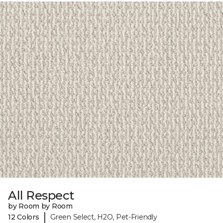
All Respect
by Room by Room
|
12 Colors
Green Select, H2O, Pet-Friendly