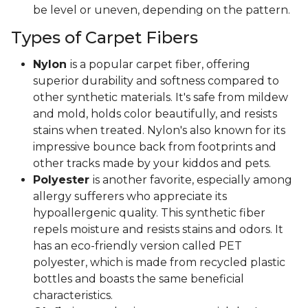
be level or uneven, depending on the pattern.
Types of Carpet Fibers
Nylon
is a popular carpet fiber, offering
superior durability and softness compared to
other synthetic materials. It's safe from mildew
and mold, holds color beautifully, and resists
stains when treated. Nylon's also known for its
impressive bounce back from footprints and
other tracks made by your kiddos and pets.
Polyester
is another favorite, especially among
allergy sufferers who appreciate its
hypoallergenic quality. This synthetic fiber
repels moisture and resists stains and odors. It
has an eco-friendly version called PET
polyester, which is made from recycled plastic
bottles and boasts the same beneficial
characteristics.