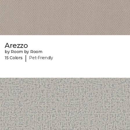
Arezzo
by Room by Room
|
15 Colors
Pet-Friendly