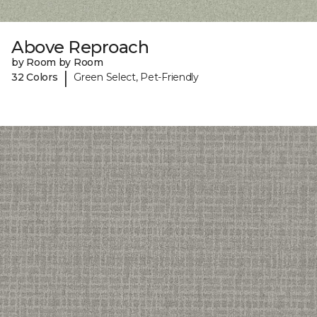
Above Reproach
by Room by Room
|
32 Colors
Green Select, Pet-Friendly