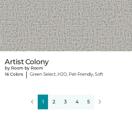
Artist Colony
by Room by Room
|
16 Colors
Green Select, H2O, Pet-Friendly, Soft
1
2
3
4
5