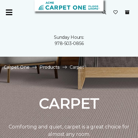
Sunday Hours:
978-503-0856
Carpet One
Products
Carpet
CARPET
Comforting and quiet, carpet is a great choice for
almost any room.