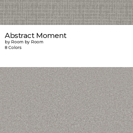
Abstract Moment
by Room by Room
8 Colors