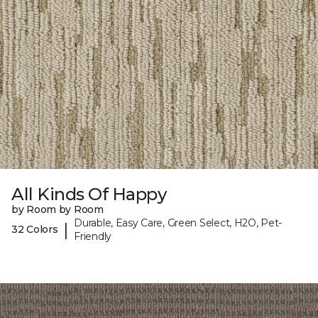
All Kinds Of Happy
by Room by Room
Durable, Easy Care, Green Select, H2O, Pet-
|
32 Colors
Friendly