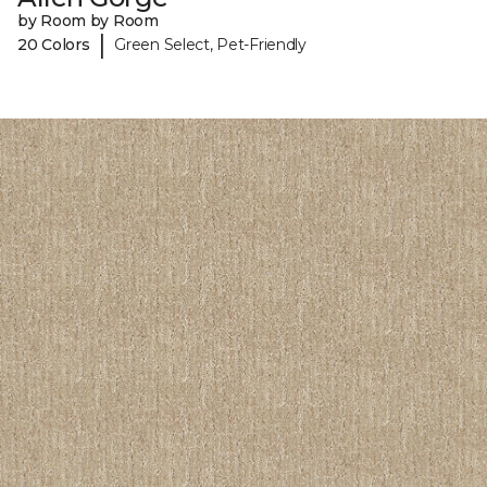
by Room by Room
|
20 Colors
Green Select, Pet-Friendly