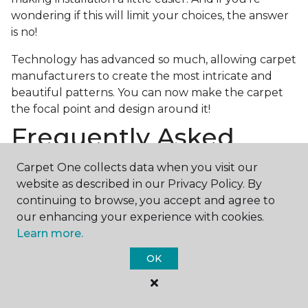
wondering if this will limit your choices, the answer
is no!
Technology has advanced so much, allowing carpet
manufacturers to create the most intricate and
beautiful patterns. You can now make the carpet
the focal point and design around it!
Frequently Asked
Questions
Carpet One collects data when you visit our
website as described in our Privacy Policy. By
What is the best grade of carpet?
continuing to browse, you accept and agree to
There are three general grade categories, with
our enhancing your experience with cookies.
high-end carpets delivering more quality and
Learn more.
durability. High-end carpets are usually made of
OK
wool and may have intricate patterns. Medium
grade is the standard carpet found in most single-
family homes, and low grade is generally referred to