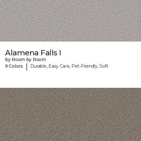
Alamena Falls I
by Room by Room
|
9 Colors
Durable, Easy Care, Pet-Friendly, Soft