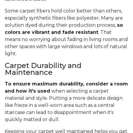
Some carpet fibers hold color better than others,
especially synthetic fibers like polyester. Many are
solution dyed during their production process,
so
colors are vibrant and fade resistant
. That
means no worrying about fading in living rooms and
other spaces with large windows and lots of natural
light.
Carpet Durability and
Maintenance
To ensure maximum durability, consider a room
and how it's used
when selecting a carpet
material and style. Putting a more delicate design
like frieze in a well-worn area such as a central
staircase can lead to disappointment when it's
quickly matted or dull.
Keeping your carpet well maintained helps you get