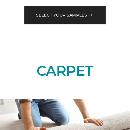
SELECT YOUR SAMPLES
CARPET