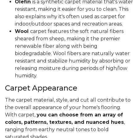
Olefin
is a synthetic carpet material that's water
resistant, making it easier for you to clean. This
also explains why it's often used as carpet for
indoor/outdoor spaces and recreation areas.
Wool
carpet features the soft natural fibers
sheared from sheep, making it the premier
renewable fiber along with being
biodegradable. Wool fibers are naturally water
resistant and stabilize humidity by absorbing or
releasing moisture during periods of high/low
humidity.
Carpet Appearance
The carpet material, style, and cut all contribute to
the overall appearance of your home's flooring.
With carpet,
you can choose from an array of
colors, patterns, textures, and nuanced hues
,
ranging from earthy neutral tones to bold
saturated shades.