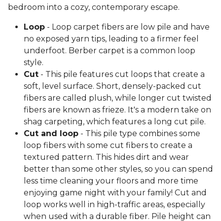
bedroom into a cozy, contemporary escape.
Loop
- Loop carpet fibers are low pile and have
no exposed yarn tips, leading to a firmer feel
underfoot. Berber carpet is a common loop
style.
Cut
- This pile features cut loops that create a
soft, level surface. Short, densely-packed cut
fibers are called plush, while longer cut twisted
fibers are known as frieze. It's a modern take on
shag carpeting, which features a long cut pile.
Cut and loop
- This pile type combines some
loop fibers with some cut fibers to create a
textured pattern. This hides dirt and wear
better than some other styles, so you can spend
less time cleaning your floors and more time
enjoying game night with your family! Cut and
loop works well in high-traffic areas, especially
when used with a durable fiber. Pile height can