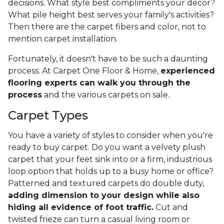
decisions. What style best compliments your decor?
What pile height best serves your family's activities?
Then there are the carpet fibers and color, not to
mention carpet installation.
Fortunately, it doesn't have to be such a daunting
process. At Carpet One Floor & Home,
experienced
flooring experts can walk you through the
process
and the various carpets on sale.
Carpet Types
You have a variety of styles to consider when you're
ready to buy carpet. Do you want a velvety plush
carpet that your feet sink into or a firm, industrious
loop option that holds up to a busy home or office?
Patterned and textured carpets do double duty,
adding dimension to your design while also
hiding all evidence of foot traffic.
Cut and
twisted frieze can turn a casual living room or