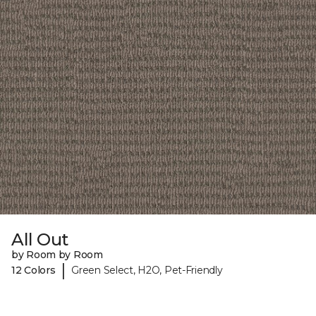
All Out
by Room by Room
|
12 Colors
Green Select, H2O, Pet-Friendly