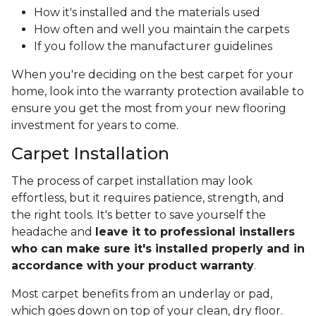
How it's installed and the materials used
How often and well you maintain the carpets
If you follow the manufacturer guidelines
When you're deciding on the best carpet for your
home, look into the warranty protection available to
ensure you get the most from your new flooring
investment for years to come.
Carpet Installation
The process of carpet installation may look
effortless, but it requires patience, strength, and
the right tools. It's better to save yourself the
headache and
leave it to professional installers
who can make sure it's installed properly and in
accordance with your product warranty
.
Most carpet benefits from an underlay or pad,
which goes down on top of your clean, dry floor.