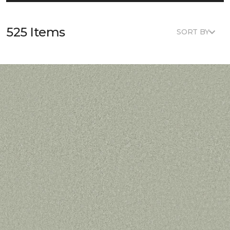
525 Items
SORT BY