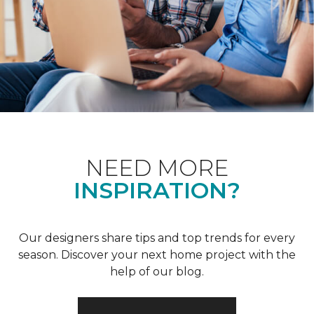
NEED MORE
INSPIRATION?
Our designers share tips and top trends for every
season. Discover your next home project with the
help of our blog.