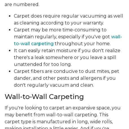
are numbered.
Carpet does require regular vacuuming as well
as cleaning according to your warranty.
Carpet may be more time-consuming to
maintain regularly, especially if you've got
wall-
to-wall carpeting
throughout your home.
It can easily retain moisture if you don't realize
there's a leak somewhere or you leave a spill
unattended for too long.
Carpet fibers are conducive to dust mites, pet
dander, and other pests and allergens if you
don't regularly vacuum and clean.
Wall-to-Wall Carpeting
If you're looking to carpet an expansive space, you
may benefit from wall-to-wall carpeting. This
carpet type is manufactured in long, wide rolls,
making installation a little easier. And if you're