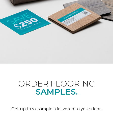
ORDER FLOORING
SAMPLES.
Get up to six samples delivered to your door.