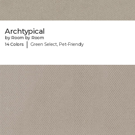
Archtypical
by Room by Room
|
14 Colors
Green Select, Pet-Friendly