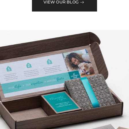
VIEW OUR BLOG