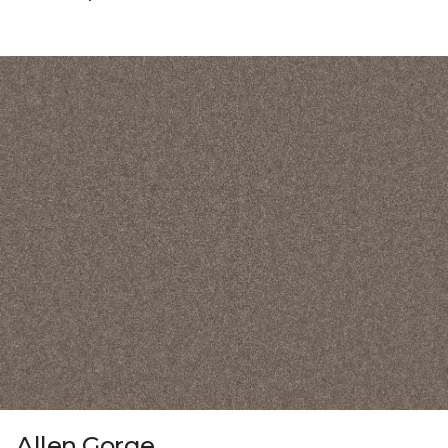
Allen Gorge