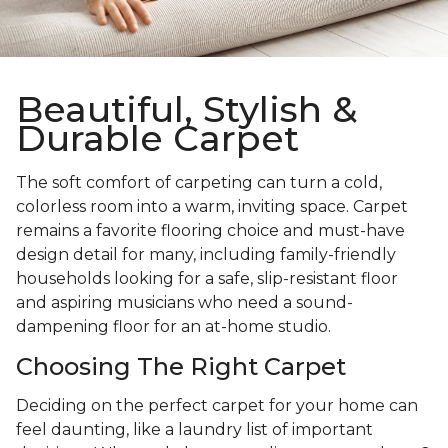
Beautiful, Stylish &
Durable Carpet
The soft comfort of carpeting can turn a cold,
colorless room into a warm, inviting space. Carpet
remains a favorite flooring choice and must-have
design detail for many, including family-friendly
households looking for a safe, slip-resistant floor
and aspiring musicians who need a sound-
dampening floor for an at-home studio.
Choosing The Right Carpet
Deciding on the perfect carpet for your home can
feel daunting, like a laundry list of important