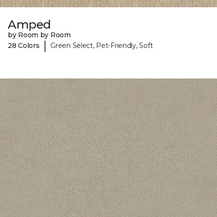
Amped
by Room by Room
|
28 Colors
Green Select, Pet-Friendly, Soft