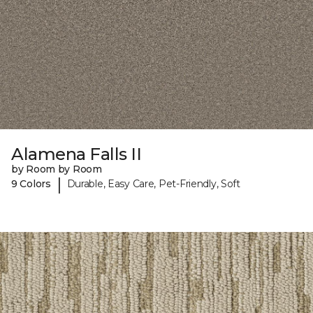
Alamena Falls II
by Room by Room
|
9 Colors
Durable, Easy Care, Pet-Friendly, Soft