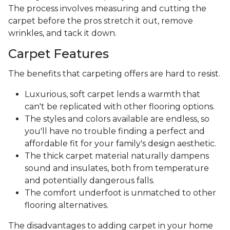
The process involves measuring and cutting the
carpet before the pros stretch it out, remove
wrinkles, and tack it down.
Carpet Features
The benefits that carpeting offers are hard to resist.
Luxurious, soft carpet lends a warmth that
can't be replicated with other flooring options.
The styles and colors available are endless, so
you'll have no trouble finding a perfect and
affordable fit for your family's design aesthetic.
The thick carpet material naturally dampens
sound and insulates, both from temperature
and potentially dangerous falls.
The comfort underfoot is unmatched to other
flooring alternatives.
The disadvantages to adding carpet in your home