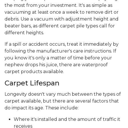
the most from your investment. It's as simple as
vacuuming at least once a week to remove dirt or
debris. Use a vacuum with adjustment height and
beater bars, as different carpet pile types call for
different heights.
If a spill or accident occurs, treat it immediately by
following the manufacturer's care instructions. If
you know it's only a matter of time before your
nephew drops his juice, there are waterproof
carpet products available.
Carpet Lifespan
Longevity doesn't vary much between the types of
carpet available, but there are several factors that
do impact its age. These include:
Where it's installed and the amount of traffic it
receives