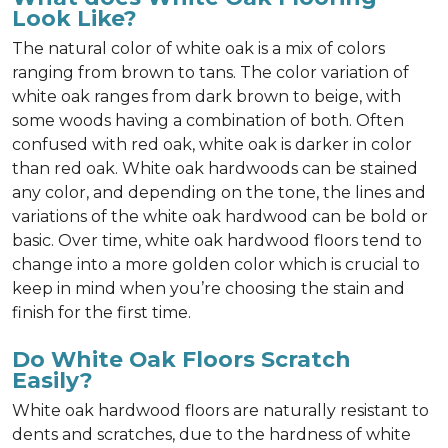
Look Like?
The natural color of white oak is a mix of colors
ranging from brown to tans. The color variation of
white oak ranges from dark brown to beige, with
some woods having a combination of both. Often
confused with red oak, white oak is darker in color
than red oak. White oak hardwoods can be stained
any color, and depending on the tone, the lines and
variations of the white oak hardwood can be bold or
basic. Over time, white oak hardwood floors tend to
change into a more golden color which is crucial to
keep in mind when you’re choosing the stain and
finish for the first time.
Do White Oak Floors Scratch
Easily?
White oak hardwood floors are naturally resistant to
dents and scratches, due to the hardness of white