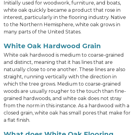
Initially used for woodwork, furniture, and boats,
white oak quickly became a product that rose in
interest, particularly in the flooring industry. Native
to the Northern Hemisphere, white oak grows in
many parts of the United States.
White Oak Hardwood Grain
White oak hardwood is medium to coarse-grained
and distinct, meaning that it has lines that are
naturally close to one another. These lines are also
straight, running vertically with the direction in
which the tree grows. Medium to coarse-grained
woods are usually rougher to the touch than fine-
grained hardwoods, and white oak does not stray
from the norm in this instance. As a hardwood with a
closed grain, white oak has small pores that make for
a flat finish.
What does White Oak Flooring