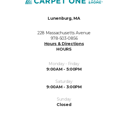
Lunenburg, MA
228 Massachusetts Avenue
978-503-0856
Hours & Directions
HOURS
Monday - Friday
9:00AM - 5:00PM
Saturday
9:00AM - 3:00PM
Sunday
Closed