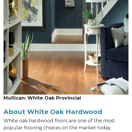
Mullican: White Oak Provincial
About White Oak Hardwood
White oak hardwood floors are one of the most
popular flooring choices on the market today.