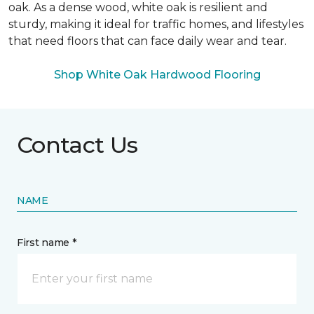
oak. As a dense wood, white oak is resilient and
sturdy, making it ideal for traffic homes, and lifestyles
that need floors that can face daily wear and tear.
Shop White Oak Hardwood Flooring
Contact Us
NAME
First name *