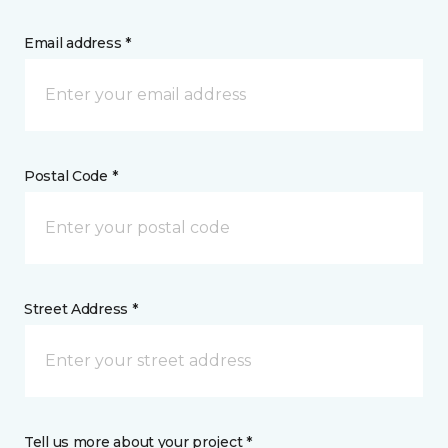
Email address *
Postal Code *
Street Address *
Tell us more about your project *