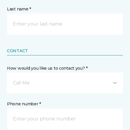
Last name *
CONTACT
How would you like us to contact you? *
Call Me
Phone number *