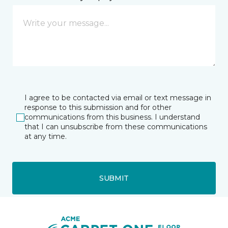
I agree to be contacted via email or text message in
response to this submission and for other
communications from this business. I understand
that I can unsubscribe from these communications
at any time.
SUBMIT