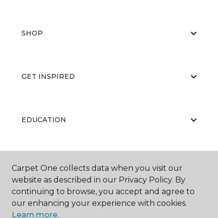
SHOP
GET INSPIRED
EDUCATION
ABOUT US
Carpet One collects data when you visit our
website as described in our Privacy Policy. By
continuing to browse, you accept and agree to
our enhancing your experience with cookies.
Learn more.