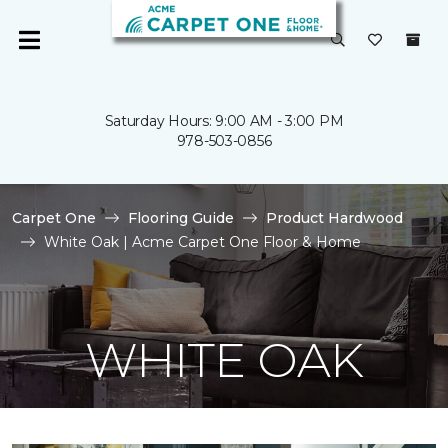
Saturday Hours: 9:00 AM - 3:00 PM
978-503-0856
Carpet One
Flooring Guide
Product Hardwood
White Oak | Acme Carpet One Floor & Home
WHITE OAK